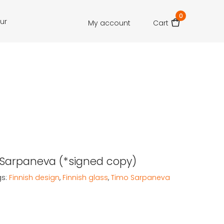
0
our
My account
Cart
j: Sarpaneva (*signed copy)
gs:
Finnish design
,
Finnish glass
,
Timo Sarpaneva