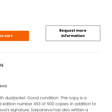
Request more
 Sarpaneva (*signed copy) quantity
to cart
information
ON
eva
h dustjacket. Good condition. This copy is a
d edition number 453 of 500 copies. In addition to
va’s signature, Sarpaneva has also written a