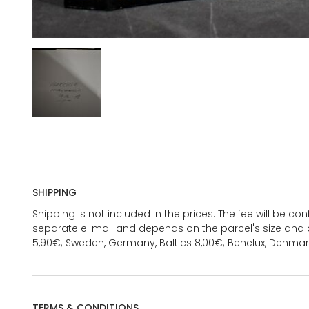
SHIPPING
Shipping is not included in the prices. The fee will be c
separate e-mail and depends on the parcel's size and d
5,90€; Sweden, Germany, Baltics 8,00€; Benelux, Denmar
TERMS & CONDITIONS