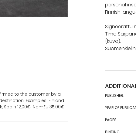
personal insc
Finnish langu
Signeerattu n
Timo Sarpane
(kuva).
Suomenkieline
ADDITIONA
onfirmed to the customer by a
PUBLISHER:
estination. Examples: Finland
k, Spain 12,00€; Non-EU 35,00€
YEAR OF PUBLICA
PAGES:
BINDING: