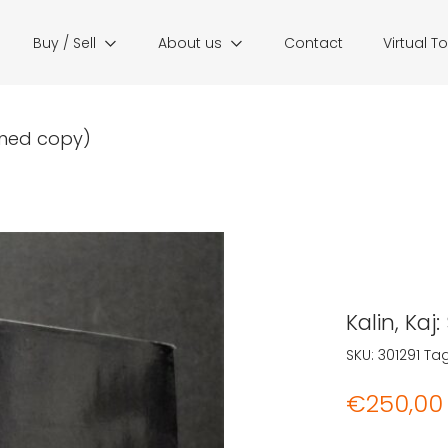
Buy / Sell
About us
Contact
Virtual T
igned copy)
Kalin, Ka
SKU:
301291
Ta
€
250,00