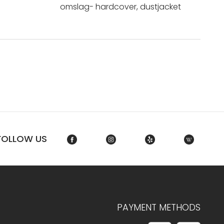
omslag- hardcover, dustjacket
FOLLOW US
PAYMENT METHODS