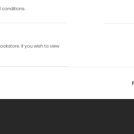
 conditions.
bookstore. If you wish to view