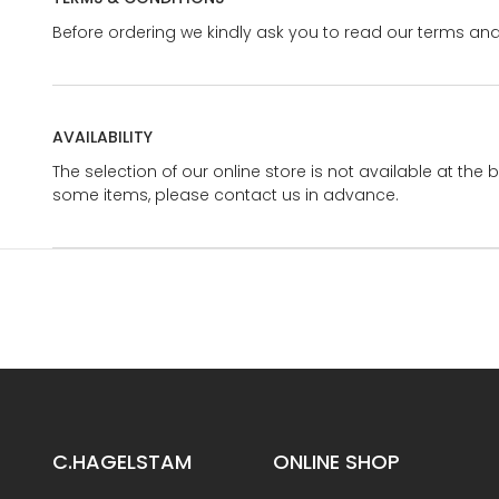
Before ordering we kindly ask you to read our terms and
AVAILABILITY
The selection of our online store is not available at the 
some items, please contact us in advance.
C.HAGELSTAM
ONLINE SHOP