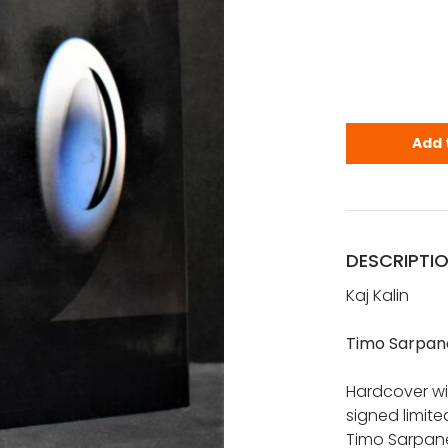
Kalin, Kaj:
Add 
DESCRIPTI
Kaj Kalin
Timo Sarpan
Hardcover wit
signed limite
Timo Sarpane