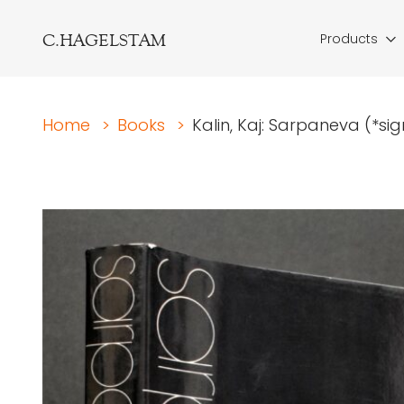
C.HAGELSTAM
Products
Home
>
Books
>
Kalin, Kaj: Sarpaneva (*s