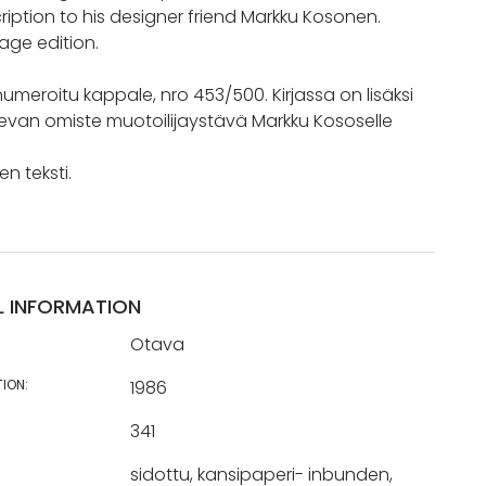
ription to his designer friend Markku Kosonen.
age edition.
umeroitu kappale, nro 453/500. Kirjassa on lisäksi
van omiste muotoilijaystävä Markku Kososelle
n teksti.
L INFORMATION
Otava
TION:
1986
341
sidottu, kansipaperi- inbunden,