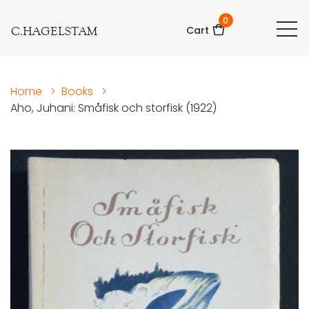
0
C.HAGELSTAM
Cart
Home
>
Books
>
Aho, Juhani: Småfisk och storfisk (1922)