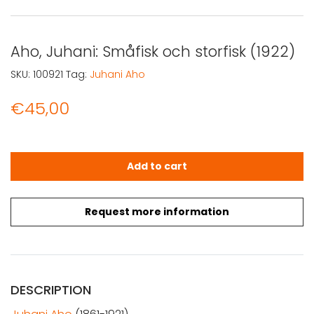
Aho, Juhani: Småfisk och storfisk (1922)
SKU:
100921
Tag:
Juhani Aho
€
45,00
Aho, Juhani: Småfisk och storfisk (1922) quantity
Add to cart
Request more information
DESCRIPTION