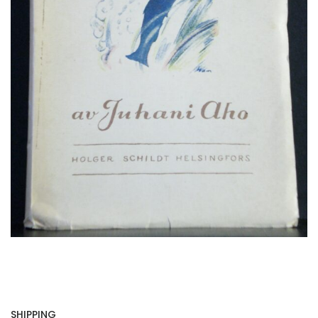
SHIPPING