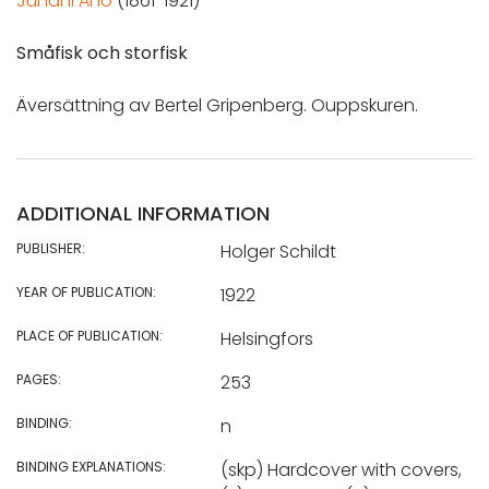
Juhani Aho
(1861-1921)
Småfisk och storfisk
Äversättning av Bertel Gripenberg. Ouppskuren.
ADDITIONAL INFORMATION
PUBLISHER:
Holger Schildt
YEAR OF PUBLICATION:
1922
PLACE OF PUBLICATION:
Helsingfors
PAGES:
253
BINDING:
n
BINDING EXPLANATIONS:
(skp) Hardcover with covers,