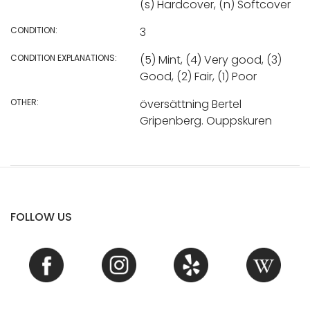
(s) Hardcover, (n) Softcover
CONDITION:
3
CONDITION EXPLANATIONS:
(5) Mint, (4) Very good, (3)
Good, (2) Fair, (1) Poor
OTHER:
översättning Bertel
Gripenberg. Ouppskuren
FOLLOW US