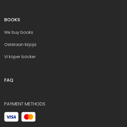
BOOKS
We buy books
Ostetaan kirjoja
Vi köper böcker
FAQ
PAYMENT METHODS