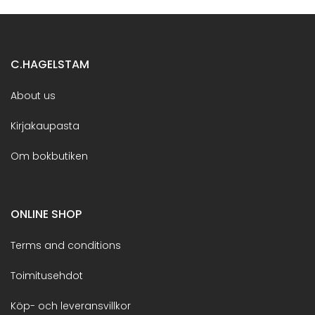
C.HAGELSTAM
About us
Kirjakaupasta
Om bokbutiken
ONLINE SHOP
Terms and conditions
Toimitusehdot
Köp- och leveransvillkor