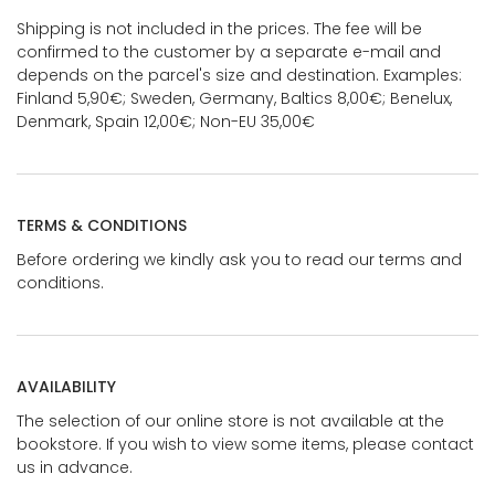
Shipping is not included in the prices. The fee will be
confirmed to the customer by a separate e-mail and
depends on the parcel's size and destination. Examples:
Finland 5,90€; Sweden, Germany, Baltics 8,00€; Benelux,
Denmark, Spain 12,00€; Non-EU 35,00€
TERMS & CONDITIONS
Before ordering we kindly ask you to read our terms and
conditions.
AVAILABILITY
The selection of our online store is not available at the
bookstore. If you wish to view some items, please contact
us in advance.