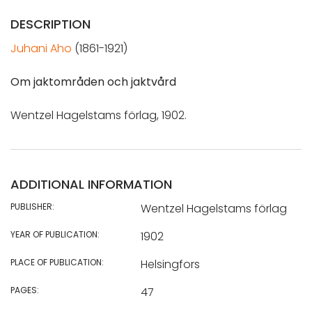
DESCRIPTION
Juhani Aho
(1861-1921)
Om jaktområden och jaktvård
Wentzel Hagelstams förlag, 1902.
ADDITIONAL INFORMATION
PUBLISHER:
Wentzel Hagelstams förlag
YEAR OF PUBLICATION:
1902
PLACE OF PUBLICATION:
Helsingfors
PAGES:
47