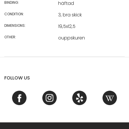
BINDING:
häftad
CONDITION:
3, bra skick
DIMENSIONS:
19,5x12,5
OTHER:
ouppskuren
FOLLOW US