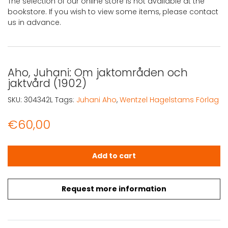
The selection of our online store is not available at the
bookstore. If you wish to view some items, please contact
us in advance.
Aho, Juhani: Om jaktområden och
jaktvård (1902)
SKU:
304342L
Tags:
Juhani Aho
,
Wentzel Hagelstams Förlag
€
60,00
Aho, Juhani: Om jaktområden och jaktvård (1902) quant
Add to cart
Request more information