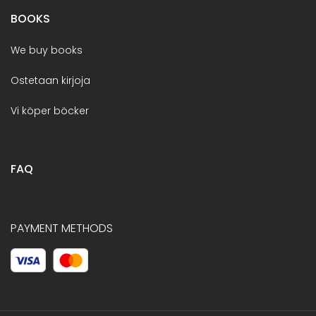
BOOKS
We buy books
Ostetaan kirjoja
Vi köper böcker
FAQ
PAYMENT METHODS