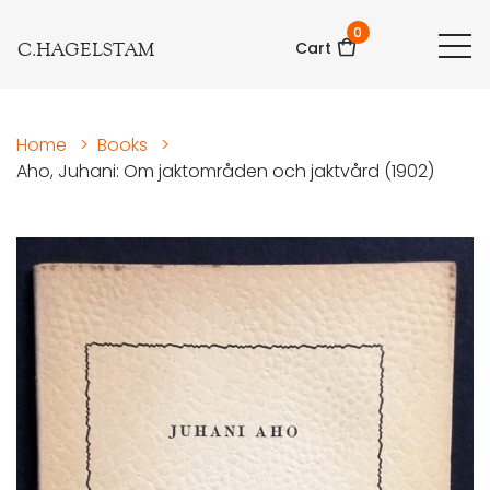
0
C.HAGELSTAM
Cart
Home
>
Books
>
Aho, Juhani: Om jaktområden och jaktvård (1902)