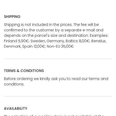
SHIPPING
Shipping is not included in the prices. The fee will be
confirmed to the customer by a separate e-mail and
depends on the parcel's size and destination. Examples:
Finland 5,90€; Sweden, Germany, Baltics 8,00€; Benelux,
Denmark, Spain 12,00€; Non-EU 35,00€
TERMS & CONDITIONS
Before ordering we kindly ask you to read our terms and
conditions.
AVAILABILITY