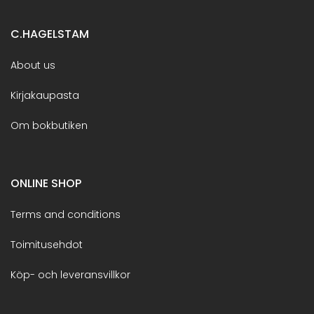
C.HAGELSTAM
About us
Kirjakaupasta
Om bokbutiken
ONLINE SHOP
Terms and conditions
Toimitusehdot
Köp- och leveransvillkor