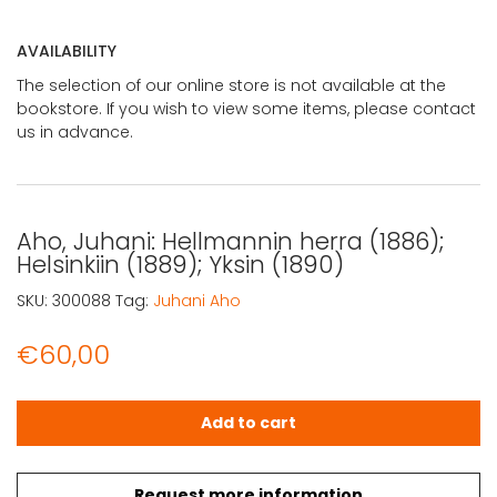
AVAILABILITY
The selection of our online store is not available at the
bookstore. If you wish to view some items, please contact
us in advance.
Aho, Juhani: Hellmannin herra (1886);
Helsinkiin (1889); Yksin (1890)
SKU:
300088
Tag:
Juhani Aho
€
60,00
Aho, Juhani: Hellmannin herra (1886); Helsinkiin (1889); Yk
Add to cart
Request more information