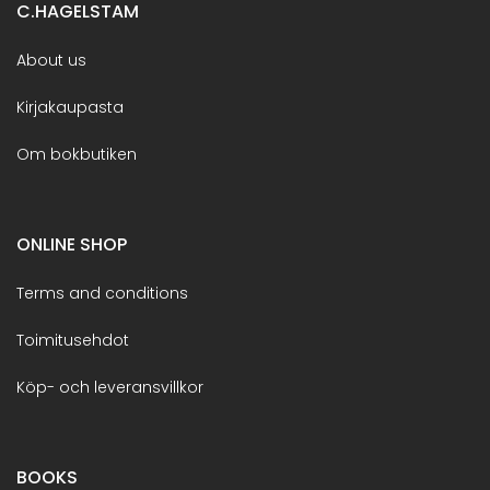
C.HAGELSTAM
About us
Kirjakaupasta
Om bokbutiken
ONLINE SHOP
Terms and conditions
Toimitusehdot
Köp- och leveransvillkor
BOOKS