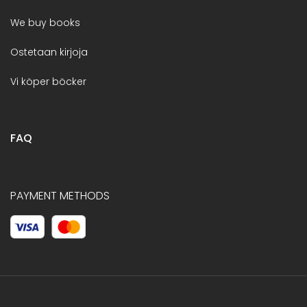
We buy books
Ostetaan kirjoja
Vi köper böcker
FAQ
PAYMENT METHODS