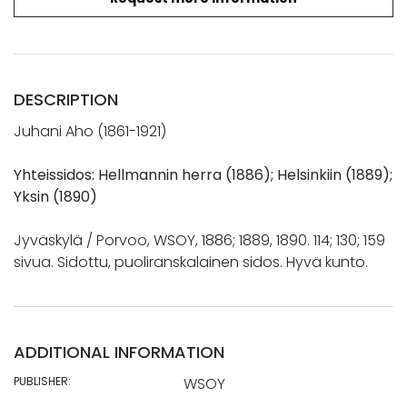
DESCRIPTION
Juhani Aho (1861-1921)
Yhteissidos: Hellmannin herra (1886); Helsinkiin (1889);
Yksin (1890)
Jyväskylä / Porvoo, WSOY, 1886; 1889, 1890. 114; 130; 159
sivua. Sidottu, puoliranskalainen sidos. Hyvä kunto.
ADDITIONAL INFORMATION
PUBLISHER:
WSOY