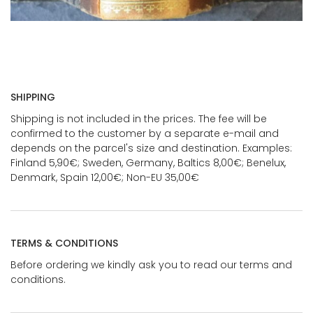
SHIPPING
Shipping is not included in the prices. The fee will be
confirmed to the customer by a separate e-mail and
depends on the parcel's size and destination. Examples:
Finland 5,90€; Sweden, Germany, Baltics 8,00€; Benelux,
Denmark, Spain 12,00€; Non-EU 35,00€
TERMS & CONDITIONS
Before ordering we kindly ask you to read our terms and
conditions.