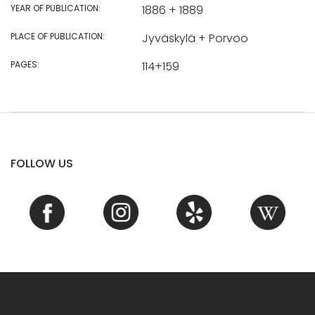
YEAR OF PUBLICATION:
1886 + 1889
PLACE OF PUBLICATION:
Jyväskylä + Porvoo
PAGES:
114+159
FOLLOW US