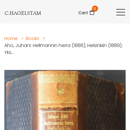
0
C.HAGELSTAM
Cart
Home
>
Books
>
Aho, Juhani: Hellmannin herra (1886); Helsinkiin (1889);
Yks...