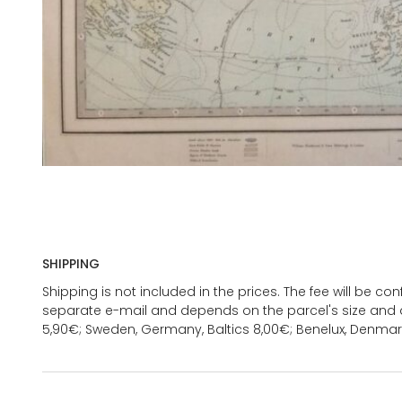
SHIPPING
Shipping is not included in the prices. The fee will be c
separate e-mail and depends on the parcel's size and d
5,90€; Sweden, Germany, Baltics 8,00€; Benelux, Denmar