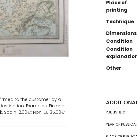
Place of
printing
Technique
Dimensions
Condition
Condition
explanatio
Other
onfirmed to the customer by a
ADDITIONA
estination. Examples: Finland
k, Spain 12,00€; Non-EU 35,00€
PUBLISHER:
YEAR OF PUBLICA
PLACE OF PUBLICA