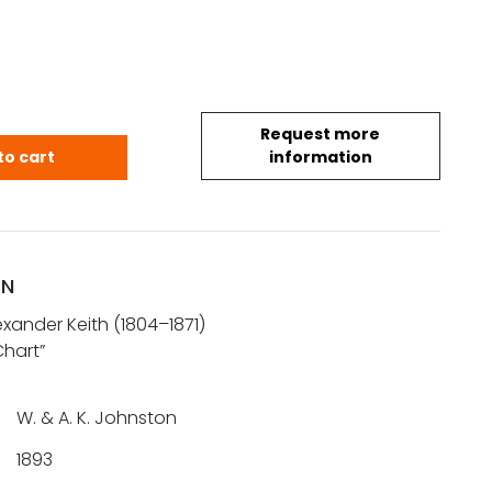
Request more
 K.: North Polar Chart quantity
to cart
information
ON
xander Keith (1804–1871)
Chart”
W. & A. K. Johnston
1893