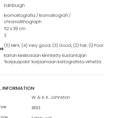
Edinburgh
kromolitografia / kromolitografi /
chromolithograph
52 x 39 cm
3
(5) Mint, (4) Very good, (3) Good, (2) Fair, (1) Poor
ns
kartan keskiosaan kiinnitetty kustantajan
“korjauspala” korjaamaan kartografista virhettä
L INFORMATION
W. & A. K. Johnston
TION:
1893
TION: