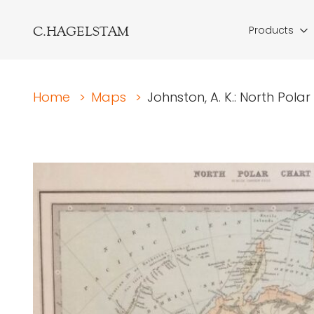
C.HAGELSTAM
Products
Home
>
Maps
>
Johnston, A. K.: North Pola