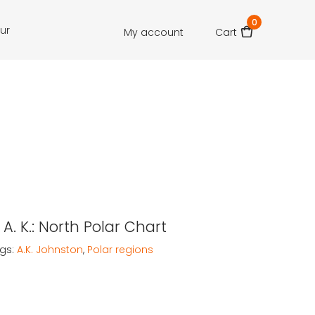
0
our
My account
Cart
A. K.: North Polar Chart
gs:
A.K. Johnston
,
Polar regions