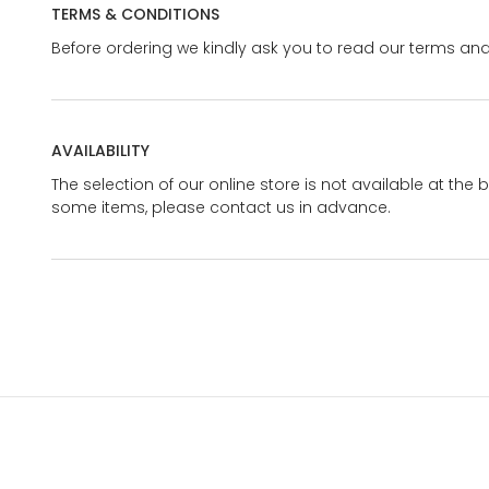
TERMS & CONDITIONS
Before ordering we kindly ask you to read our terms and
AVAILABILITY
The selection of our online store is not available at the 
some items, please contact us in advance.