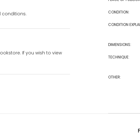
CONDITION:
 conditions.
CONDITION EXPLA
DIMENSIONS:
bookstore. If you wish to view
TECHNIQUE:
OTHER: