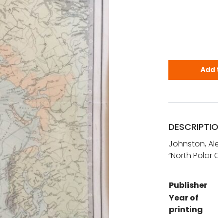
Johnston, A.
Add 
DESCRIPTI
Johnston, Ale
“North Polar 
Publisher
Year of
printing