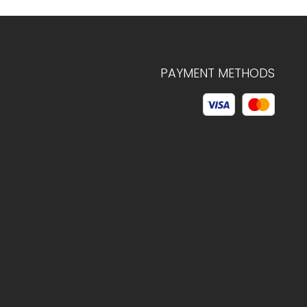
PAYMENT METHODS