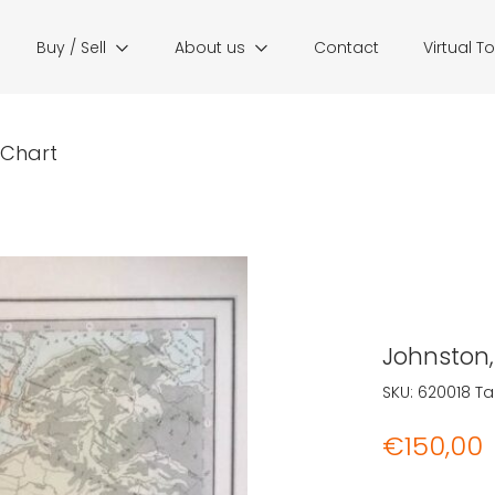
Buy / Sell
About us
Contact
Virtual T
r Chart
Johnston, 
SKU:
620018
Ta
€
150,00