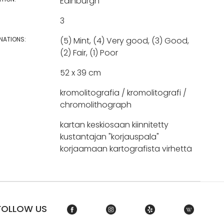
Edinburgh
3
NATIONS:
(5) Mint, (4) Very good, (3) Good,
(2) Fair, (1) Poor
52 x 39 cm
kromolitografia / kromolitografi /
chromolithograph
kartan keskiosaan kiinnitetty
kustantajan "korjauspala"
korjaamaan kartografista virhettä
FOLLOW US