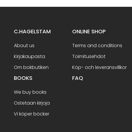
C.HAGELSTAM
ONLINE SHOP
About us
Terms and conditions
Kirjakaupasta
Toimitusehdot
Om bokbutiken
Köp- och leveransvillkor
BOOKS
FAQ
We buy books
Ostetaan kirjoja
Vi köper böcker