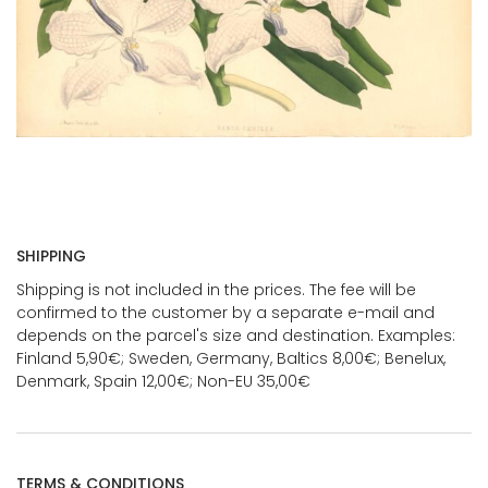
SHIPPING
Shipping is not included in the prices. The fee will be
confirmed to the customer by a separate e-mail and
depends on the parcel's size and destination. Examples:
Finland 5,90€; Sweden, Germany, Baltics 8,00€; Benelux,
Denmark, Spain 12,00€; Non-EU 35,00€
TERMS & CONDITIONS