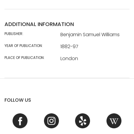
ADDITIONAL INFORMATION
PUBLISHER:
Benjamin Samuel Williams
YEAR OF PUBLICATION:
1882-97
PLACE OF PUBLICATION:
London
FOLLOW US