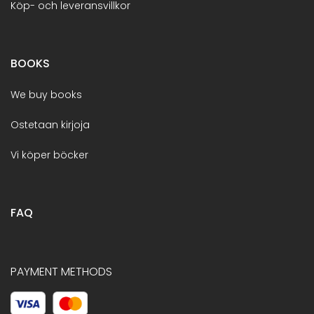
Köp- och leveransvillkor
BOOKS
We buy books
Ostetaan kirjoja
Vi köper böcker
FAQ
PAYMENT METHODS