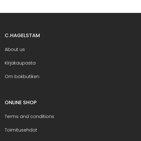
C.HAGELSTAM
About us
Kirjakaupasta
Om bokbutiken
ONLINE SHOP
Terms and conditions
Toimitusehdot