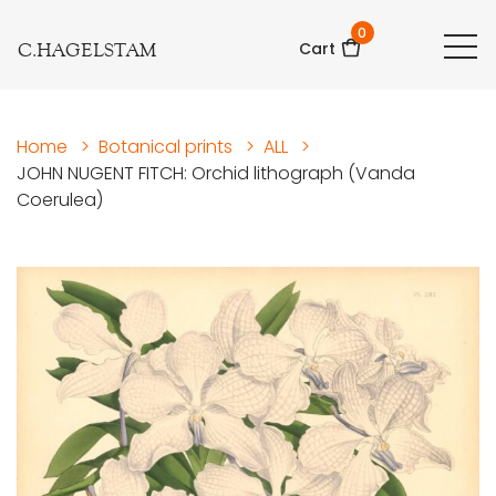
0
C.HAGELSTAM
Cart
Home
>
Botanical prints
>
ALL
>
JOHN NUGENT FITCH: Orchid lithograph (Vanda
Coerulea)