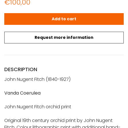
€
100,00
JOHN NUGENT FITCH: Orchid lithograph (Vanda Coerulea
Add to cart
Request more information
DESCRIPTION
John Nugent Fitch (1840-1927)
Vanda Coerulea
John Nugent Fitch orchid print
Original 19th century orchid print by John Nugent
Fitch. Colour lithographic print with additional hand-