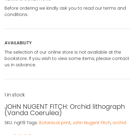
Before ordering we kindly ask you to read our terms and
conditions.
AVAILABILITY
The selection of our online store is not available at the
bookstore. If you wish to view some items, please contact
us in advance.
1 in stock
JOHN NUGENT FITCH: Orchid lithograph
(Vanda Coerulea)
SKU:
ngt19
Tags:
Botanical print
,
John Nugent Fitch
,
orchid