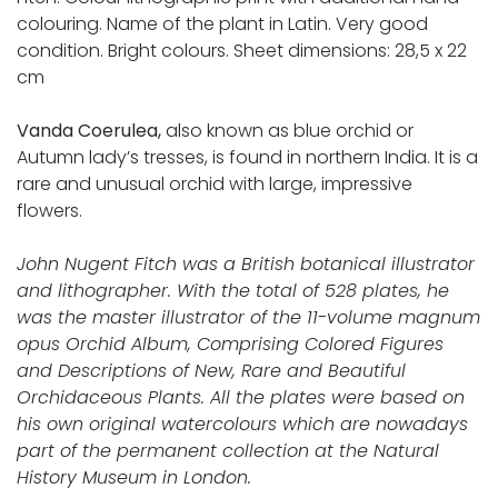
colouring. Name of the plant in Latin. Very good
condition. Bright colours. Sheet dimensions: 28,5 x 22
cm
Vanda Coerulea,
also known as blue orchid or
Autumn lady’s tresses, is found in northern India. It is a
rare and unusual orchid with large, impressive
flowers.
John Nugent Fitch was a British botanical illustrator
and lithographer. With the total of 528 plates, he
was the master illustrator of the 11-volume magnum
opus Orchid Album, Comprising Colored Figures
and Descriptions of New, Rare and Beautiful
Orchidaceous Plants. All the plates were based on
his own original watercolours which are nowadays
part of the permanent collection at the Natural
History Museum in London.