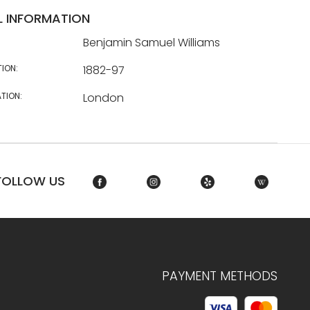
L INFORMATION
Benjamin Samuel Williams
TION:
1882-97
TION:
London
FOLLOW US
PAYMENT METHODS