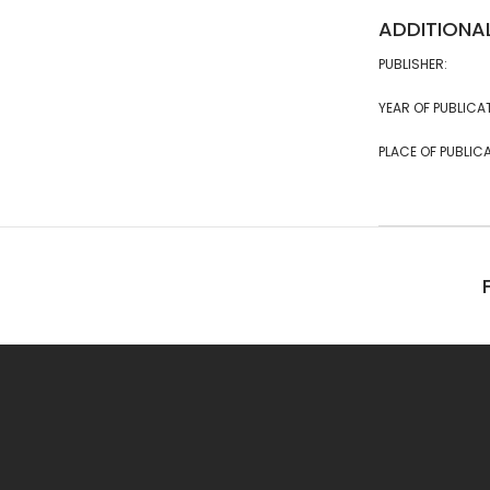
ADDITIONA
PUBLISHER:
YEAR OF PUBLICA
PLACE OF PUBLICA