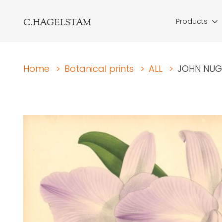
C.HAGELSTAM
Products
Home
>
Botanical prints
>
ALL
>
JOHN NUGE