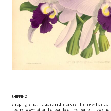
SHIPPING
Shipping is not included in the prices. The fee will be c
separate e-mail and depends on the parcel's size and d