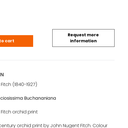
Request more
T FITCH: Orchid lithograph (Cattleya Speciosissi
to cart
information
ON
Fitch (1840-1927)
ciosissima Buchananiana
itch orchid print
 century orchid print by John Nugent Fitch. Colour