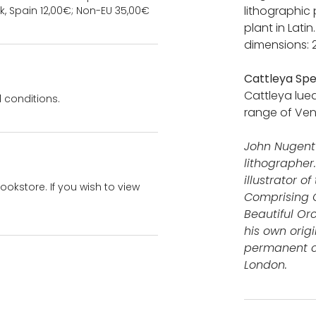
lithographic 
k, Spain 12,00€; Non-EU 35,00€
plant in Lati
dimensions: 
Cattleya Spe
Cattleya lue
 conditions.
range of Ven
John Nugent 
lithographer
illustrator 
bookstore. If you wish to view
Comprising C
Beautiful Or
his own orig
permanent co
London.