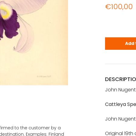
€
100,00
JOHN NUGEN
Add 
DESCRIPTI
John Nugent 
Cattleya Spe
John Nugent F
onfirmed to the customer by a
Original 19th
estination. Examples: Finland