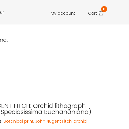
0
our
My account
Cart
a...
NT FITCH: Orchid lithograph
 Speciosissima Buchananiana)
s:
Botanical print
,
John Nugent Fitch
,
orchid