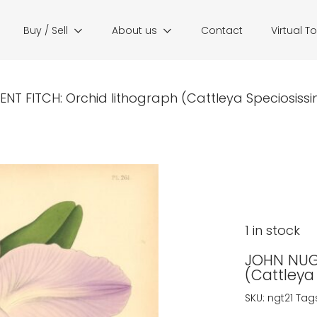
Buy / Sell
About us
Contact
Virtual T
NT FITCH: Orchid lithograph (Cattleya Speciosissim
1 in stock
JOHN NUGE
(Cattleya
SKU:
ngt21
Tag