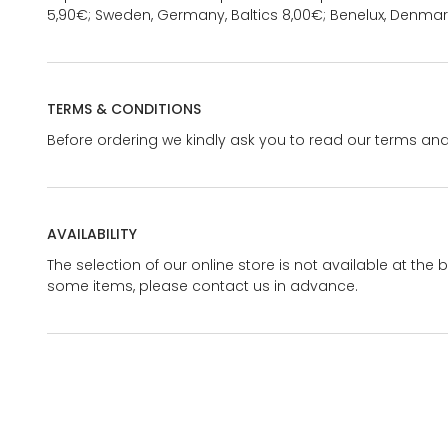
5,90€; Sweden, Germany, Baltics 8,00€; Benelux, Denmar
TERMS & CONDITIONS
Before ordering we kindly ask you to read our terms and
AVAILABILITY
The selection of our online store is not available at the 
some items, please contact us in advance.