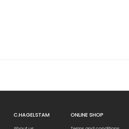
C.HAGELSTAM
ONLINE SHOP
About us
Terms and conditions