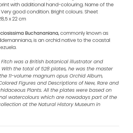
print with additional hand-colouring. Name of the
n. Very good condition. Bright colours. Sheet
28,5 x 22 cm
ciosissima Buchananiana,
commonly known as
ddemanniana, is an orchid native to the coastal
ezuela.
Fitch was a British botanical illustrator and
. With the total of 528 plates, he was the master
of the 11-volume magnum opus Orchid Album,
olored Figures and Descriptions of New, Rare and
chidaceous Plants. All the plates were based on
inal watercolours which are nowadays part of the
llection at the Natural History Museum in