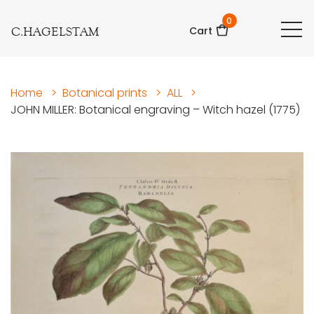
0
C.HAGELSTAM
Cart
Home
>
Botanical prints
>
ALL
>
JOHN MILLER: Botanical engraving – Witch hazel (1775)