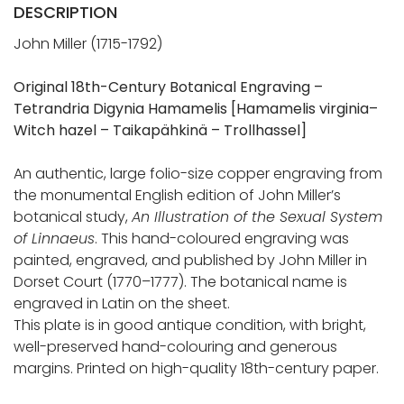
DESCRIPTION
John Miller (1715-1792)
Original 18th-Century Botanical Engraving –
Tetrandria Digynia Hamamelis [Hamamelis virginia–
Witch hazel – Taikapähkinä – Trollhassel]
An authentic, large folio-size copper engraving from
the monumental English edition of John Miller’s
botanical study,
An Illustration of the Sexual System
of Linnaeus
. This hand-coloured engraving was
painted, engraved, and published by John Miller in
Dorset Court (1770–1777). The botanical name is
engraved in Latin on the sheet.
This plate is in good antique condition, with bright,
well-preserved hand-colouring and generous
margins. Printed on high-quality 18th-century paper.