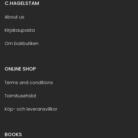
C.HAGELSTAM
About us
Kirjakaupasta
Om bokbutiken
ONLINE SHOP
Terms and conditions
Toimitusehdot
Köp- och leveransvillkor
BOOKS