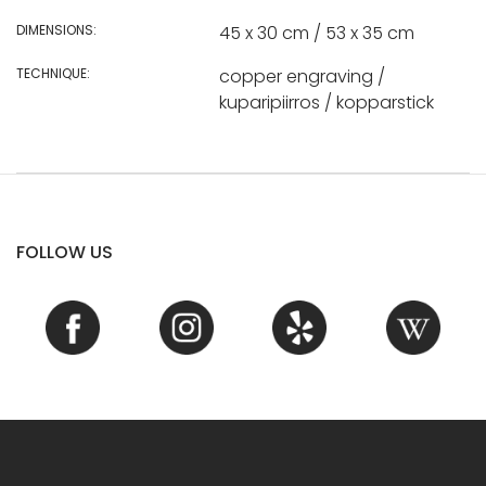
DIMENSIONS:
45 x 30 cm / 53 x 35 cm
TECHNIQUE:
copper engraving /
kuparipiirros / kopparstick
FOLLOW US