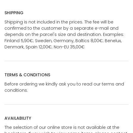
SHIPPING
Shipping is not included in the prices. The fee will be
confirmed to the customer by a separate e-mail and
depends on the parcel's size and destination. Examples:
Finland 5,90€; Sweden, Germany, Baltics 8,00€; Benelux,
Denmark, Spain 12,00€; Non-EU 35,00€
TERMS & CONDITIONS
Before ordering we kindly ask you to read our terms and
conditions.
AVAILABILITY
The selection of our online store is not available at the