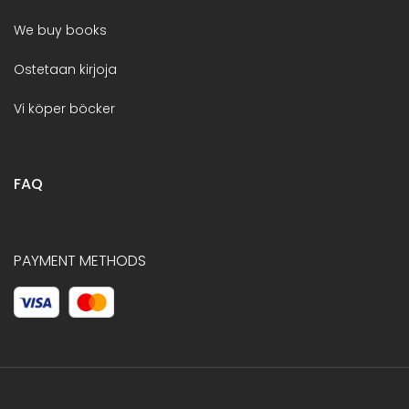
We buy books
Ostetaan kirjoja
Vi köper böcker
FAQ
PAYMENT METHODS