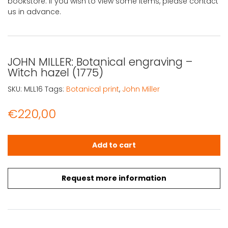
bookstore. If you wish to view some items, please contact
us in advance.
JOHN MILLER: Botanical engraving –
Witch hazel (1775)
SKU:
MLL16
Tags:
Botanical print
,
John Miller
€
220,00
JOHN MILLER: Botanical engraving - Witch hazel (1775) q
Add to cart
Request more information