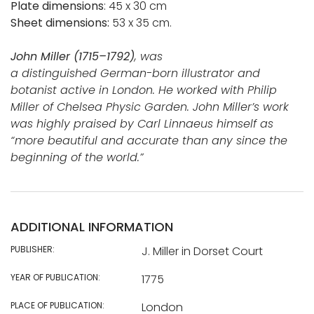
Plate dimensions
: 45 x 30 cm
Sheet dimensions:
53 x 35 cm.
John Miller (1715–1792)
, was
a distinguished German-born illustrator and
botanist active in London. He worked with Philip
Miller of Chelsea Physic Garden. John Miller’s work
was highly praised by Carl Linnaeus himself as
“more beautiful and accurate than any since the
beginning of the world.”
ADDITIONAL INFORMATION
PUBLISHER:
J. Miller in Dorset Court
YEAR OF PUBLICATION:
1775
PLACE OF PUBLICATION:
London