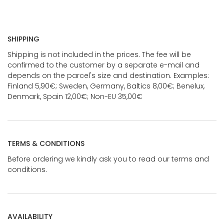
SHIPPING
Shipping is not included in the prices. The fee will be
confirmed to the customer by a separate e-mail and
depends on the parcel's size and destination. Examples:
Finland 5,90€; Sweden, Germany, Baltics 8,00€; Benelux,
Denmark, Spain 12,00€; Non-EU 35,00€
TERMS & CONDITIONS
Before ordering we kindly ask you to read our terms and
conditions.
AVAILABILITY