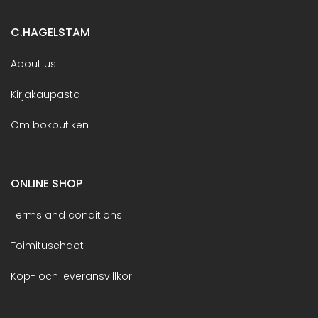
C.HAGELSTAM
About us
Kirjakaupasta
Om bokbutiken
ONLINE SHOP
Terms and conditions
Toimitusehdot
Köp- och leveransvillkor