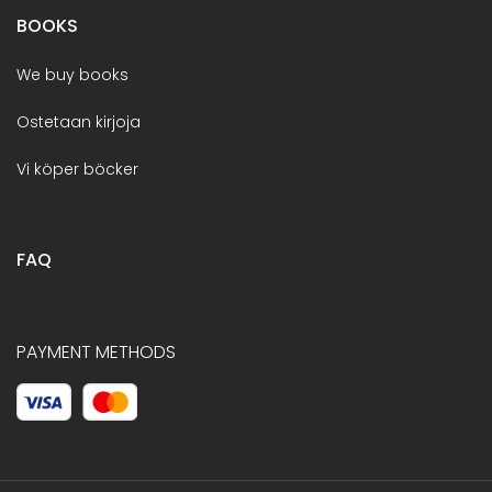
BOOKS
We buy books
Ostetaan kirjoja
Vi köper böcker
FAQ
PAYMENT METHODS