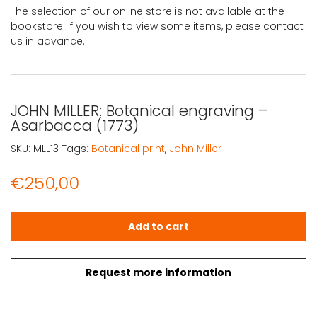
The selection of our online store is not available at the
bookstore. If you wish to view some items, please contact
us in advance.
JOHN MILLER: Botanical engraving –
Asarbacca (1773)
SKU:
MLL13
Tags:
Botanical print
,
John Miller
€
250,00
JOHN MILLER: Botanical engraving – Asarbacca (1773) qu
Add to cart
Request more information