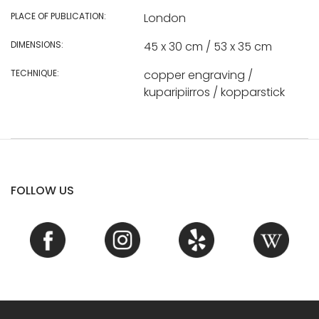
PLACE OF PUBLICATION:
London
DIMENSIONS:
45 x 30 cm / 53 x 35 cm
TECHNIQUE:
copper engraving /
kuparipiirros / kopparstick
FOLLOW US