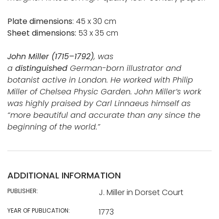
Plate dimensions
: 45 x 30 cm
Sheet dimensions:
53 x 35 cm
John Miller (1715–1792)
, was
a
distinguished
German-born illustrator and
botanist active in London. He worked with Philip
Miller of Chelsea Physic Garden. John Miller’s work
was highly praised by Carl Linnaeus himself as
“more beautiful and accurate than any since the
beginning of the world.”
ADDITIONAL INFORMATION
PUBLISHER:
J. Miller in Dorset Court
YEAR OF PUBLICATION:
1773