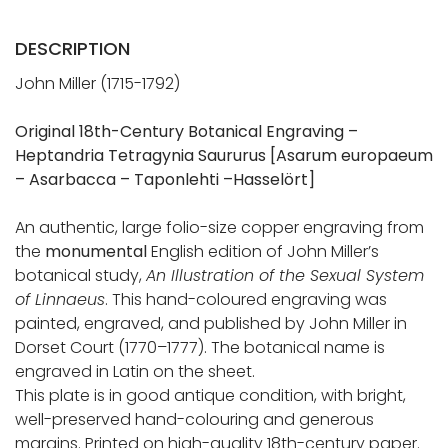
DESCRIPTION
John Miller (1715-1792)
Original 18th-Century Botanical Engraving –
Heptandria Tetragynia Saururus
[Asarum europaeum
– Asarbacca – Taponlehti –Hasselört]
An authentic, large folio-size copper engraving from
the
monumental
English edition of John Miller’s
botanical study,
An Illustration of the Sexual System
of Linnaeus
. This hand-coloured engraving was
painted, engraved, and published by John Miller in
Dorset Court (1770–1777). The botanical name is
engraved in Latin on the sheet.
This plate is in good antique condition, with bright,
well-preserved hand-colouring and generous
margins. Printed on high-quality 18th-century paper.