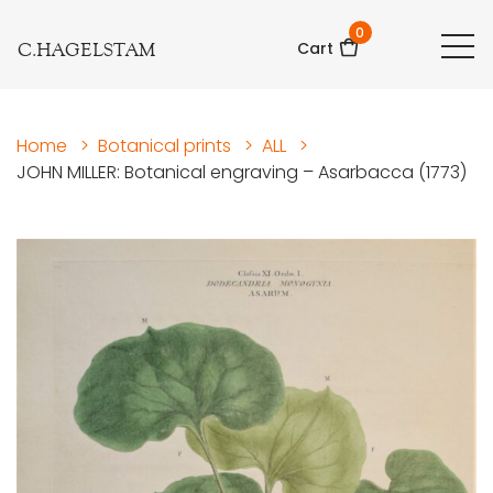
0
C.HAGELSTAM
Cart
Home
>
Botanical prints
>
ALL
>
JOHN MILLER: Botanical engraving – Asarbacca (1773)