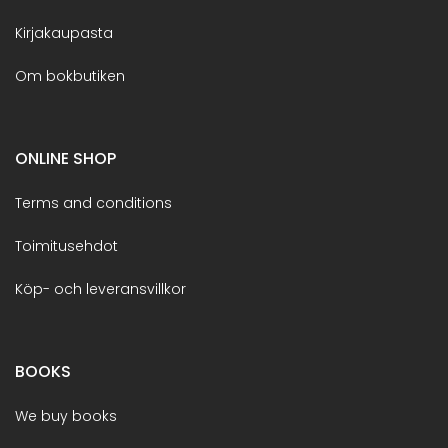
Kirjakaupasta
Om bokbutiken
ONLINE SHOP
Terms and conditions
Toimitusehdot
Köp- och leveransvillkor
BOOKS
We buy books