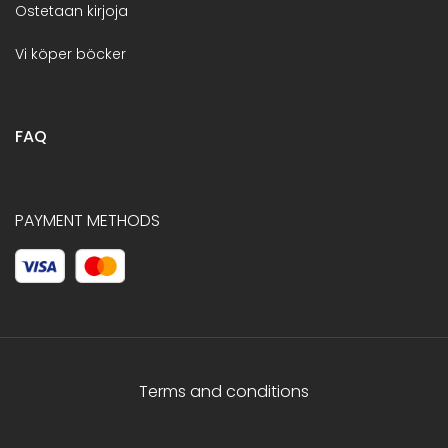
Ostetaan kirjoja
Vi köper böcker
FAQ
PAYMENT METHODS
Terms and conditions