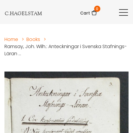
0
C.HAGELSTAM
Cart
Home
>
Books
>
Ramsay, Joh. Wilh.: Anteckningar i Svenska Stafnings-
Läran ...