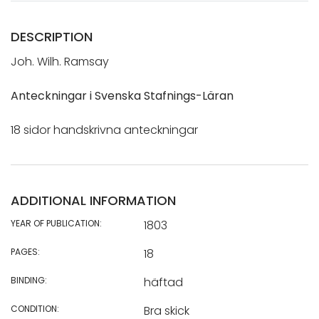
DESCRIPTION
Joh. Wilh. Ramsay
Anteckningar i Svenska Stafnings-Läran
18 sidor handskrivna anteckningar
ADDITIONAL INFORMATION
YEAR OF PUBLICATION:
1803
PAGES:
18
BINDING:
häftad
CONDITION:
Bra skick