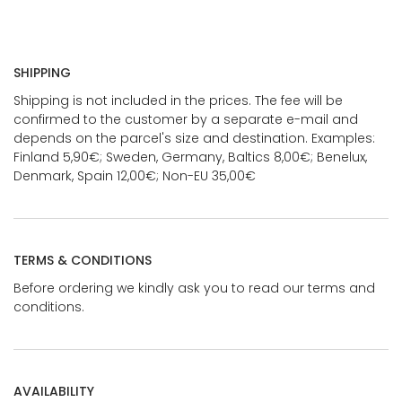
SHIPPING
Shipping is not included in the prices. The fee will be
confirmed to the customer by a separate e-mail and
depends on the parcel's size and destination. Examples:
Finland 5,90€; Sweden, Germany, Baltics 8,00€; Benelux,
Denmark, Spain 12,00€; Non-EU 35,00€
TERMS & CONDITIONS
Before ordering we kindly ask you to read our terms and
conditions.
AVAILABILITY