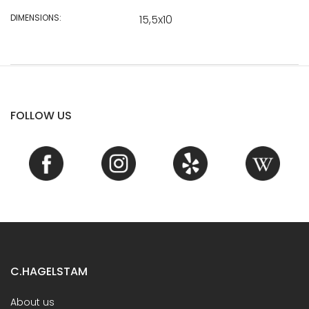
DIMENSIONS:
15,5x10
FOLLOW US
C.HAGELSTAM
About us