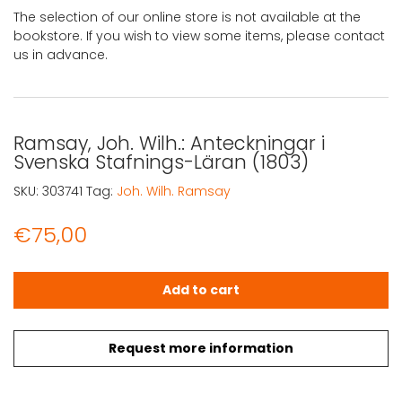
The selection of our online store is not available at the
bookstore. If you wish to view some items, please contact
us in advance.
Ramsay, Joh. Wilh.: Anteckningar i
Svenska Stafnings-Läran (1803)
SKU:
303741
Tag:
Joh. Wilh. Ramsay
€
75,00
Ramsay, Joh. Wilh.: Anteckningar i Svenska Stafnings-Lä
Add to cart
Request more information