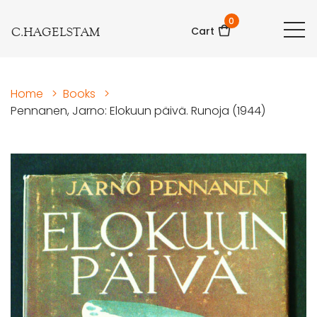
0
C.HAGELSTAM
Cart
Home
>
Books
>
Pennanen, Jarno: Elokuun päivä. Runoja (1944)