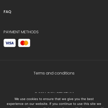
FAQ
PAYMENT METHODS
Terms and conditions
© 2026 C.HAGELSTAM
We use cookies to ensure that we give you the best
experience on our website. If you continue to use this site we