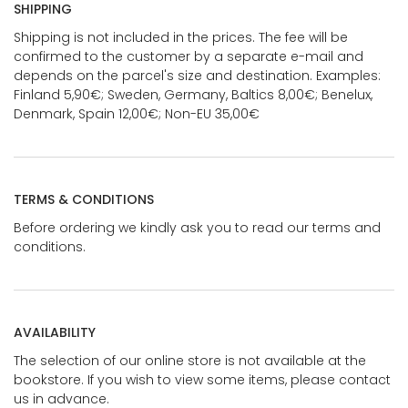
SHIPPING
Shipping is not included in the prices. The fee will be
confirmed to the customer by a separate e-mail and
depends on the parcel's size and destination. Examples:
Finland 5,90€; Sweden, Germany, Baltics 8,00€; Benelux,
Denmark, Spain 12,00€; Non-EU 35,00€
TERMS & CONDITIONS
Before ordering we kindly ask you to read our terms and
conditions.
AVAILABILITY
The selection of our online store is not available at the
bookstore. If you wish to view some items, please contact
us in advance.