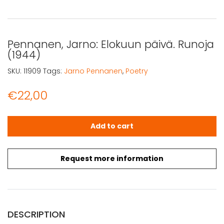
Pennanen, Jarno: Elokuun päivä. Runoja
(1944)
SKU:
11909
Tags:
Jarno Pennanen
,
Poetry
€
22,00
Pennanen, Jarno: Elokuun päivä. Runoja (1944) quantity
Add to cart
Request more information
DESCRIPTION