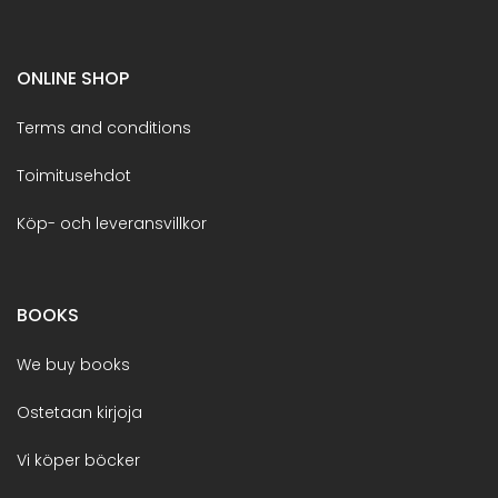
ONLINE SHOP
Terms and conditions
Toimitusehdot
Köp- och leveransvillkor
BOOKS
We buy books
Ostetaan kirjoja
Vi köper böcker