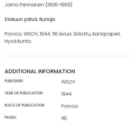
Jarno Pennanen (1906-1969)
Elokuun päivä. Runoja
Porvoo, WSOY, 1944. 116 sivua. Sidottu, kansipaperi.
Hyvä kunto.
ADDITIONAL INFORMATION
PUBLISHER:
WSOY
YEAR OF PUBLICATION:
1944
PLACE OF PUBLICATION:
Porvoo
PAGES:
116