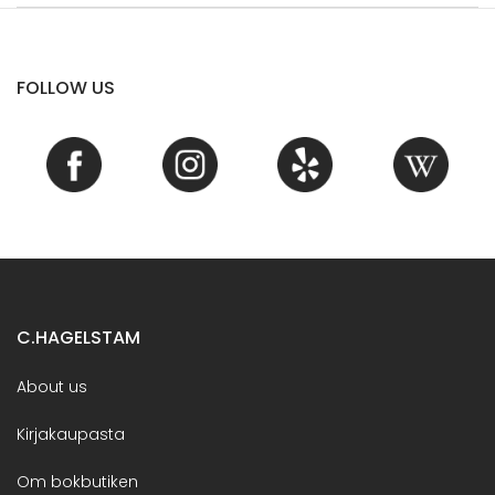
FOLLOW US
C.HAGELSTAM
About us
Kirjakaupasta
Om bokbutiken