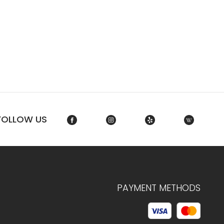
FOLLOW US
PAYMENT METHODS