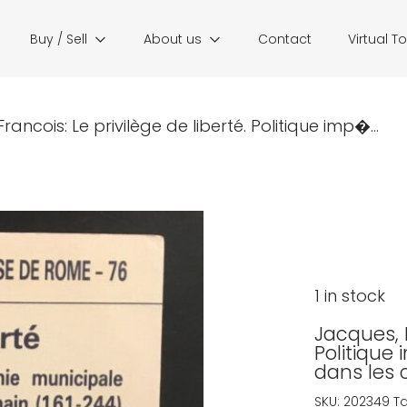
Buy / Sell
About us
Contact
Virtual T
rancois: Le privilège de liberté. Politique imp�...
1 in stock
Jacques, F
Politique
dans les 
SKU:
202349
T