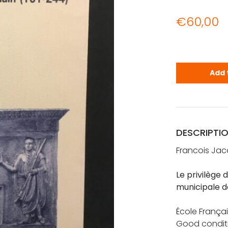
€
60,00
Jacques, Fr
Add 
DESCRIPTI
Francois Ja
Le privilège 
municipale d
École Françai
Good condit