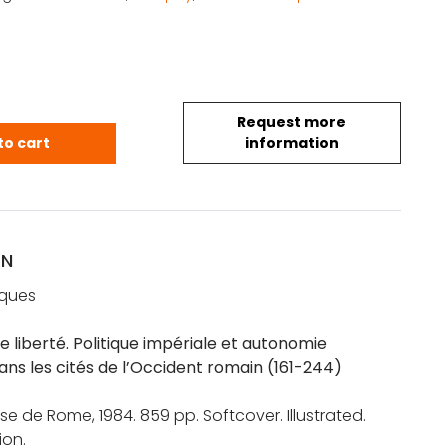
Request more
ancois: Le privilège de liberté. Politique impérial
to cart
information
ON
cques
de liberté. Politique impériale et autonomie
ans les cités de l’Occident romain (161-244)
se de Rome, 1984. 859 pp. Softcover. Illustrated.
ion.