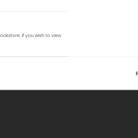
bookstore. If you wish to view