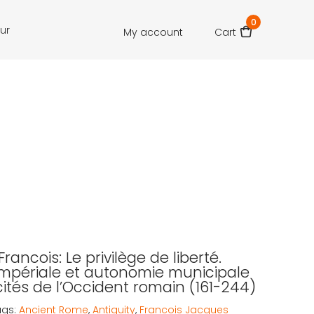
0
our
My account
Cart
rancois: Le privilège de liberté.
 impériale et autonomie municipale
cités de l’Occident romain (161-244)
ags:
Ancient Rome
,
Antiquity
,
Francois Jacques