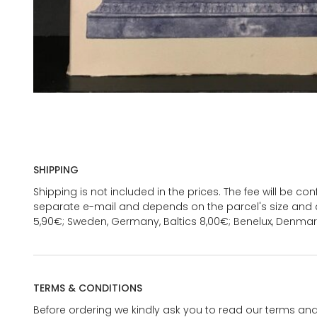
SHIPPING
Shipping is not included in the prices. The fee will be c
separate e-mail and depends on the parcel's size and d
5,90€; Sweden, Germany, Baltics 8,00€; Benelux, Denmar
TERMS & CONDITIONS
Before ordering we kindly ask you to read our terms and