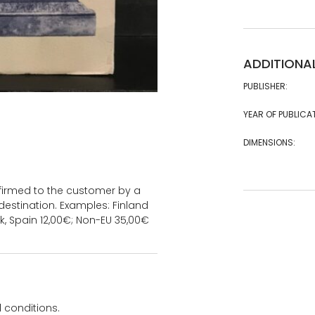
ADDITIONA
PUBLISHER:
YEAR OF PUBLICA
DIMENSIONS:
onfirmed to the customer by a
estination. Examples: Finland
k, Spain 12,00€; Non-EU 35,00€
 conditions.