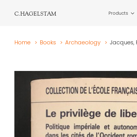
C.HAGELSTAM
Products
Home
>
Books
>
Archaeology
>
Jacques, F