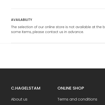
AVAILABILITY
The selection of our online store is not available at the 
some items, please contact us in advance.
C.HAGELSTAM
ONLINE SHOP
About us
Terms and conditions