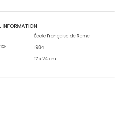
L INFORMATION
École Française de Rome
TION:
1984
17 x 24 cm