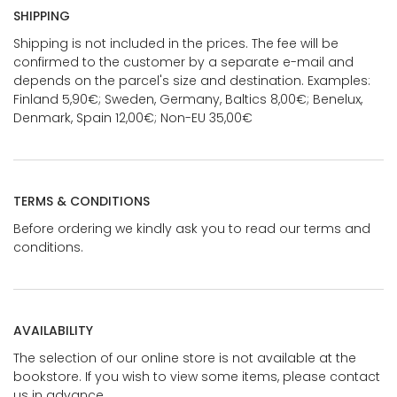
SHIPPING
Shipping is not included in the prices. The fee will be
confirmed to the customer by a separate e-mail and
depends on the parcel's size and destination. Examples:
Finland 5,90€; Sweden, Germany, Baltics 8,00€; Benelux,
Denmark, Spain 12,00€; Non-EU 35,00€
TERMS & CONDITIONS
Before ordering we kindly ask you to read our terms and
conditions.
AVAILABILITY
The selection of our online store is not available at the
bookstore. If you wish to view some items, please contact
us in advance.