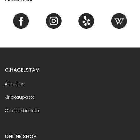
C.HAGELSTAM
About us
Kirjakaupasta
Om bokbutiken
ONLINE SHOP