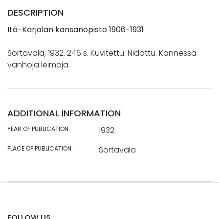
DESCRIPTION
Itä-Karjalan kansanopisto 1906-1931
Sortavala, 1932. 246 s. Kuvitettu. Nidottu. Kannessa
vanhoja leimoja.
ADDITIONAL INFORMATION
YEAR OF PUBLICATION:
1932
PLACE OF PUBLICATION:
Sortavala
FOLLOW US