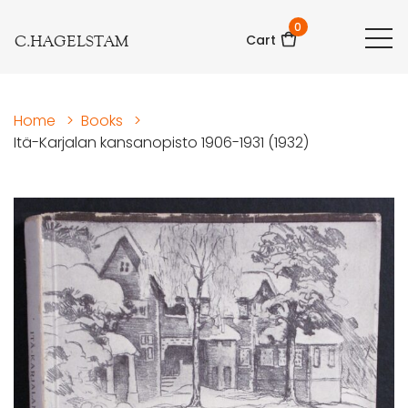
0
C.HAGELSTAM
Cart
Home
>
Books
>
Itä-Karjalan kansanopisto 1906-1931 (1932)