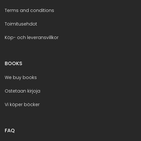
Terms and conditions
Toimitusehdot
Köp- och leveransvillkor
BOOKS
We buy books
Ostetaan kirjoja
Vi köper böcker
FAQ