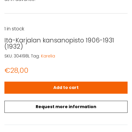
1 in stock
Itä-Karjalan kansanopisto 1906-1931
(1932)
SKU:
304198L
Tag:
Karelia
€
28,00
Itä-Karjalan kansanopisto 1906-1931 (1932) quantity
Add to cart
Request more information