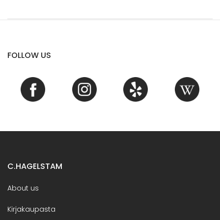
FOLLOW US
C.HAGELSTAM
About us
Kirjakaupasta