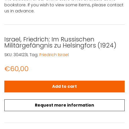
bookstore. If you wish to view some items, please contact
us in advance.
Israel, Friedrich: Im Russischen
Militärgefängnis zu Helsingfors (1924)
SKU:
304123L
Tag:
Friedrich Israel
€
60,00
Israel, Friedrich: Im Russischen Militärgefängnis zu Helsin
Add to cart
Request more information