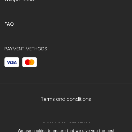
FAQ
PAYMENT METHODS
Terms and conditions
© 2026 C.HAGELSTAM
We use cookies to ensure that we give you the best