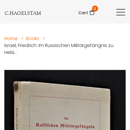
0
C.HAGELSTAM
Cart
Home
>
Books
>
Israel, Friedrich: Im Russischen Militärgefängnis zu
Helsi...