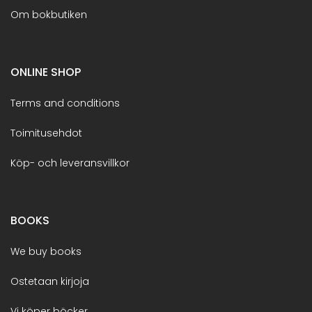
Om bokbutiken
ONLINE SHOP
Terms and conditions
Toimitusehdot
Köp- och leveransvillkor
BOOKS
We buy books
Ostetaan kirjoja
Vi köper böcker