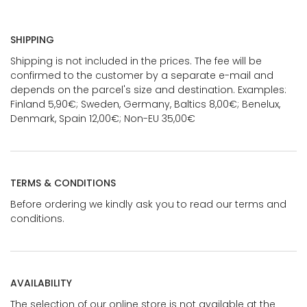
SHIPPING
Shipping is not included in the prices. The fee will be
confirmed to the customer by a separate e-mail and
depends on the parcel's size and destination. Examples:
Finland 5,90€; Sweden, Germany, Baltics 8,00€; Benelux,
Denmark, Spain 12,00€; Non-EU 35,00€
TERMS & CONDITIONS
Before ordering we kindly ask you to read our terms and
conditions.
AVAILABILITY
The selection of our online store is not available at the