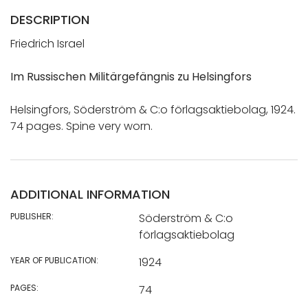
DESCRIPTION
Friedrich Israel
Im Russischen Militärgefängnis zu Helsingfors
Helsingfors, Söderström & C:o förlagsaktiebolag, 1924.
74 pages. Spine very worn.
ADDITIONAL INFORMATION
PUBLISHER:
Söderström & C:o
förlagsaktiebolag
YEAR OF PUBLICATION:
1924
PAGES:
74