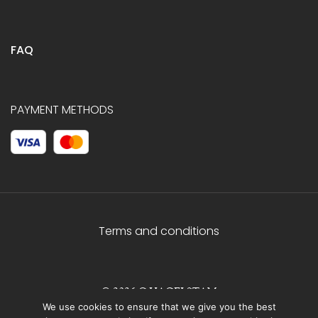
FAQ
PAYMENT METHODS
Terms and conditions
© 2026 C.HAGELSTAM
We use cookies to ensure that we give you the best