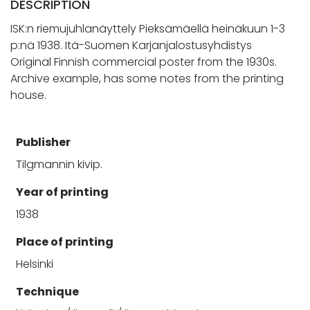
DESCRIPTION
ISK:n riemujuhlanäyttely Pieksämäellä heinäkuun 1-3
p:nä 1938. Itä-Suomen Karjanjalostusyhdistys
Original Finnish commercial poster from the 1930s.
Archive example, has some notes from the printing
house.
Publisher
Tilgmannin kivip.
Year of printing
1938
Place of printing
Helsinki
Technique