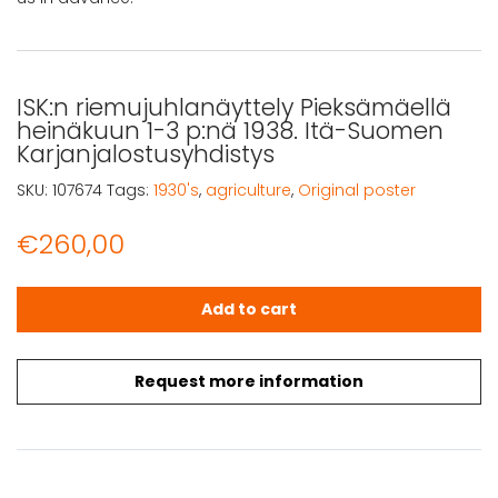
ISK:n riemujuhlanäyttely Pieksämäellä
heinäkuun 1-3 p:nä 1938. Itä-Suomen
Karjanjalostusyhdistys
SKU:
107674
Tags:
1930's
,
agriculture
,
Original poster
€
260,00
ISK:n riemujuhlanäyttely Pieksämäellä heinäkuun 1-3 p:n
Add to cart
Request more information