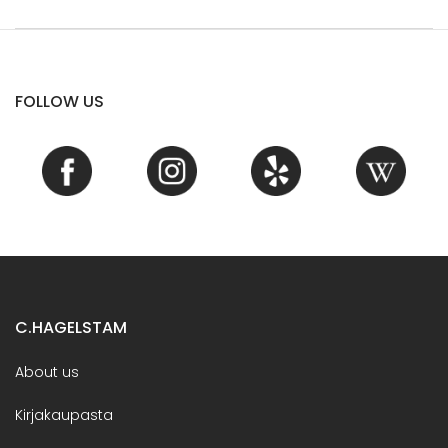
FOLLOW US
C.HAGELSTAM
About us
Kirjakaupasta