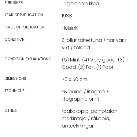
PUBLISHER:
Tilgmannin kivip.
YEAR OF PUBLICATION:
1938
PLACE OF PUBLICATION:
Helsinki
CONDITION:
3, ollut taitettuna / har varit
vikt / folded
CONDITION EXPLANATIONS:
(5) Mint, (4) Very good, (3)
Good, (2) Fair, (1) Poor
DIMENSIONS:
70 x 50 cm
TECHNIQUE:
kivipaino / litografi /
litographic print
OTHER:
raakakopio, painotalon
merkintöjä / råkopia,
anteckningar