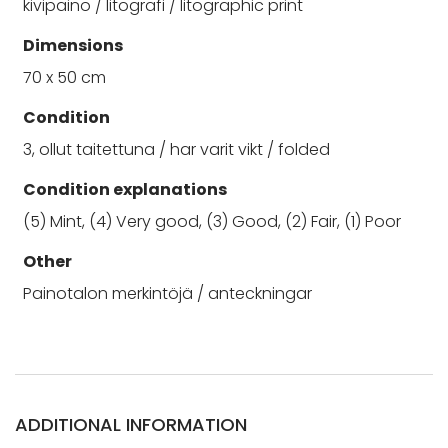
kivipaino / litografi / litographic print
Dimensions
70 x 50 cm
Condition
3, ollut taitettuna / har varit vikt / folded
Condition explanations
(5) Mint, (4) Very good, (3) Good, (2) Fair, (1) Poor
Other
Painotalon merkintöjä / anteckningar
ADDITIONAL INFORMATION