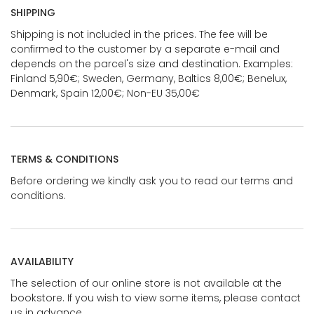
SHIPPING
Shipping is not included in the prices. The fee will be
confirmed to the customer by a separate e-mail and
depends on the parcel's size and destination. Examples:
Finland 5,90€; Sweden, Germany, Baltics 8,00€; Benelux,
Denmark, Spain 12,00€; Non-EU 35,00€
TERMS & CONDITIONS
Before ordering we kindly ask you to read our terms and
conditions.
AVAILABILITY
The selection of our online store is not available at the
bookstore. If you wish to view some items, please contact
us in advance.