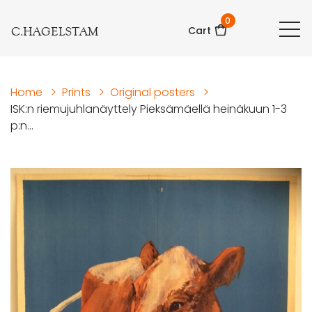
0
C.HAGELSTAM
Cart
Home
>
Prints
>
Original posters
>
ISK:n riemujuhlanäyttely Pieksämäellä heinäkuun 1-3
p:n...