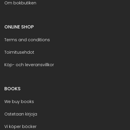
Om bokbutiken
ONLINE SHOP
Terms and conditions
Toimitusehdot
Köp- och leveransvillkor
BOOKS
We buy books
Ostetaan kirjoja
Vi köper böcker