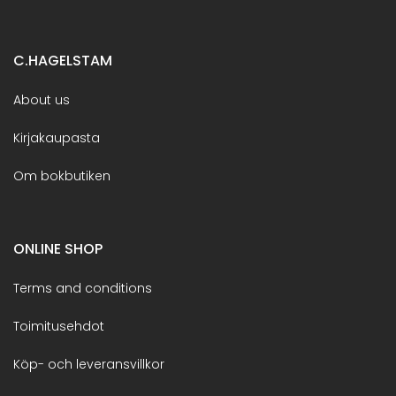
C.HAGELSTAM
About us
Kirjakaupasta
Om bokbutiken
ONLINE SHOP
Terms and conditions
Toimitusehdot
Köp- och leveransvillkor