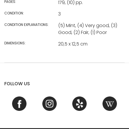
PAGES:
179, (10) pp.
CONDITION:
3
CONDITION EXPLANATIONS:
(5) Mint, (4) Very good, (3)
Good, (2) Fair, (1) Poor
DIMENSIONS:
20,5 x 12,5 cm
FOLLOW US