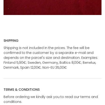
SHIPPING
Shipping is not included in the prices. The fee will be
confirmed to the customer by a separate e-mail and
depends on the parcel's size and destination. Examples:
Finland 5,90€; Sweden, Germany, Baltics 8,00€; Benelux,
Denmark, Spain 12,00€; Non-EU 35,00€
TERMS & CONDITIONS
Before ordering we kindly ask you to read our terms and
conditions.