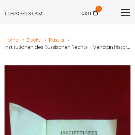
0
C.HAGELSTAM
Cart
Home
>
Books
>
Russia
>
Institutionen des Russischen Rechts – Venäjän histor...