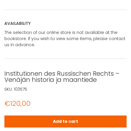
AVAILABILITY
The selection of our online store is not available at the
bookstore. If you wish to view some items, please contact
us in advance.
Institutionen des Russischen Rechts –
Venäjän historia ja maantiede
SKU:
103575
€
120,00
Institutionen des Russischen Rechts - Venäjän historia 
Add to cart