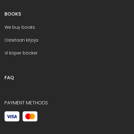
BOOKS
We buy books
Ostetaan kirjoja
Vi köper böcker
FAQ
PAYMENT METHODS