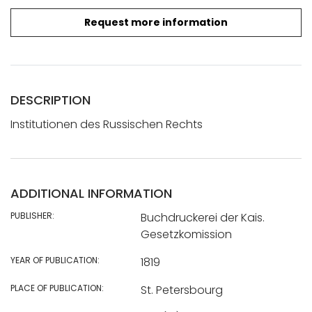
Request more information
DESCRIPTION
Institutionen des Russischen Rechts
ADDITIONAL INFORMATION
PUBLISHER:
Buchdruckerei der Kais.
Gesetzkomission
YEAR OF PUBLICATION:
1819
PLACE OF PUBLICATION:
St. Petersbourg