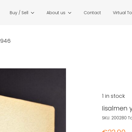
Buy / Sell
About us
Contact
Virtual T
1946
1 in stock
Iisalmen 
SKU:
200280
T