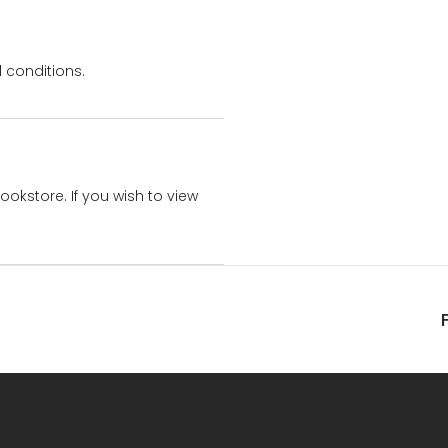
 conditions.
bookstore. If you wish to view