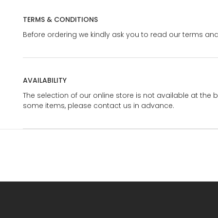
TERMS & CONDITIONS
Before ordering we kindly ask you to read our terms and
AVAILABILITY
The selection of our online store is not available at the 
some items, please contact us in advance.