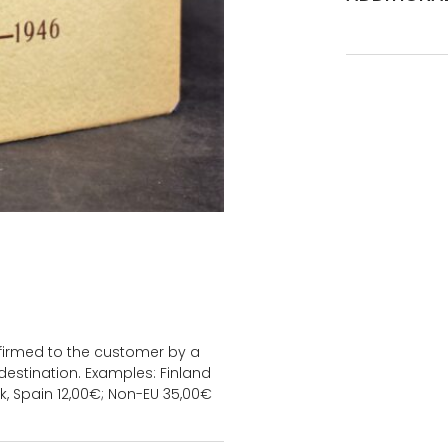
onfirmed to the customer by a
estination. Examples: Finland
k, Spain 12,00€; Non-EU 35,00€