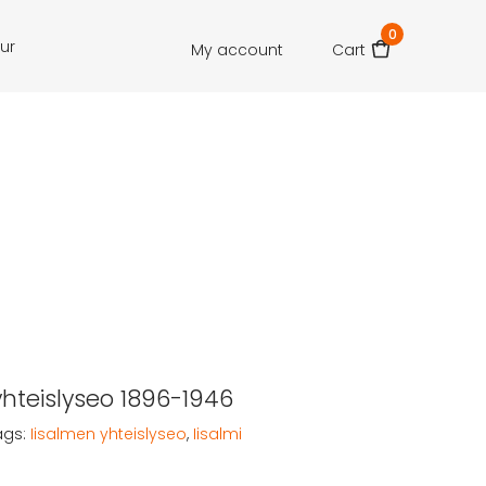
0
our
My account
Cart
yhteislyseo 1896-1946
ags:
Iisalmen yhteislyseo
,
Iisalmi