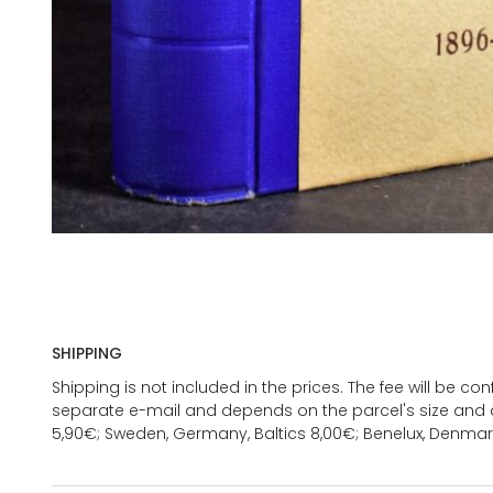
SHIPPING
Shipping is not included in the prices. The fee will be c
separate e-mail and depends on the parcel's size and d
5,90€; Sweden, Germany, Baltics 8,00€; Benelux, Denmar