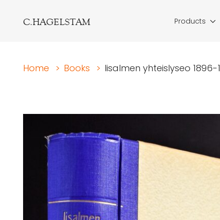
C.HAGELSTAM
Products
Home
>
Books
>
Iisalmen yhteislyseo 1896-