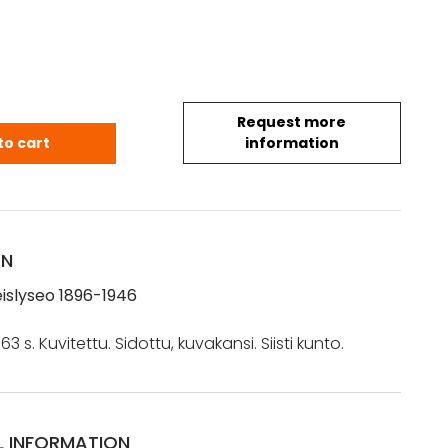
Request more
teislyseo 1896-1946 quantity
to cart
information
ON
eislyseo 1896-1946
663 s. Kuvitettu. Sidottu, kuvakansi. Siisti kunto.
L INFORMATION