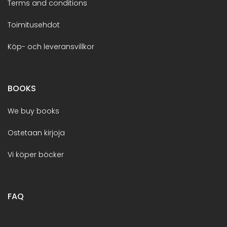
Terms and conditions
Toimitusehdot
Köp- och leveransvillkor
BOOKS
We buy books
Ostetaan kirjoja
Vi köper böcker
FAQ