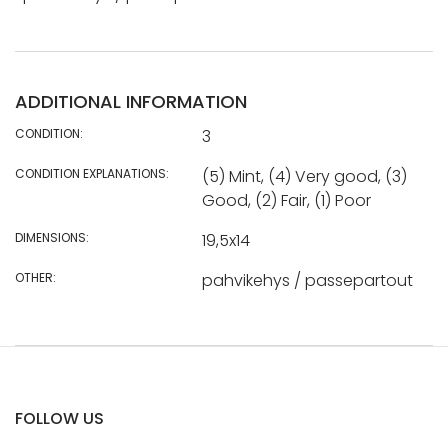
ADDITIONAL INFORMATION
CONDITION:
3
CONDITION EXPLANATIONS:
(5) Mint, (4) Very good, (3)
Good, (2) Fair, (1) Poor
DIMENSIONS:
19,5x14
OTHER:
pahvikehys / passepartout
FOLLOW US