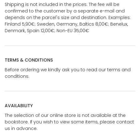
Shipping is not included in the prices. The fee will be
confirmed to the customer by a separate e-mail and
depends on the parcel's size and destination. Examples:
Finland 5,90€; Sweden, Germany, Baltics 8,00€; Benelux,
Denmark, Spain 12,00€; Non-EU 35,00€
TERMS & CONDITIONS
Before ordering we kindly ask you to read our terms and
conditions.
AVAILABILITY
The selection of our online store is not available at the
bookstore. If you wish to view some items, please contact
us in advance.