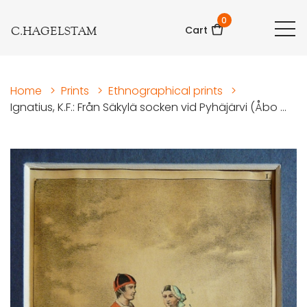
0
C.HAGELSTAM
Cart
Home
>
Prints
>
Ethnographical prints
>
Ignatius, K.F.: Från Säkylä socken vid Pyhäjärvi (Åbo ...