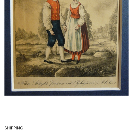
SHIPPING