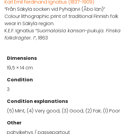
Karl Emil Ferdinand Ignatius (1837-1909)
“Från Säkylä socken vid Pyhäjärvi (Åbo län)”
Colour lithographic print of traditional Finnish folk
wear in Säkylä region.
K.E.F. Ignatius “
Suomalaisia kansan-pukuja. Finska
folkdrägter. I
“, 1863
Dimensions
19,5 × 14 cm
Condition
3
Condition explanations
(5) Mint, (4) Very good, (3) Good, (2) Fair, (1) Poor
Other
pahvikehys / passepartout