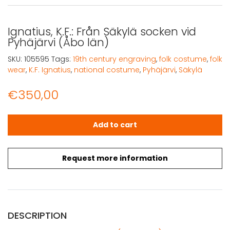
Ignatius, K.F.: Från Säkylä socken vid
Pyhäjärvi (Åbo län)
SKU:
105595
Tags:
19th century engraving
,
folk costume
,
folk
wear
,
K.F. Ignatius
,
national costume
,
Pyhäjärvi
,
Säkylä
€
350,00
Ignatius, K.F.: Från Säkylä socken vid Pyhäjärvi (Åbo län)
Add to cart
Request more information
DESCRIPTION