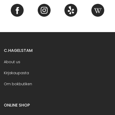
C.HAGELSTAM
About us
Kirjakaupasta
Om bokbutiken
ONLINE SHOP