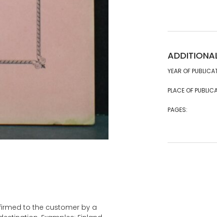
ADDITIONA
YEAR OF PUBLICA
PLACE OF PUBLICA
PAGES:
onfirmed to the customer by a