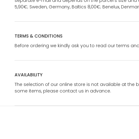
separate e-mail and depends on the parcel's size and d
5,90€; Sweden, Germany, Baltics 8,00€; Benelux, Denmar
TERMS & CONDITIONS
Before ordering we kindly ask you to read our terms and
AVAILABILITY
The selection of our online store is not available at the 
some items, please contact us in advance.