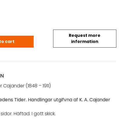
Request more
 A.: Ifrån Lilla Ofredens Tider (1892) quantity
to cart
information
ON
r Cajander (1848 – 1911)
fredens Tider. Handlingar utgifvna af K. A. Cajander
sidor. Häftad. I gott skick.
lilla ofreden ]