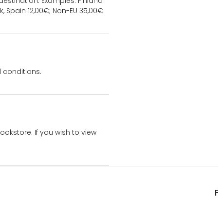
estination. Examples: Finland
k, Spain 12,00€; Non-EU 35,00€
 conditions.
bookstore. If you wish to view