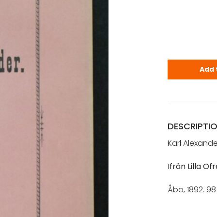
Cajander, K.
Add 
DESCRIPTI
Karl Alexande
Ifrån Lilla O
Åbo, 1892. 98 
[ pikkuviha – 