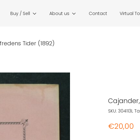
Buy / Sell
About us
Contact
Virtual T
 Ofredens Tider (1892)
Cajander, 
SKU:
304113L
Ta
€
20,00