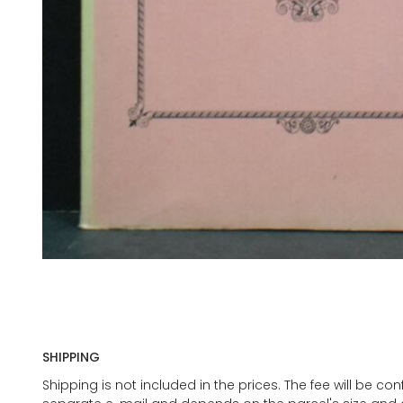
SHIPPING
Shipping is not included in the prices. The fee will be c