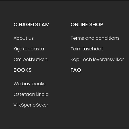
C.HAGELSTAM
ONLINE SHOP
About us
Terms and conditions
Kirjakaupasta
Toimitusehdot
Om bokbutiken
Köp- och leveransvillkor
BOOKS
FAQ
We buy books
Ostetaan kirjoja
Vi köper böcker