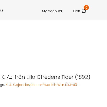
0
our
My account
Cart
K. A.: Ifrån Lilla Ofredens Tider (1892)
gs:
K. A. Cajander
,
Russo-Swedish War 1741–43