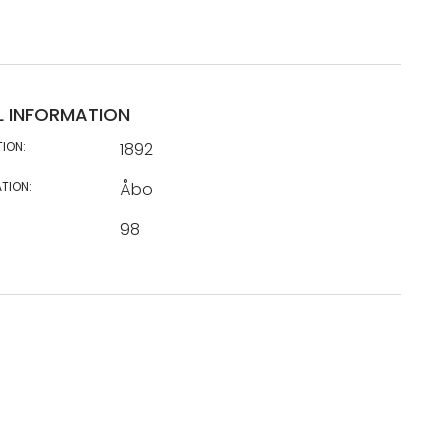
L INFORMATION
TION:
1892
TION:
Åbo
98