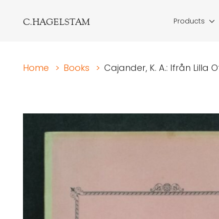
C.HAGELSTAM
Products
Home
>
Books
>
Cajander, K. A.: Ifrån Lilla