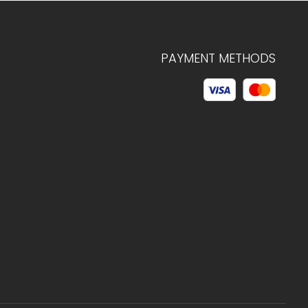
PAYMENT METHODS