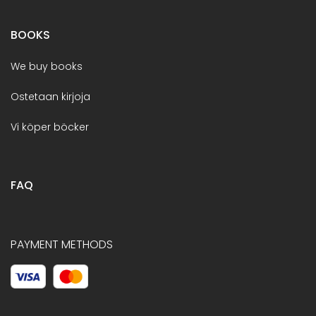
BOOKS
We buy books
Ostetaan kirjoja
Vi köper böcker
FAQ
PAYMENT METHODS