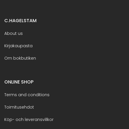
C.HAGELSTAM
About us
Kirjakaupasta
Om bokbutiken
ONLINE SHOP
Terms and conditions
Toimitusehdot
Köp- och leveransvillkor