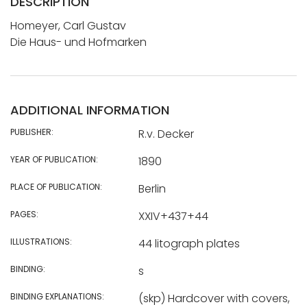
DESCRIPTION
Homeyer, Carl Gustav
Die Haus- und Hofmarken
ADDITIONAL INFORMATION
PUBLISHER:
R.v. Decker
YEAR OF PUBLICATION:
1890
PLACE OF PUBLICATION:
Berlin
PAGES:
XXIV+437+44
ILLUSTRATIONS:
44 litograph plates
BINDING:
s
BINDING EXPLANATIONS:
(skp) Hardcover with covers,