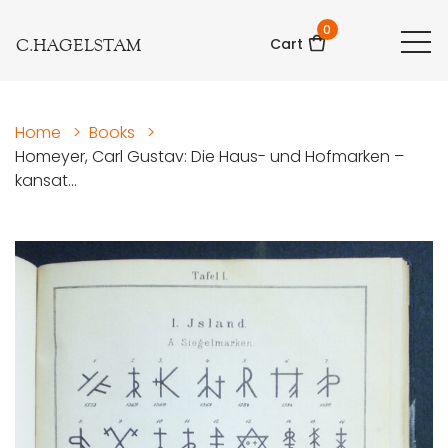
0
C.HAGELSTAM
Cart
Home
>
Books
>
Homeyer, Carl Gustav: Die Haus- und Hofmarken –
kansat...