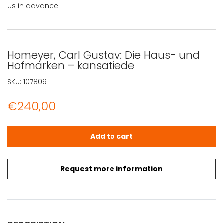
us in advance.
Homeyer, Carl Gustav: Die Haus- und
Hofmarken – kansatiede
SKU:
107809
€
240,00
Homeyer, Carl Gustav: Die Haus- und Hofmarken - kansa
Add to cart
Request more information