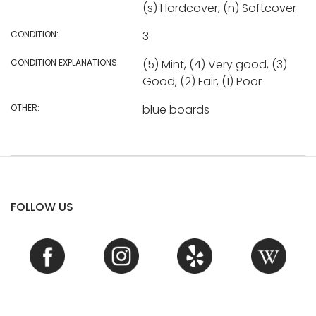
(s) Hardcover, (n) Softcover
CONDITION:
3
CONDITION EXPLANATIONS:
(5) Mint, (4) Very good, (3)
Good, (2) Fair, (1) Poor
OTHER:
blue boards
FOLLOW US