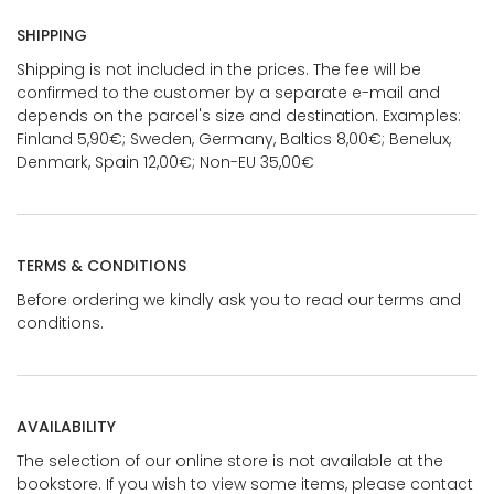
SHIPPING
Shipping is not included in the prices. The fee will be
confirmed to the customer by a separate e-mail and
depends on the parcel's size and destination. Examples:
Finland 5,90€; Sweden, Germany, Baltics 8,00€; Benelux,
Denmark, Spain 12,00€; Non-EU 35,00€
TERMS & CONDITIONS
Before ordering we kindly ask you to read our terms and
conditions.
AVAILABILITY
The selection of our online store is not available at the
bookstore. If you wish to view some items, please contact