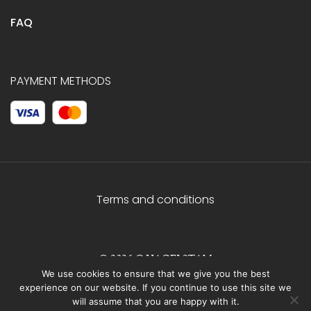
FAQ
PAYMENT METHODS
Terms and conditions
© 2026 C.HAGELSTAM
We use cookies to ensure that we give you the best
experience on our website. If you continue to use this site we
will assume that you are happy with it.