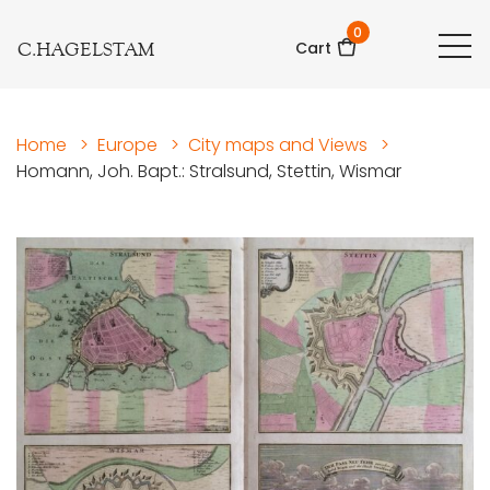
0
C.HAGELSTAM
Cart
Home
>
Europe
>
City maps and Views
>
Homann, Joh. Bapt.: Stralsund, Stettin, Wismar