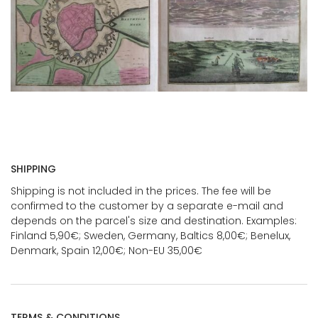
SHIPPING
Shipping is not included in the prices. The fee will be
confirmed to the customer by a separate e-mail and
depends on the parcel's size and destination. Examples:
Finland 5,90€; Sweden, Germany, Baltics 8,00€; Benelux,
Denmark, Spain 12,00€; Non-EU 35,00€
TERMS & CONDITIONS