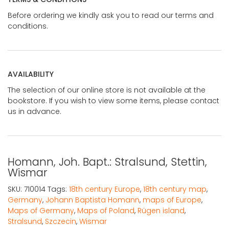
Before ordering we kindly ask you to read our terms and
conditions.
AVAILABILITY
The selection of our online store is not available at the
bookstore. If you wish to view some items, please contact
us in advance.
Homann, Joh. Bapt.: Stralsund, Stettin,
Wismar
SKU:
710014
Tags:
18th century Europe
,
18th century map
,
Germany
,
Johann Baptista Homann
,
maps of Europe
,
Maps of Germany
,
Maps of Poland
,
Rügen island
,
Stralsund
,
Szczecin
,
Wismar