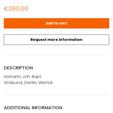
€
260,00
Homann, Joh. Bapt.: Stralsund, Stettin, Wismar quantity
Add to cart
Request more information
DESCRIPTION
Homann, Joh. Bapt.
Stralsund, Stettin, Wismar.
ADDITIONAL INFORMATION