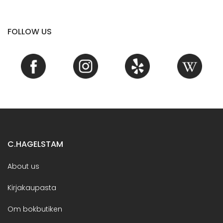
FOLLOW US
C.HAGELSTAM
About us
Kirjakaupasta
Om bokbutiken