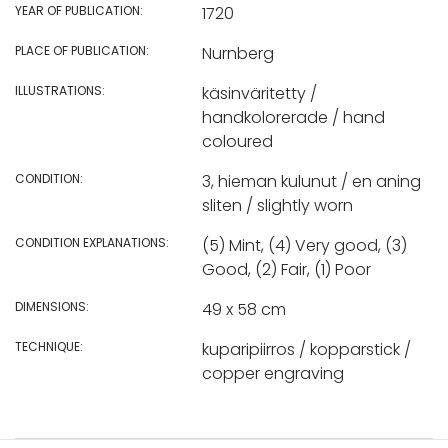
YEAR OF PUBLICATION:
1720
PLACE OF PUBLICATION:
Nurnberg
ILLUSTRATIONS:
käsinväritetty /
handkolorerade / hand
coloured
CONDITION:
3, hieman kulunut / en aning
sliten / slightly worn
CONDITION EXPLANATIONS:
(5) Mint, (4) Very good, (3)
Good, (2) Fair, (1) Poor
DIMENSIONS:
49 x 58 cm
TECHNIQUE:
kuparipiirros / kopparstick /
copper engraving