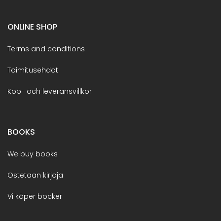
ONLINE SHOP
Terms and conditions
Toimitusehdot
Köp- och leveransvillkor
BOOKS
We buy books
Ostetaan kirjoja
Vi köper böcker