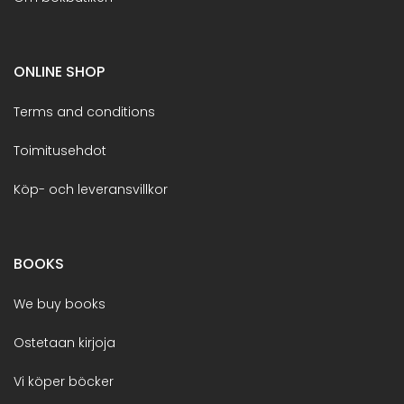
ONLINE SHOP
Terms and conditions
Toimitusehdot
Köp- och leveransvillkor
BOOKS
We buy books
Ostetaan kirjoja
Vi köper böcker