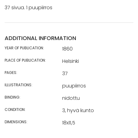
37 sivua. 1 puupiirros
ADDITIONAL INFORMATION
YEAR OF PUBLICATION:
1860
PLACE OF PUBLICATION:
Helsinki
PAGES:
37
ILLUSTRATIONS:
puupiirros
BINDING:
nidottu
CONDITION:
3, hyvä kunto
DIMENSIONS:
18x11,5