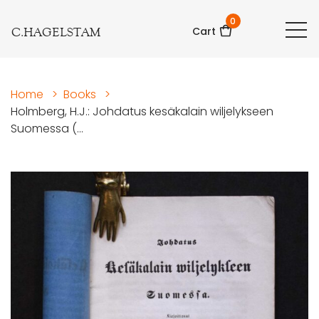
0
C.HAGELSTAM
Cart
Home
>
Books
>
Holmberg, H.J.: Johdatus kesäkalain wiljelykseen
Suomessa (...