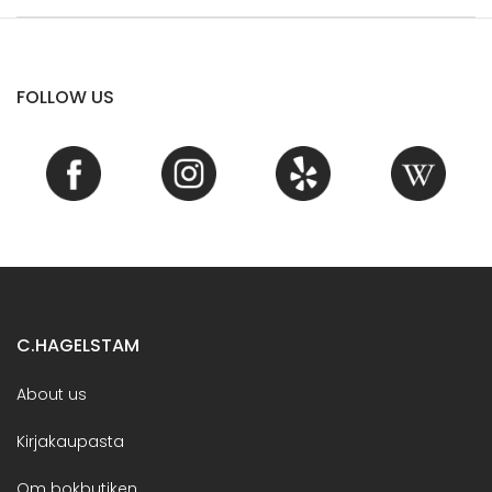
FOLLOW US
C.HAGELSTAM
About us
Kirjakaupasta
Om bokbutiken