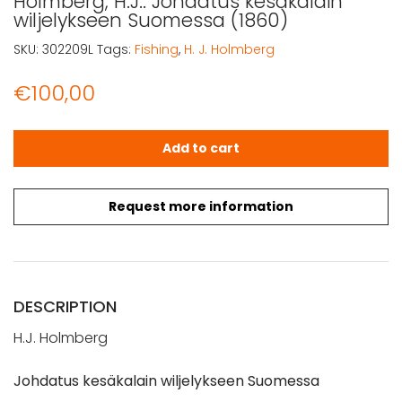
Holmberg, H.J.: Johdatus kesäkalain
wiljelykseen Suomessa (1860)
SKU:
302209L
Tags:
Fishing
,
H. J. Holmberg
€
100,00
Holmberg, H.J.: Johdatus kesäkalain wiljelykseen Suomes
Add to cart
Request more information
DESCRIPTION
H.J. Holmberg
Johdatus kesäkalain wiljelykseen Suomessa