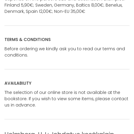
Finland 5,90€; Sweden, Germany, Baltics 8,00€; Benelux,
Denmark, Spain 12,00€; Non-EU 35,00€
TERMS & CONDITIONS
Before ordering we kindly ask you to read our terms and
conditions.
AVAILABILITY
The selection of our online store is not available at the
bookstore. If you wish to view some items, please contact
us in advance.