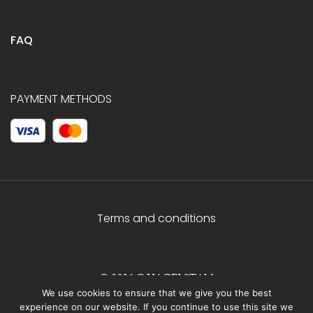
FAQ
PAYMENT METHODS
Terms and conditions
© 2026 C.HAGELSTAM
We use cookies to ensure that we give you the best
experience on our website. If you continue to use this site we