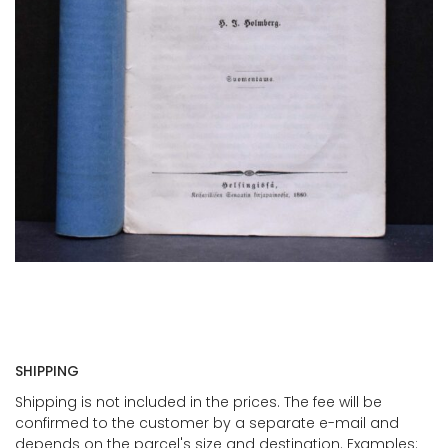
SHIPPING
Shipping is not included in the prices. The fee will be
confirmed to the customer by a separate e-mail and
depends on the parcel's size and destination. Examples: