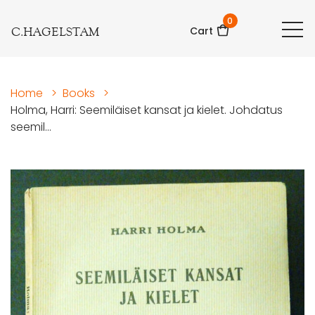
0
C.HAGELSTAM
Cart
Home
>
Books
>
Holma, Harri: Seemiläiset kansat ja kielet. Johdatus
seemil...