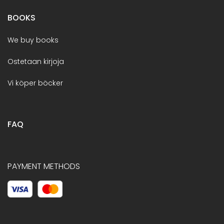
BOOKS
We buy books
Ostetaan kirjoja
Vi köper böcker
FAQ
PAYMENT METHODS