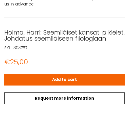
us in advance.
Holma, Harri: Seemiläiset kansat ja kielet.
Johdatus seemiläiseen filologiaan
SKU:
303757L
€
25,00
Holma, Harri: Seemiläiset kansat ja kielet. Johdatus seem
Add to cart
Request more information