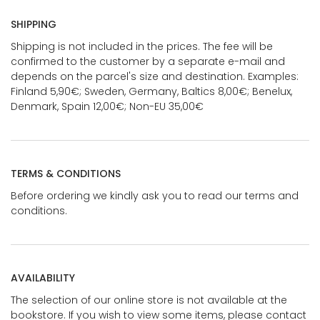
SHIPPING
Shipping is not included in the prices. The fee will be
confirmed to the customer by a separate e-mail and
depends on the parcel's size and destination. Examples:
Finland 5,90€; Sweden, Germany, Baltics 8,00€; Benelux,
Denmark, Spain 12,00€; Non-EU 35,00€
TERMS & CONDITIONS
Before ordering we kindly ask you to read our terms and
conditions.
AVAILABILITY
The selection of our online store is not available at the
bookstore. If you wish to view some items, please contact