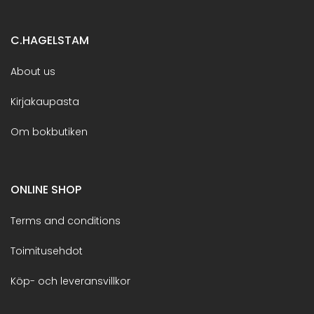
C.HAGELSTAM
About us
Kirjakaupasta
Om bokbutiken
ONLINE SHOP
Terms and conditions
Toimitusehdot
Köp- och leveransvillkor