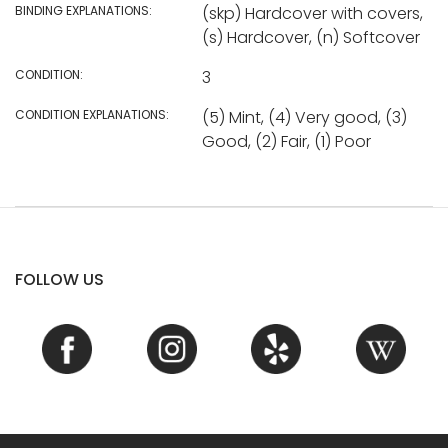
BINDING EXPLANATIONS:
(skp) Hardcover with covers,
(s) Hardcover, (n) Softcover
CONDITION:
3
CONDITION EXPLANATIONS:
(5) Mint, (4) Very good, (3)
Good, (2) Fair, (1) Poor
FOLLOW US