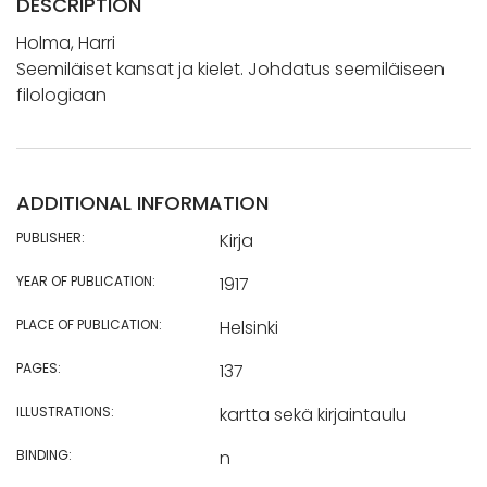
DESCRIPTION
Holma, Harri
Seemiläiset kansat ja kielet. Johdatus seemiläiseen
filologiaan
ADDITIONAL INFORMATION
PUBLISHER:
Kirja
YEAR OF PUBLICATION:
1917
PLACE OF PUBLICATION:
Helsinki
PAGES:
137
ILLUSTRATIONS:
kartta sekä kirjaintaulu
BINDING:
n