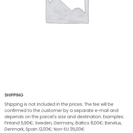
SHIPPING
Shipping is not included in the prices. The fee will be
confirmed to the customer by a separate e-mail and
depends on the parcel's size and destination. Examples:
Finland 5,90€; Sweden, Germany, Baltics 8,00€; Benelux,
Denmark, Spain 12,00€; Non-EU 35,00€