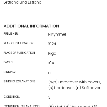
Lettland und Estland
ADDITIONAL INFORMATION
PUBLISHER:
N.Kymmel
YEAR OF PUBLICATION:
1924
PLACE OF PUBLICATION:
Riga
PAGES:
104
BINDING:
n
BINDING EXPLANATIONS:
(skp) Hardcover with covers,
(s) Hardcover, (n) Softcover
CONDITION:
3
CONDITION EXPLANATIONS:
(5) Mint, (4) Very good, (3)