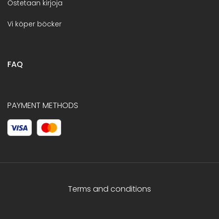
Ostetaan kirjoja
Vi köper böcker
FAQ
PAYMENT METHODS
Terms and conditions