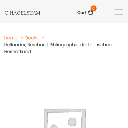
0
C.HAGELSTAM
Cart
Home
>
Books
>
Hollander, Bernhard: Bibliographie der baltischen
Heimatkund...