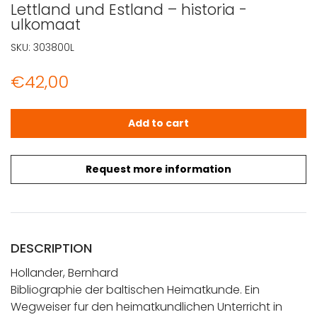
Lettland und Estland – historia -
ulkomaat
SKU:
303800L
€
42,00
Hollander, Bernhard: Bibliographie der baltischen Heima
Add to cart
Request more information
DESCRIPTION
Hollander, Bernhard
Bibliographie der baltischen Heimatkunde. Ein
Wegweiser fur den heimatkundlichen Unterricht in