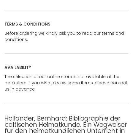
TERMS & CONDITIONS
Before ordering we kindly ask you to read our terms and
conditions.
AVAILABILITY
The selection of our online store is not available at the
bookstore. If you wish to view some items, please contact
us in advance.
Hollander, Bernhard: Bibliographie der
baltischen Heimatkunde. Ein Wegweiser
fur den heimatkundlichen Unterricht in