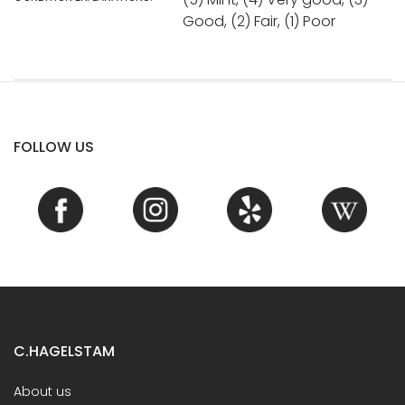
Good, (2) Fair, (1) Poor
FOLLOW US
C.HAGELSTAM
About us