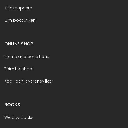
Kirjakaupasta
Om bokbutiken
ONLINE SHOP
Terms and conditions
Toimitusehdot
Köp- och leveransvillkor
BOOKS
We buy books