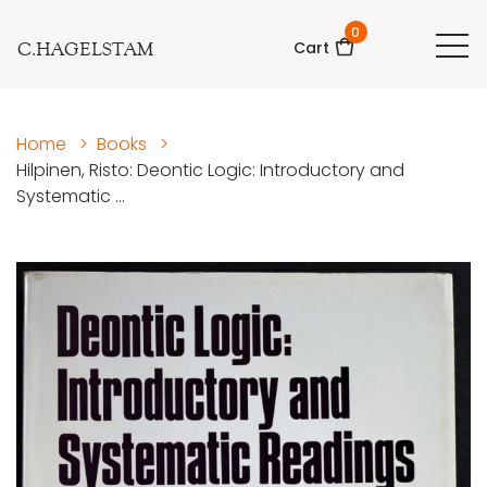
0
C.HAGELSTAM
Cart
Home
>
Books
>
Hilpinen, Risto: Deontic Logic: Introductory and
Systematic ...