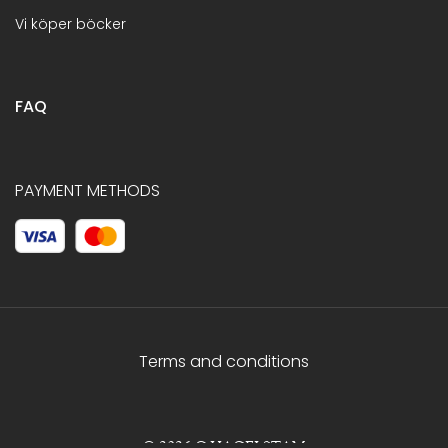
Vi köper böcker
FAQ
PAYMENT METHODS
Terms and conditions
© 2026 C.HAGELSTAM