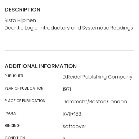
DESCRIPTION
Risto Hilpinen
Deontic Logic: Introductory and Systematic Readings
ADDITIONAL INFORMATION
PUBLISHER:
D.Reidel Publishing Company
YEAR OF PUBLICATION:
1971
PLACE OF PUBLICATION:
Dordrecht/Boston/London
PAGES:
XVII+183
BINDING:
softcover
CONDITION:
3