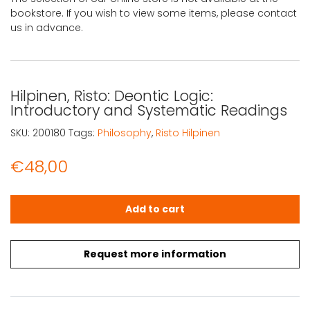
bookstore. If you wish to view some items, please contact
us in advance.
Hilpinen, Risto: Deontic Logic:
Introductory and Systematic Readings
SKU:
200180
Tags:
Philosophy
,
Risto Hilpinen
€
48,00
Hilpinen, Risto: Deontic Logic: Introductory and Systema
Add to cart
Request more information