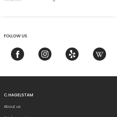
FOLLOW US
C.HAGELSTAM
About us