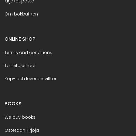
Kirjakaupasta
Om bokbutiken
ONLINE SHOP
Terms and conditions
Toimitusehdot
Köp- och leveransvillkor
BOOKS
We buy books
Ostetaan kirjoja