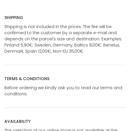
SHIPPING
Shipping is not included in the prices. The fee will be
confirmed to the customer by a separate e-mail and
depends on the parcel's size and destination. Examples:
Finland 5,90€; Sweden, Germany, Baltics 8,00€; Benelux,
Denmark, Spain 12,00€; Non-EU 35,00€
TERMS & CONDITIONS
Before ordering we kindly ask you to read our terms and
conditions.
AVAILABILITY
The selection of our online store is not available at the