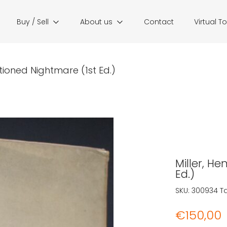
Buy / Sell
About us
Contact
Virtual T
itioned Nightmare (1st Ed.)
Miller, He
Ed.)
SKU:
300934
T
€
150,00