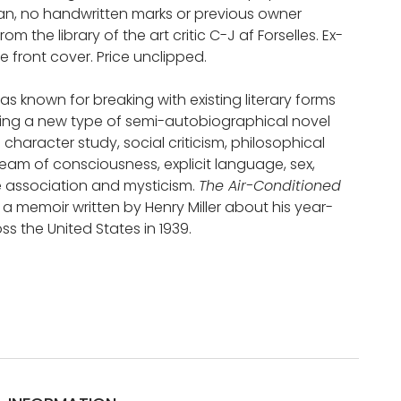
ean, no handwritten marks or previous owner
From the library of the art critic C-J af Forselles. Ex-
the front cover. Price unclipped.
was known for breaking with existing literary forms
ng a new type of semi-autobiographical novel
character study, social criticism, philosophical
tream of consciousness, explicit language, sex,
ee association and mysticism.
The Air-Conditioned
s a memoir written by Henry Miller about his year-
oss the United States in 1939.