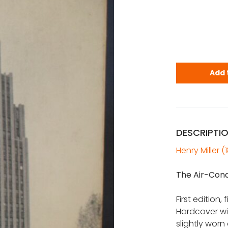
Miller, Hen
Add 
DESCRIPTI
Henry Miller (
The Air-Cond
First edition,
Hardcover wi
slightly worn