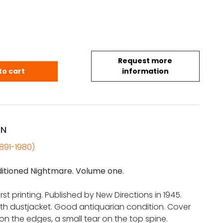
Request more
ry: The Air-Conditioned Nightmare (1st Ed.) quantity
to cart
information
ON
1891-1980)
itioned Nightmare. Volume one.
 first printing. Published by New Directions in 1945.
th dustjacket. Good antiquarian condition. Cover
 on the edges, a small tear on the top spine.