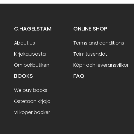
C.HAGELSTAM
ONLINE SHOP
About us
Terms and conditions
Kirjakaupasta
Toimitusehdot
Om bokbutiken
Köp- och leveransvillkor
BOOKS
FAQ
We buy books
Ostetaan kirjoja
Vi köper böcker