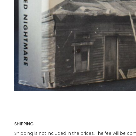
SHIPPING
Shipping is not included in the prices. The fee will be c