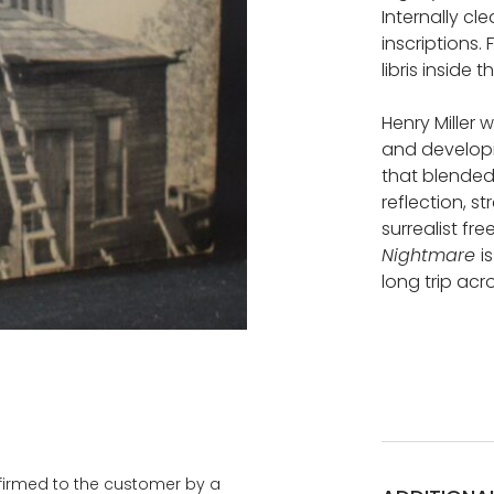
Internally cl
inscriptions. 
libris inside 
Henry Miller 
and developi
that blended 
reflection, s
surrealist fr
Nightmare
i
long trip acr
onfirmed to the customer by a