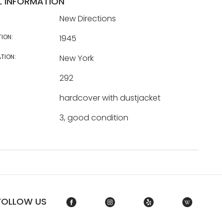
L INFORMATION
New Directions
TION:
1945
TION:
New York
292
hardcover with dustjacket
3, good condition
FOLLOW US