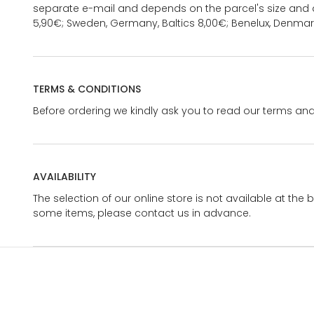
separate e-mail and depends on the parcel's size and d
5,90€; Sweden, Germany, Baltics 8,00€; Benelux, Denmar
TERMS & CONDITIONS
Before ordering we kindly ask you to read our terms and
AVAILABILITY
The selection of our online store is not available at the 
some items, please contact us in advance.