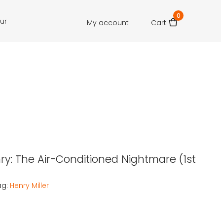
0
our
My account
Cart
nry: The Air-Conditioned Nightmare (1st
ag:
Henry Miller