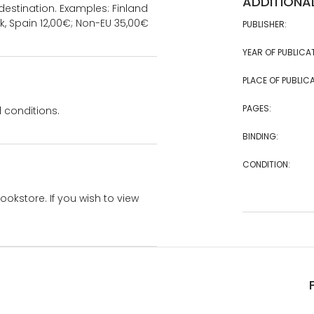
ADDITIONA
estination. Examples: Finland
k, Spain 12,00€; Non-EU 35,00€
PUBLISHER:
YEAR OF PUBLICA
PLACE OF PUBLICA
PAGES:
 conditions.
BINDING:
CONDITION:
bookstore. If you wish to view