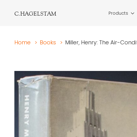
C.HAGELSTAM
Products
Home
>
Books
>
Miller, Henry: The Air-Cond