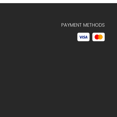
PAYMENT METHODS