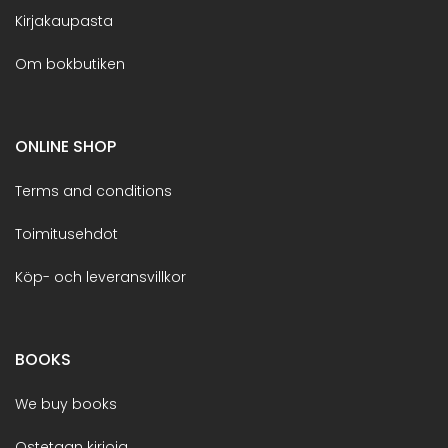
Kirjakaupasta
Om bokbutiken
ONLINE SHOP
Terms and conditions
Toimitusehdot
Köp- och leveransvillkor
BOOKS
We buy books
Ostetaan kirjoja