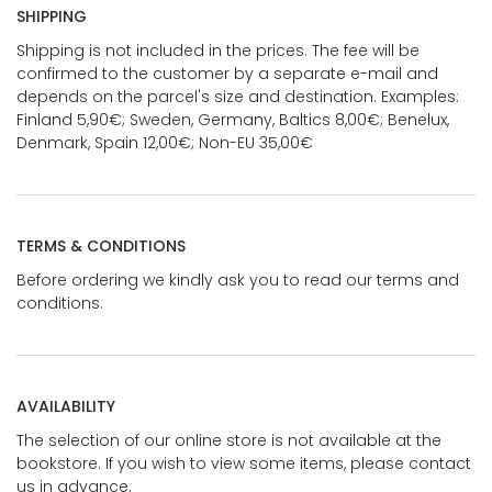
SHIPPING
Shipping is not included in the prices. The fee will be
confirmed to the customer by a separate e-mail and
depends on the parcel's size and destination. Examples:
Finland 5,90€; Sweden, Germany, Baltics 8,00€; Benelux,
Denmark, Spain 12,00€; Non-EU 35,00€
TERMS & CONDITIONS
Before ordering we kindly ask you to read our terms and
conditions.
AVAILABILITY
The selection of our online store is not available at the
bookstore. If you wish to view some items, please contact
us in advance.