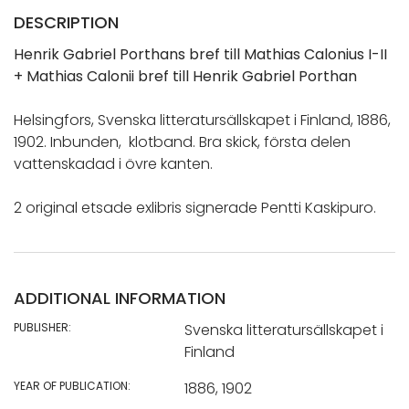
DESCRIPTION
Henrik Gabriel Porthans bref till Mathias Calonius I-II
+ Mathias Calonii bref till Henrik Gabriel Porthan
Helsingfors, Svenska litteratursällskapet i Finland, 1886,
1902. Inbunden, klotband. Bra skick, första delen
vattenskadad i övre kanten.
2 original etsade exlibris signerade Pentti Kaskipuro.
ADDITIONAL INFORMATION
PUBLISHER:
Svenska litteratursällskapet i
Finland
YEAR OF PUBLICATION:
1886, 1902