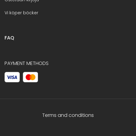
Vi köper böcker
FAQ
PAYMENT METHODS
Terms and conditions