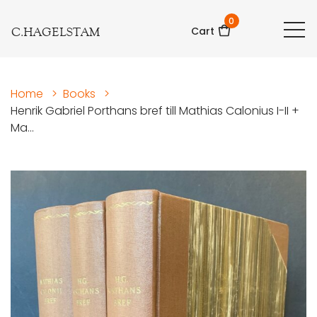
0
C.HAGELSTAM
Cart
Home
>
Books
>
Henrik Gabriel Porthans bref till Mathias Calonius I-II +
Ma...