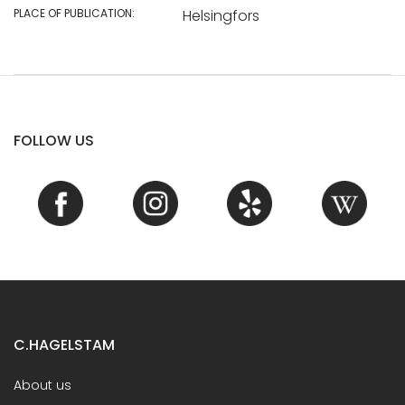
PLACE OF PUBLICATION:
Helsingfors
FOLLOW US
C.HAGELSTAM
About us