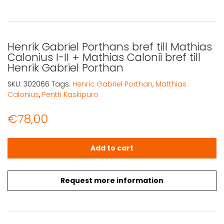
Henrik Gabriel Porthans bref till Mathias
Calonius I-II + Mathias Calonii bref till
Henrik Gabriel Porthan
SKU:
302066
Tags:
Henric Gabriel Porthan
,
Matthias
Calonius
,
Pentti Kaskipuro
€
78,00
Henrik Gabriel Porthans bref till Mathias Calonius I-II + Ma
Add to cart
Request more information