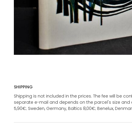
SHIPPING
Shipping is not included in the prices. The fee will be c
separate e-mail and depends on the parcel's size and d
5,90€; Sweden, Germany, Baltics 8,00€; Benelux, Denmar