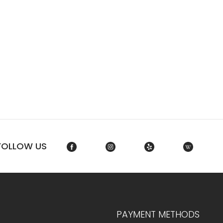
FOLLOW US
PAYMENT METHODS