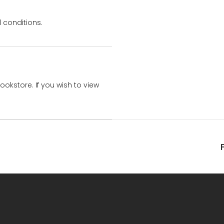
 conditions.
bookstore. If you wish to view