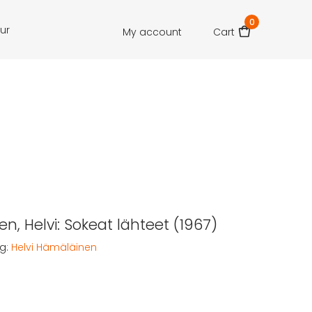
0
our
My account
Cart
n, Helvi: Sokeat lähteet (1967)
g:
Helvi Hämäläinen