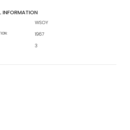
L INFORMATION
WSOY
TION:
1967
3