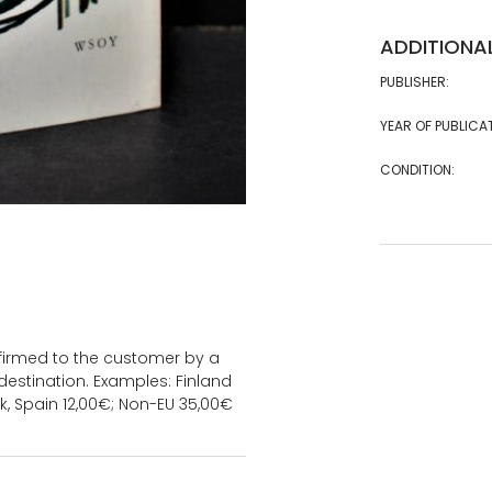
ADDITIONA
PUBLISHER:
YEAR OF PUBLICA
CONDITION:
onfirmed to the customer by a
estination. Examples: Finland
k, Spain 12,00€; Non-EU 35,00€