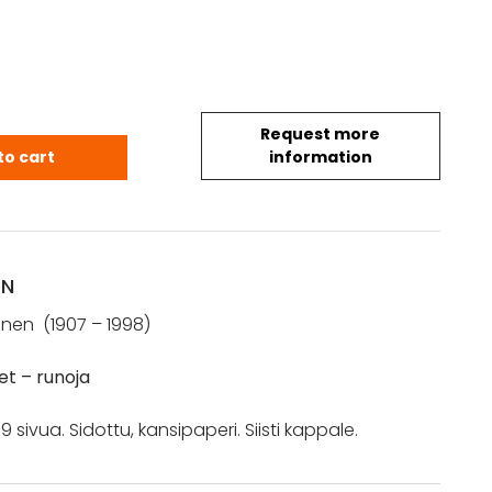
Request more
 Helvi: Sokeat lähteet (1967) quantity
to cart
information
ON
inen (1907 – 1998)
eet
– runoja
 sivua. Sidottu, kansipaperi. Siisti kappale.