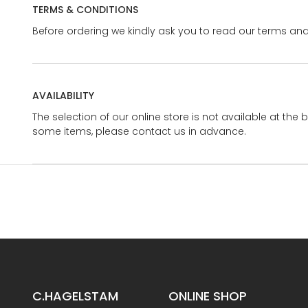
TERMS & CONDITIONS
Before ordering we kindly ask you to read our terms and
AVAILABILITY
The selection of our online store is not available at the 
some items, please contact us in advance.
C.HAGELSTAM
ONLINE SHOP