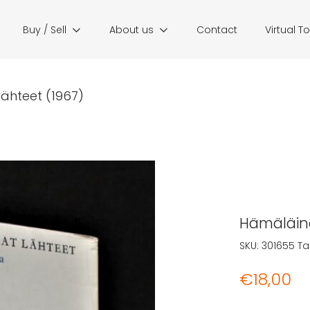
Buy / Sell
About us
Contact
Virtual T
lähteet (1967)
Hämäläine
SKU:
301655
Ta
€
18,00