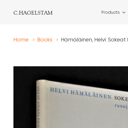
C.HAGELSTAM
Products
Home
>
Books
>
Hämäläinen, Helvi: Sokeat 