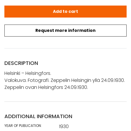
Helsinki - Helsingfors.: Valokuva. Fotografi. Zeppelin Hel
Add to cart
Request more information
DESCRIPTION
Helsinki – Helsingfors.
Valokuva. Fotografi. Zeppelin Helsingin yllä 24.09.1930.
Zeppelin ovan Helsingfors 24.09.1930.
ADDITIONAL INFORMATION
YEAR OF PUBLICATION:
1930