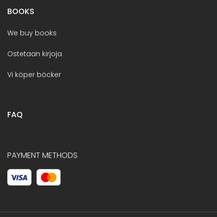
BOOKS
We buy books
Ostetaan kirjoja
Vi köper böcker
FAQ
PAYMENT METHODS