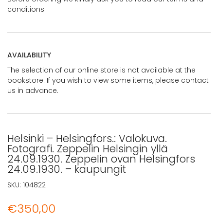
conditions.
AVAILABILITY
The selection of our online store is not available at the
bookstore. If you wish to view some items, please contact
us in advance.
Helsinki – Helsingfors.: Valokuva.
Fotografi. Zeppelin Helsingin yllä
24.09.1930. Zeppelin ovan Helsingfors
24.09.1930. – kaupungit
SKU:
104822
€
350,00