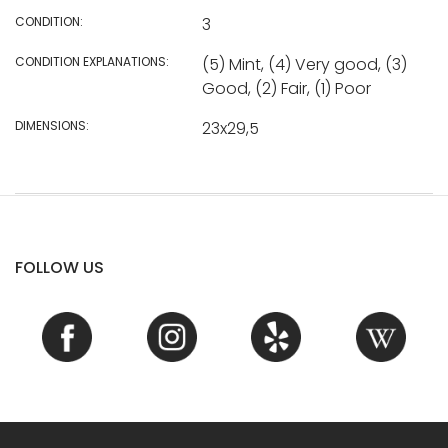
CONDITION:
3
CONDITION EXPLANATIONS:
(5) Mint, (4) Very good, (3)
Good, (2) Fair, (1) Poor
DIMENSIONS:
23x29,5
FOLLOW US