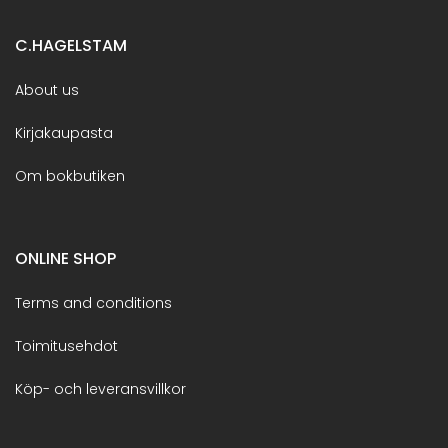
C.HAGELSTAM
About us
Kirjakaupasta
Om bokbutiken
ONLINE SHOP
Terms and conditions
Toimitusehdot
Köp- och leveransvillkor