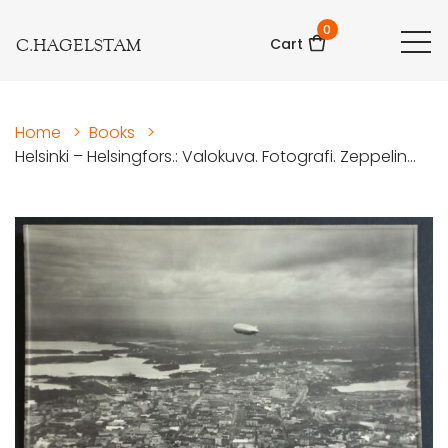
0
C.HAGELSTAM
Cart
Home
>
Books
>
Helsinki – Helsingfors.: Valokuva. Fotografi. Zeppelin...