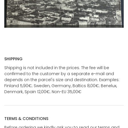
SHIPPING
Shipping is not included in the prices. The fee will be
confirmed to the customer by a separate e-mail and
depends on the parcel's size and destination. Examples:
Finland 5,90€; Sweden, Germany, Baltics 8,00€; Benelux,
Denmark, Spain 12,00€; Non-EU 35,00€
TERMS & CONDITIONS
Before ordering we kindly ask you to read our terms and