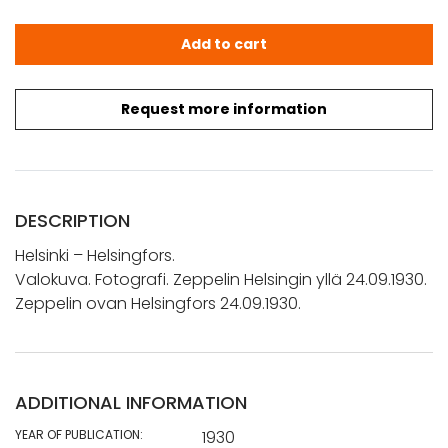
Helsinki - Helsingfors.: Valokuva. Fotografi. Zeppelin Hel
Add to cart
Request more information
DESCRIPTION
Helsinki – Helsingfors.
Valokuva. Fotografi. Zeppelin Helsingin yllä 24.09.1930.
Zeppelin ovan Helsingfors 24.09.1930.
ADDITIONAL INFORMATION
YEAR OF PUBLICATION:
1930