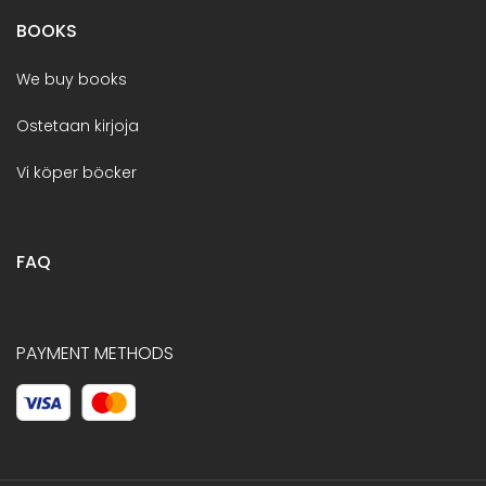
BOOKS
We buy books
Ostetaan kirjoja
Vi köper böcker
FAQ
PAYMENT METHODS