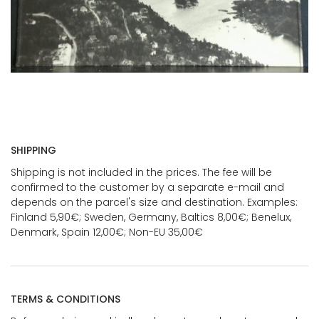
SHIPPING
Shipping is not included in the prices. The fee will be
confirmed to the customer by a separate e-mail and
depends on the parcel's size and destination. Examples:
Finland 5,90€; Sweden, Germany, Baltics 8,00€; Benelux,
Denmark, Spain 12,00€; Non-EU 35,00€
TERMS & CONDITIONS