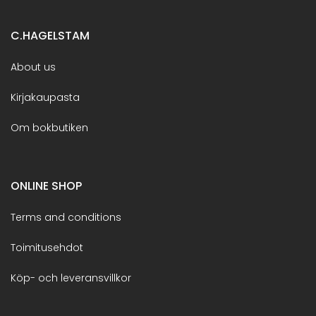
C.HAGELSTAM
About us
Kirjakaupasta
Om bokbutiken
ONLINE SHOP
Terms and conditions
Toimitusehdot
Köp- och leveransvillkor