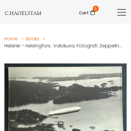
0
C.HAGELSTAM
Cart
Home
>
Books
>
Helsinki – Helsingfors.: Valokuva. Fotografi. Zeppelin...