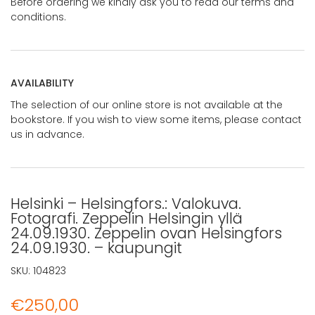
Before ordering we kindly ask you to read our terms and
conditions.
AVAILABILITY
The selection of our online store is not available at the
bookstore. If you wish to view some items, please contact
us in advance.
Helsinki – Helsingfors.: Valokuva.
Fotografi. Zeppelin Helsingin yllä
24.09.1930. Zeppelin ovan Helsingfors
24.09.1930. – kaupungit
SKU:
104823
€
250,00