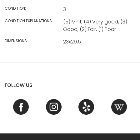
CONDITION:
3
CONDITION EXPLANATIONS:
(5) Mint, (4) Very good, (3)
Good, (2) Fair, (1) Poor
DIMENSIONS:
23x29,5
FOLLOW US