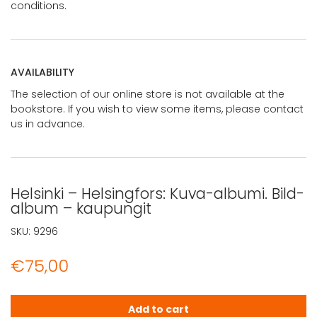
conditions.
AVAILABILITY
The selection of our online store is not available at the
bookstore. If you wish to view some items, please contact
us in advance.
Helsinki – Helsingfors: Kuva-albumi. Bild-
album – kaupungit
SKU:
9296
€
75,00
Helsinki - Helsingfors: Kuva-albumi. Bild-album - kaupun
Add to cart