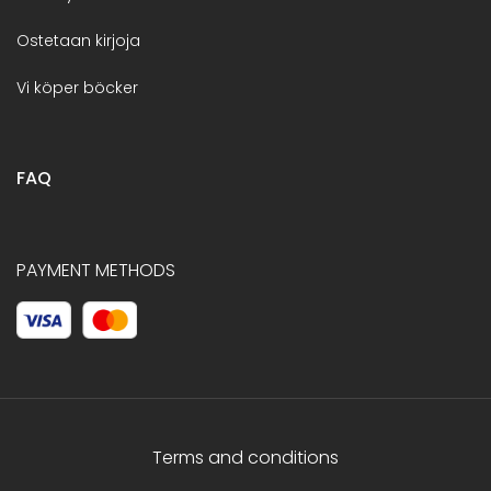
Ostetaan kirjoja
Vi köper böcker
FAQ
PAYMENT METHODS
Terms and conditions