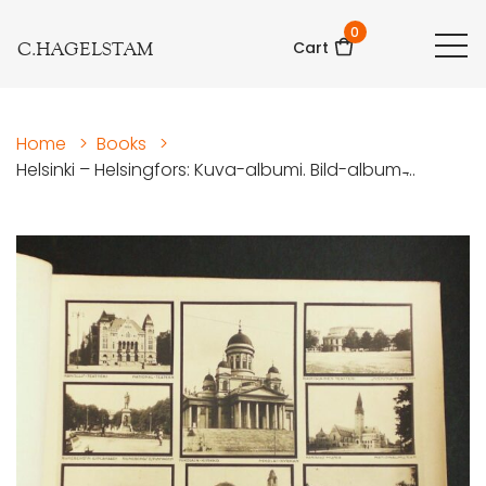
0
C.HAGELSTAM
Cart
Home
>
Books
>
Helsinki – Helsingfors: Kuva-albumi. Bild-album ̵...