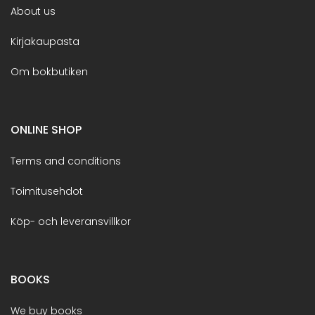
About us
Kirjakaupasta
Om bokbutiken
ONLINE SHOP
Terms and conditions
Toimitusehdot
Köp- och leveransvillkor
BOOKS
We buy books