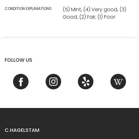
CONDITION EXPLANATIONS:
(5) Mint, (4) Very good, (3)
Good, (2) Fair, (1) Poor
FOLLOW US
C.HAGELSTAM