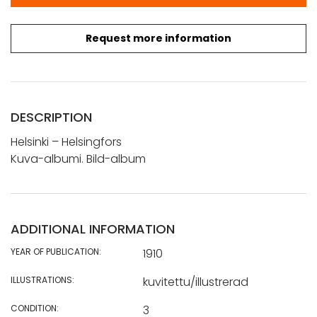
Request more information
DESCRIPTION
Helsinki – Helsingfors
Kuva-albumi. Bild-album
ADDITIONAL INFORMATION
YEAR OF PUBLICATION:
1910
ILLUSTRATIONS:
kuvitettu/illustrerad
CONDITION:
3