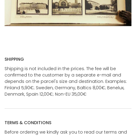
SHIPPING
Shipping is not included in the prices. The fee will be
confirmed to the customer by a separate e-mail and
depends on the parcel's size and destination. Examples:
Finland 5,90€; Sweden, Germany, Baltics 8,00€; Benelux,
Denmark, Spain 12,00€; Non-EU 35,00€
TERMS & CONDITIONS
Before ordering we kindly ask you to read our terms and