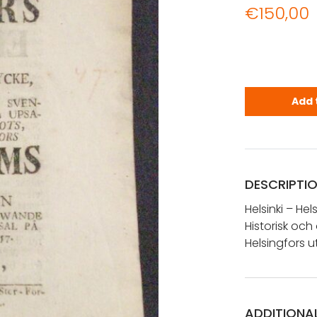
€
150,00
Helsinki - 
Add 
DESCRIPTI
Helsinki – Hel
Historisk oc
Helsingfors u
ADDITIONA