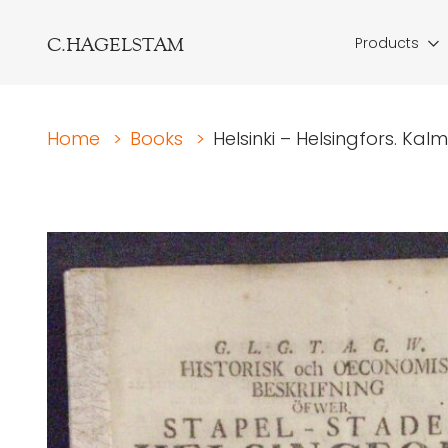
C.HAGELSTAM
Products
Home
>
Books
>
Helsinki – Helsingfors. Kalm,