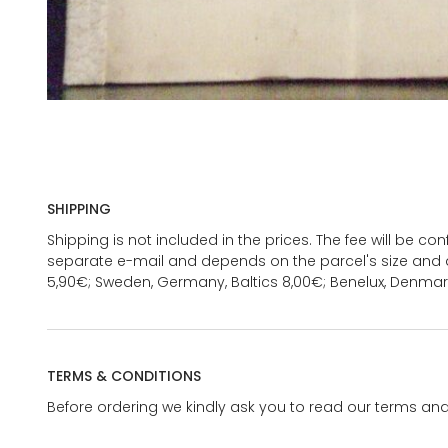
SHIPPING
Shipping is not included in the prices. The fee will be c
separate e-mail and depends on the parcel's size and d
5,90€; Sweden, Germany, Baltics 8,00€; Benelux, Denmar
TERMS & CONDITIONS
Before ordering we kindly ask you to read our terms and