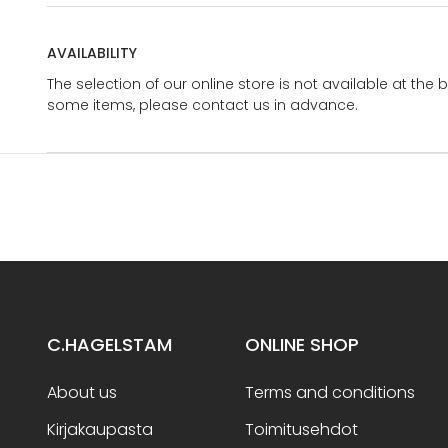
AVAILABILITY
The selection of our online store is not available at the 
some items, please contact us in advance.
C.HAGELSTAM
ONLINE SHOP
About us
Terms and conditions
Kirjakaupasta
Toimitusehdot