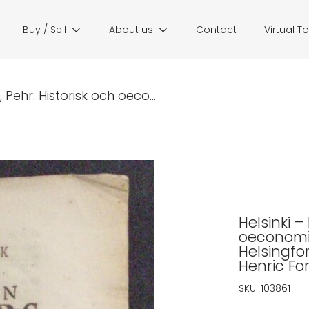
Buy / Sell
About us
Contact
Virtual T
 Pehr: Historisk och oeco...
Helsinki –
oeconomis
Helsingfo
Henric Fo
SKU:
103861