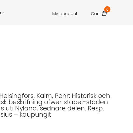
0
our
My account
Cart
 Helsingfors. Kalm, Pehr: Historisk och
k beskrifning öfwer stapel-staden
rs uti Nyland, sednare delen. Resp.
rsius – kaupungit