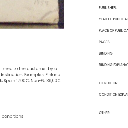
PUBLISHER:
YEAR OF PUBLICA
PLACE OF PUBLICA
PAGES:
BINDING:
BINDING EXPLANA
onfirmed to the customer by a
estination. Examples: Finland
k, Spain 12,00€; Non-EU 35,00€
CONDITION:
CONDITION EXPLA
OTHER:
 conditions.