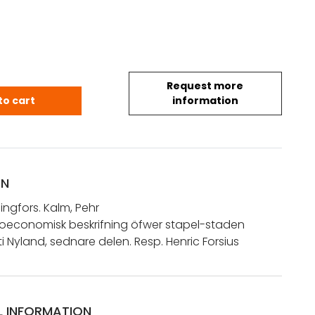
Request more
Helsingfors. Kalm, Pehr: Historisk och oeconomisk be
to cart
information
ON
singfors. Kalm, Pehr
h oeconomisk beskrifning öfwer stapel-staden
ti Nyland, sednare delen. Resp. Henric Forsius
L INFORMATION