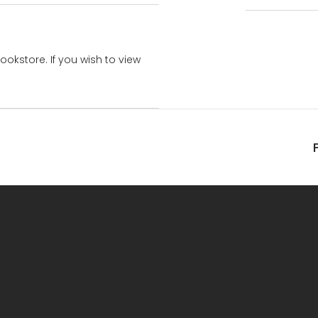
bookstore. If you wish to view