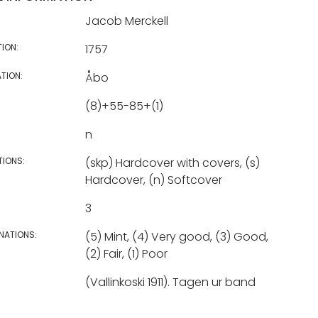
Jacob Merckell
TION:
1757
TION:
Åbo
(8)+55-85+(1)
n
TIONS:
(skp) Hardcover with covers, (s)
Hardcover, (n) Softcover
3
NATIONS:
(5) Mint, (4) Very good, (3) Good,
(2) Fair, (1) Poor
(Vallinkoski 1911). Tagen ur band