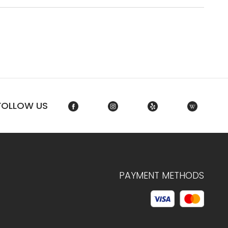
FOLLOW US
PAYMENT METHODS