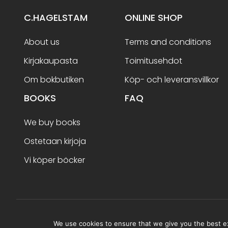
C.HAGELSTAM
ONLINE SHOP
About us
Terms and conditions
Kirjakaupasta
Toimitusehdot
Om bokbutiken
Köp- och leveransvillkor
BOOKS
FAQ
We buy books
Ostetaan kirjoja
Vi köper böcker
Terms and conditions
We use cookies to ensure that we give you the best exp