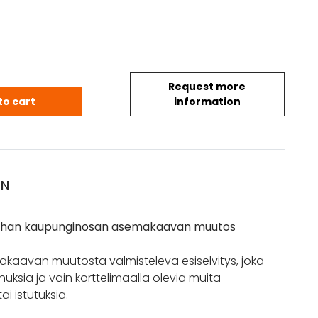
Request more
vanhan kaupunginosan asemakaavan muutos quan
to cart
information
ON
anhan kaupunginosan asemakaavan muutos
kaavan muutosta valmisteleva esiselvitys, joka
uksia ja vain korttelimaalla olevia muita
ai istutuksia.