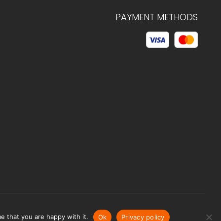
PAYMENT METHODS
© 2026 C.HAGELSTAM
e that you are happy with it.
Ok
Privacy policy