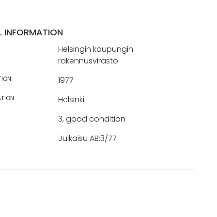
L INFORMATION
Helsingin kaupungin
rakennusvirasto
TION:
1977
TION:
Helsinki
3, good condition
Julkaisu AB:3/77