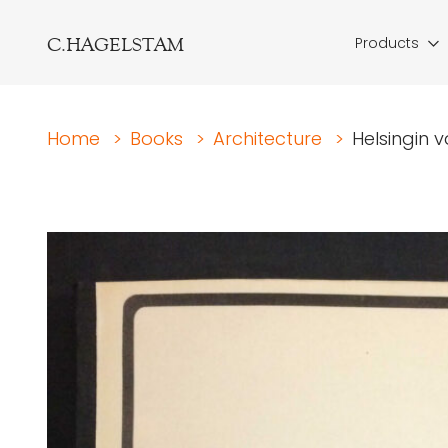
C.HAGELSTAM
Products
Home
>
Books
>
Architecture
>
Helsingin