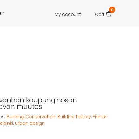
0
our
My account
Cart
n vanhan kaupunginosan
avan muutos
gs:
Building Conservation
,
Building history
,
Finnish
elsinki
,
Urban design