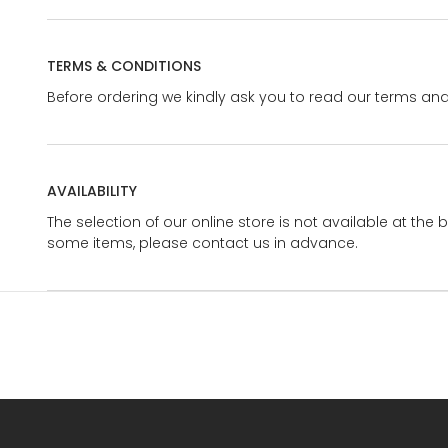
TERMS & CONDITIONS
Before ordering we kindly ask you to read our terms and
AVAILABILITY
The selection of our online store is not available at the 
some items, please contact us in advance.