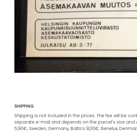
SHIPPING
Shipping is not included in the prices. The fee will be c
separate e-mail and depends on the parcel's size and d
5,90€; Sweden, Germany, Baltics 8,00€; Benelux, Denmar