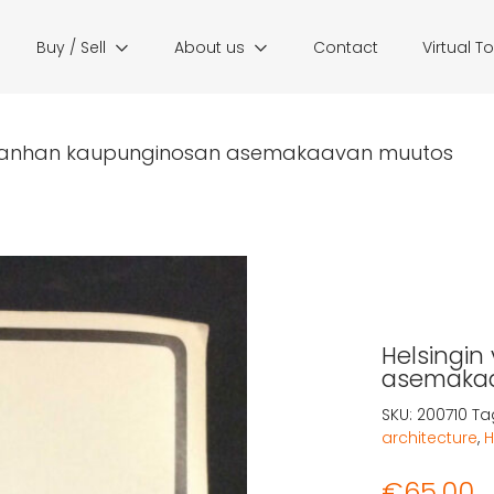
Buy / Sell
About us
Contact
Virtual T
 vanhan kaupunginosan asemakaavan muutos
Helsingi
asemaka
SKU:
200710
Ta
architecture
,
H
€
65,00