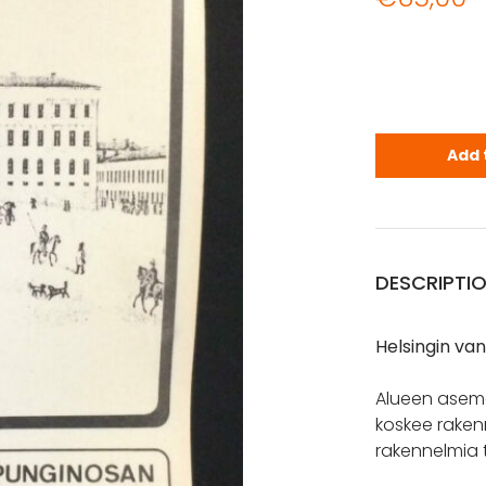
Helsingin 
Add 
DESCRIPTI
Helsingin v
Alueen asema
koskee rakenn
rakennelmia t