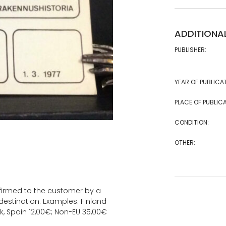
ADDITIONA
PUBLISHER:
YEAR OF PUBLICA
PLACE OF PUBLICA
CONDITION:
OTHER:
onfirmed to the customer by a
estination. Examples: Finland
k, Spain 12,00€; Non-EU 35,00€