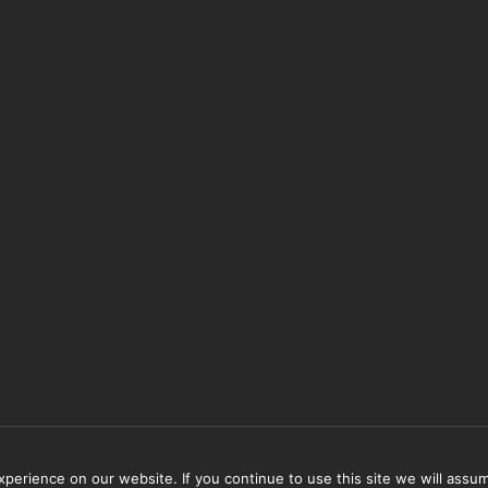
erience on our website. If you continue to use this site we will assum