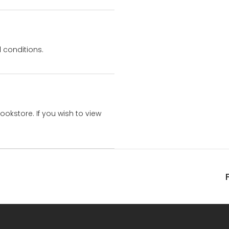
 conditions.
bookstore. If you wish to view