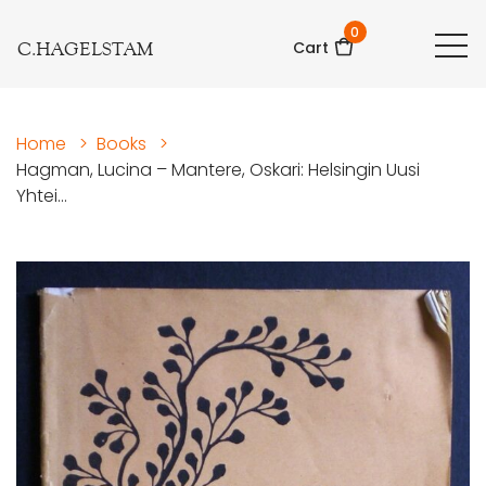
0
C.HAGELSTAM
Cart
Home
>
Books
>
Hagman, Lucina – Mantere, Oskari: Helsingin Uusi
Yhtei...