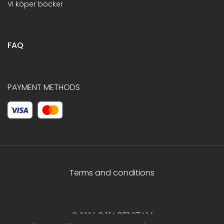
Vi köper böcker
FAQ
PAYMENT METHODS
Terms and conditions
© 2026 C.HAGELSTAM