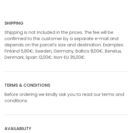
SHIPPING
Shipping is not included in the prices. The fee will be
confirmed to the customer by a separate e-mail and
depends on the parcel's size and destination. Examples:
Finland 5,90€; Sweden, Germany, Baltics 8,00€; Benelux,
Denmark, Spain 12,00€; Non-EU 35,00€
TERMS & CONDITIONS
Before ordering we kindly ask you to read our terms and
conditions.
AVAILABILITY