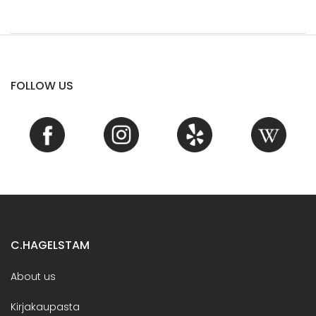
FOLLOW US
C.HAGELSTAM
About us
Kirjakaupasta