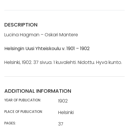
DESCRIPTION
Lucina Hagman – Oskari Mantere
Helsingin Uusi Yhteiskoulu v. 1901 – 1902
Helsinki, 1902. 37 sivua. 1 kuvalehti. Nidottu. Hyvä kunto.
ADDITIONAL INFORMATION
YEAR OF PUBLICATION:
1902
PLACE OF PUBLICATION:
Helsinki
PAGES:
37