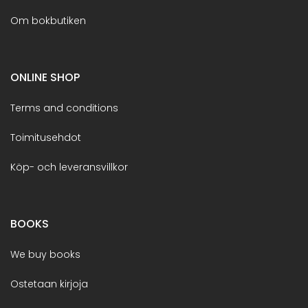
Om bokbutiken
ONLINE SHOP
Terms and conditions
Toimitusehdot
Köp- och leveransvillkor
BOOKS
We buy books
Ostetaan kirjoja