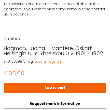
The selection of our online store is not available at the
bookstore. If you wish to view some items, please contact
us in advance.
1 in stock
Hagman, Lucina – Mantere, Oskari:
Helsingin Uusi Yhteiskoulu v. 1901 – 1902
SKU:
303987L
Tag:
Lucina Hagman
€
35,00
Hagman, Lucina - Mantere, Oskari: Helsingin Uusi Yhteiskou
Add to cart
Request more information