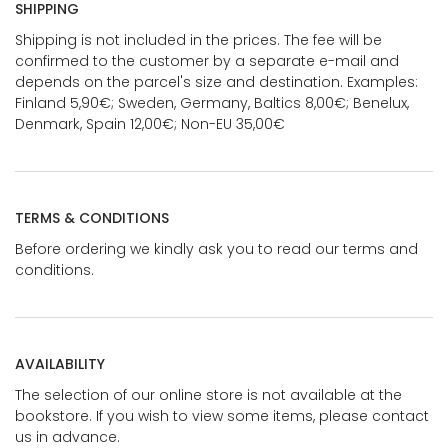
SHIPPING
Shipping is not included in the prices. The fee will be
confirmed to the customer by a separate e-mail and
depends on the parcel's size and destination. Examples:
Finland 5,90€; Sweden, Germany, Baltics 8,00€; Benelux,
Denmark, Spain 12,00€; Non-EU 35,00€
TERMS & CONDITIONS
Before ordering we kindly ask you to read our terms and
conditions.
AVAILABILITY
The selection of our online store is not available at the
bookstore. If you wish to view some items, please contact
us in advance.