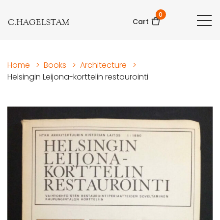
0
C.HAGELSTAM
Cart
Home
>
Books
>
Architecture
>
Helsingin Leijona-korttelin restaurointi