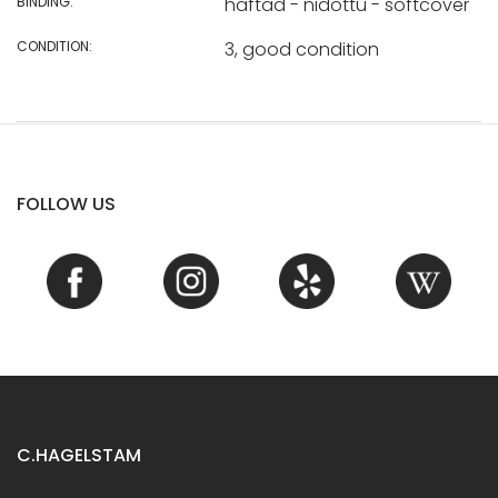
BINDING:
häftad - nidottu - softcover
CONDITION:
3, good condition
FOLLOW US
C.HAGELSTAM