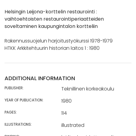
Helsingin Leijona-korttelin restaurointi :
vaihtoehtoisten restaurointiperiaatteiden
soveltaminen kaupungintalon kortteliin
Rakennussuojelun harjoitustyökurssi 1978-1979
HTKK Arkkitehtuurin historian laitos 1 : 1980
ADDITIONAL INFORMATION
PUBLISHER:
Teknillinen korkeakoulu
YEAR OF PUBLICATION:
1980
PAGES:
114
ILLUSTRATIONS:
illustrated