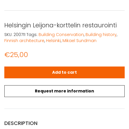
Helsingin Leijona-korttelin restaurointi
SKU:
200711
Tags:
Building Conservation
,
Building history
,
Finnish architecture
,
Helsinki
,
Mikael Sundman
€
25,00
Helsingin Leijona-korttelin restaurointi quantity
Add to cart
Request more information
DESCRIPTION