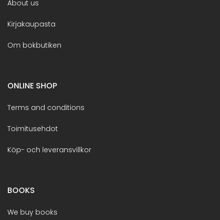
About us
Kirjakaupasta
Om bokbutiken
ONLINE SHOP
Terms and conditions
Toimitusehdot
Köp- och leveransvillkor
BOOKS
We buy books