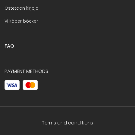
Ostetaan kirjoja
Vi köper böcker
FAQ
PAYMENT METHODS
Terms and conditions