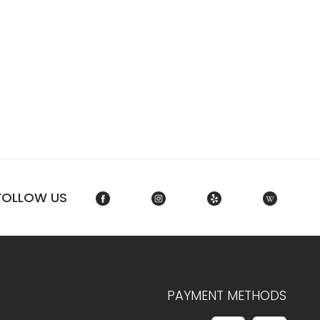
FOLLOW US
PAYMENT METHODS