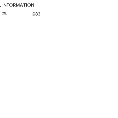
L INFORMATION
TION:
1983