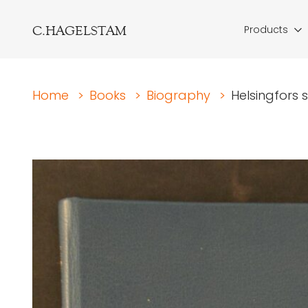
C.HAGELSTAM
Products
Home
>
Books
>
Biography
>
Helsingfors 