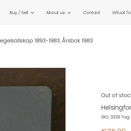
Buy / Sell
About us
Contact
Virtual T
segelsällskap 1893-1983. Årsbok 1983
Out of stoc
Helsingfo
SKU:
3339
Tag