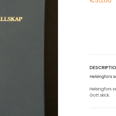
€
35,00
DESCRIPTI
Helsingfors s
Helsingfors se
Gott skick.