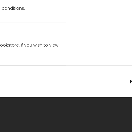
 conditions.
bookstore. If you wish to view