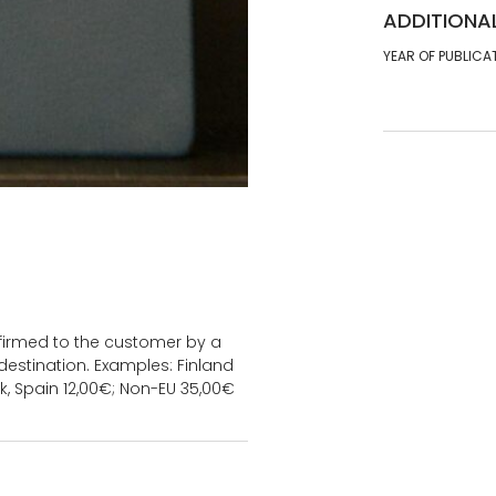
ADDITIONA
YEAR OF PUBLICA
onfirmed to the customer by a
estination. Examples: Finland
k, Spain 12,00€; Non-EU 35,00€