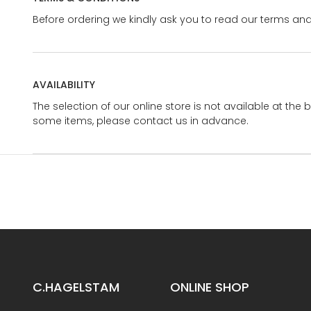
Before ordering we kindly ask you to read our terms and
AVAILABILITY
The selection of our online store is not available at the 
some items, please contact us in advance.
C.HAGELSTAM
ONLINE SHOP