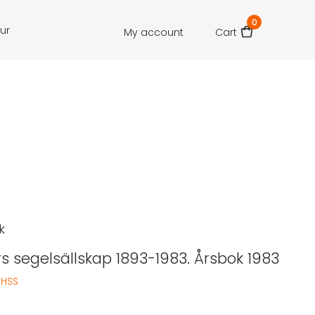
0
our
My account
Cart
k
rs segelsällskap 1893-1983. Årsbok 1983
:
HSS