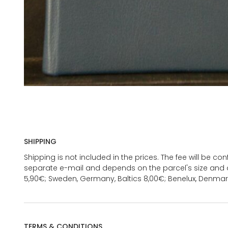
SHIPPING
Shipping is not included in the prices. The fee will be c
separate e-mail and depends on the parcel's size and d
5,90€; Sweden, Germany, Baltics 8,00€; Benelux, Denmar
TERMS & CONDITIONS