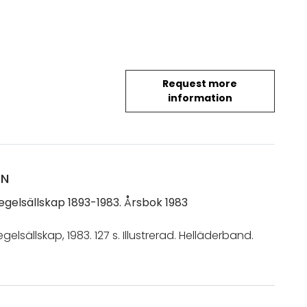
Request more
information
ON
egelsällskap 1893-1983. Årsbok 1983
gelsällskap, 1983. 127 s. Illustrerad. Helläderband.