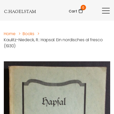
0
C.HAGELSTAM
Cart
Home
>
Books
>
Kaulitz-Niedeck, R.: Hapsal. Ein nordisches al fresco
(1930)