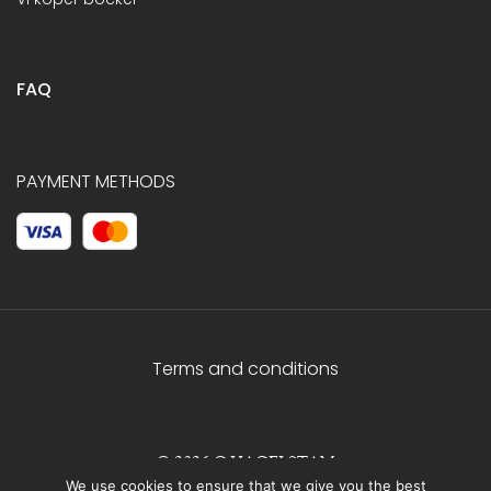
FAQ
PAYMENT METHODS
Terms and conditions
© 2026 C.HAGELSTAM
We use cookies to ensure that we give you the best