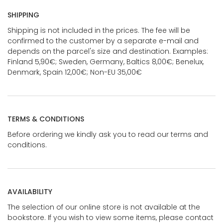
SHIPPING
Shipping is not included in the prices. The fee will be
confirmed to the customer by a separate e-mail and
depends on the parcel's size and destination. Examples:
Finland 5,90€; Sweden, Germany, Baltics 8,00€; Benelux,
Denmark, Spain 12,00€; Non-EU 35,00€
TERMS & CONDITIONS
Before ordering we kindly ask you to read our terms and
conditions.
AVAILABILITY
The selection of our online store is not available at the
bookstore. If you wish to view some items, please contact