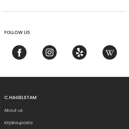
FOLLOW US
C.HAGELSTAM
About us
Kirjakaupasta