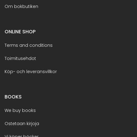
Om bokbutiken
ONLINE SHOP
Terms and conditions
Toimitusehdot
Köp- och leveransvillkor
BOOKS
We buy books
Ostetaan kirjoja
Vi köper böcker