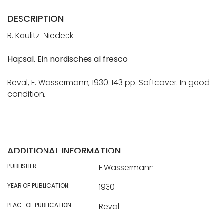
DESCRIPTION
R. Kaulitz-Niedeck
Hapsal. Ein nordisches al fresco
Reval, F. Wassermann, 1930. 143 pp. Softcover. In good
condition.
ADDITIONAL INFORMATION
PUBLISHER:
F.Wassermann
YEAR OF PUBLICATION:
1930
PLACE OF PUBLICATION:
Reval