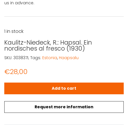
us in advance.
1 in stock
Kaulitz-Niedeck, R.: Hapsal. Ein
nordisches al fresco (1930)
SKU:
303837L
Tags:
Estonia
,
Haapsalu
€
28,00
Kaulitz-Niedeck, R.: Hapsal. Ein nordisches al fresco (193
Add to cart
Request more information