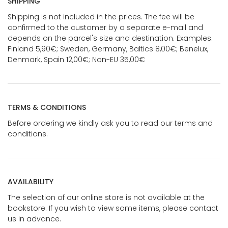
SHIPPING
Shipping is not included in the prices. The fee will be
confirmed to the customer by a separate e-mail and
depends on the parcel's size and destination. Examples:
Finland 5,90€; Sweden, Germany, Baltics 8,00€; Benelux,
Denmark, Spain 12,00€; Non-EU 35,00€
TERMS & CONDITIONS
Before ordering we kindly ask you to read our terms and
conditions.
AVAILABILITY
The selection of our online store is not available at the
bookstore. If you wish to view some items, please contact
us in advance.