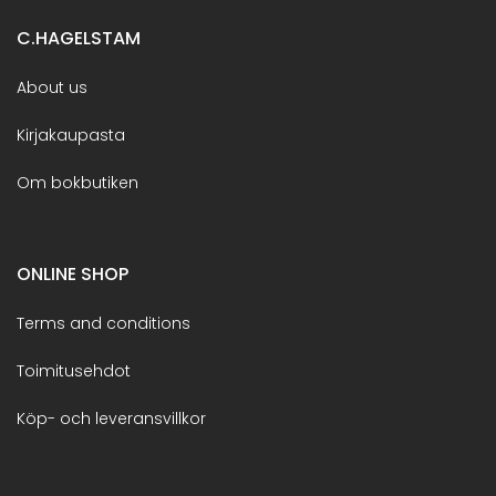
C.HAGELSTAM
About us
Kirjakaupasta
Om bokbutiken
ONLINE SHOP
Terms and conditions
Toimitusehdot
Köp- och leveransvillkor