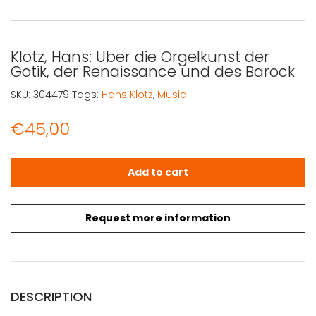
Klotz, Hans: Uber die Orgelkunst der
Gotik, der Renaissance und des Barock
SKU:
304479
Tags:
Hans Klotz
,
Music
€
45,00
Klotz, Hans: Uber die Orgelkunst der Gotik, der Renaiss
Add to cart
Request more information
DESCRIPTION