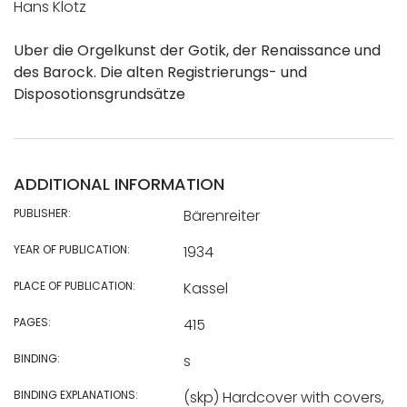
Hans Klotz
Uber die Orgelkunst der Gotik, der Renaissance und
des Barock. Die alten Registrierungs- und
Disposotionsgrundsätze
ADDITIONAL INFORMATION
PUBLISHER:
Bärenreiter
YEAR OF PUBLICATION:
1934
PLACE OF PUBLICATION:
Kassel
PAGES:
415
BINDING:
s
BINDING EXPLANATIONS:
(skp) Hardcover with covers,