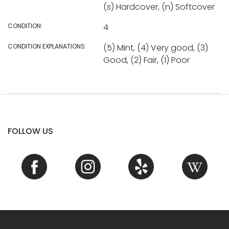
(s) Hardcover, (n) Softcover
CONDITION:
4
CONDITION EXPLANATIONS:
(5) Mint, (4) Very good, (3)
Good, (2) Fair, (1) Poor
FOLLOW US