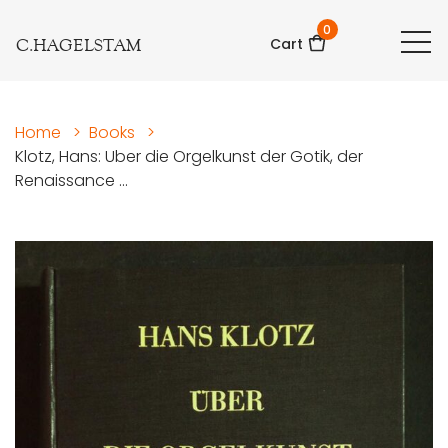
0
C.HAGELSTAM
Cart
Home
>
Books
>
Klotz, Hans: Uber die Orgelkunst der Gotik, der
Renaissance ...