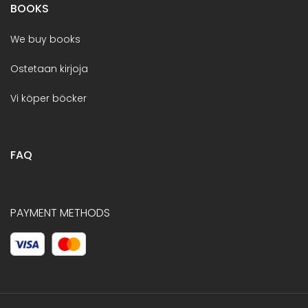
BOOKS
We buy books
Ostetaan kirjoja
Vi köper böcker
FAQ
PAYMENT METHODS