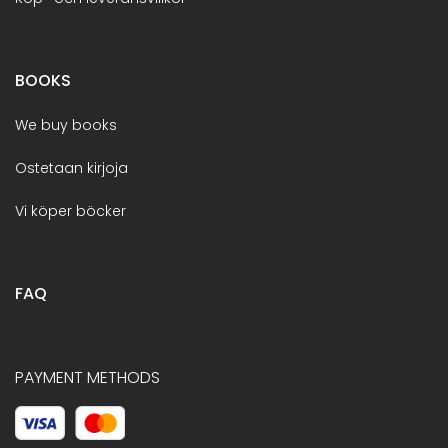
BOOKS
We buy books
Ostetaan kirjoja
Vi köper böcker
FAQ
PAYMENT METHODS