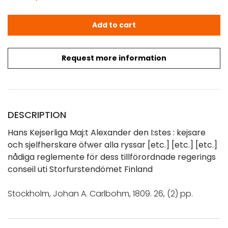
Hans Kejserliga Maj:t Alexander den I:stes nådiga regle
Add to cart
Request more information
DESCRIPTION
Hans Kejserliga Maj:t Alexander den I:stes : kejsare
och sjelfherskare öfwer alla ryssar [etc.] [etc.] [etc.]
nådiga reglemente för dess tillförordnade regerings
conseil uti Storfurstendömet Finland
Stockholm, Johan A. Carlbohm, 1809. 26, (2) pp.