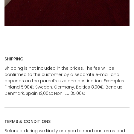
SHIPPING
Shipping is not included in the prices. The fee will be
confirmed to the customer by a separate e-mail and
depends on the parcel's size and destination. Examples:
Finland 5,90€; Sweden, Germany, Baltics 8,00€; Benelux,
Denmark, Spain 12,00€; Non-EU 35,00€
TERMS & CONDITIONS
Before ordering we kindly ask you to read our terms and