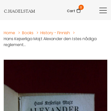
0
C.HAGELSTAM
Cart
Home
>
Books
>
History - Finnish
>
Hans Kejserliga Maj:t Alexander den I:stes nådiga
reglement...