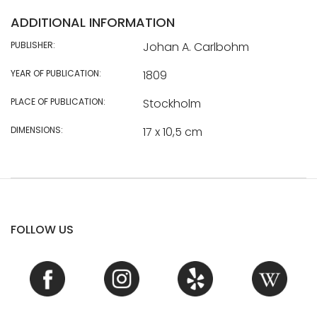
ADDITIONAL INFORMATION
PUBLISHER:
Johan A. Carlbohm
YEAR OF PUBLICATION:
1809
PLACE OF PUBLICATION:
Stockholm
DIMENSIONS:
17 x 10,5 cm
FOLLOW US