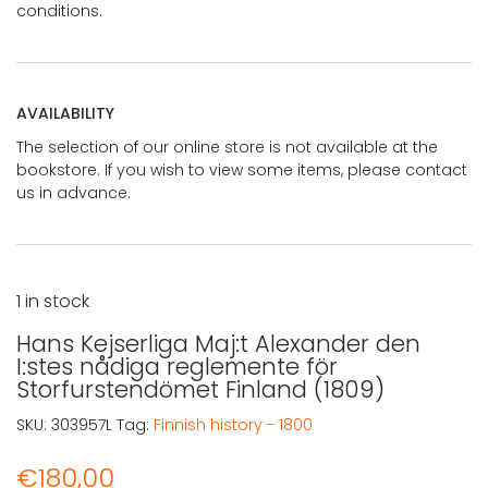
conditions.
AVAILABILITY
The selection of our online store is not available at the
bookstore. If you wish to view some items, please contact
us in advance.
1 in stock
Hans Kejserliga Maj:t Alexander den
I:stes nådiga reglemente för
Storfurstendömet Finland (1809)
SKU:
303957L
Tag:
Finnish history - 1800
€
180,00