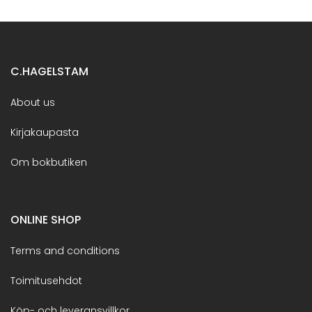
C.HAGELSTAM
About us
Kirjakaupasta
Om bokbutiken
ONLINE SHOP
Terms and conditions
Toimitusehdot
Köp- och leveransvillkor