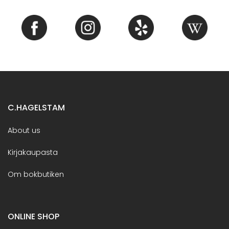
C.HAGELSTAM
About us
Kirjakaupasta
Om bokbutiken
ONLINE SHOP