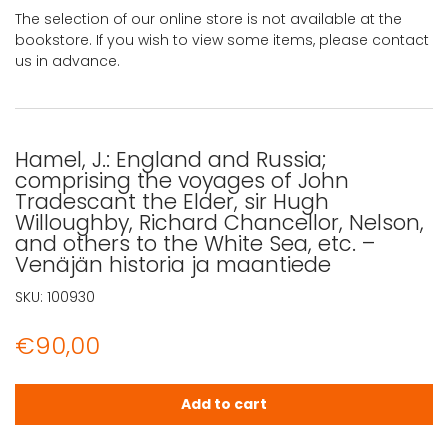
The selection of our online store is not available at the
bookstore. If you wish to view some items, please contact
us in advance.
Hamel, J.: England and Russia;
comprising the voyages of John
Tradescant the Elder, sir Hugh
Willoughby, Richard Chancellor, Nelson,
and others to the White Sea, etc. –
Venäjän historia ja maantiede
SKU:
100930
€
90,00
Hamel, J.: England and Russia; comprising the voyages o
Add to cart