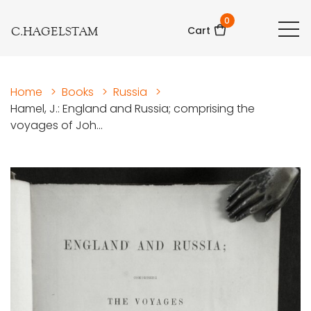
0
C.HAGELSTAM
Cart
Home
>
Books
>
Russia
>
Hamel, J.: England and Russia; comprising the
voyages of Joh...