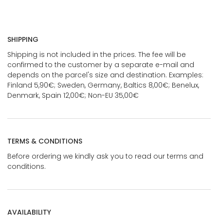
SHIPPING
Shipping is not included in the prices. The fee will be
confirmed to the customer by a separate e-mail and
depends on the parcel's size and destination. Examples:
Finland 5,90€; Sweden, Germany, Baltics 8,00€; Benelux,
Denmark, Spain 12,00€; Non-EU 35,00€
TERMS & CONDITIONS
Before ordering we kindly ask you to read our terms and
conditions.
AVAILABILITY