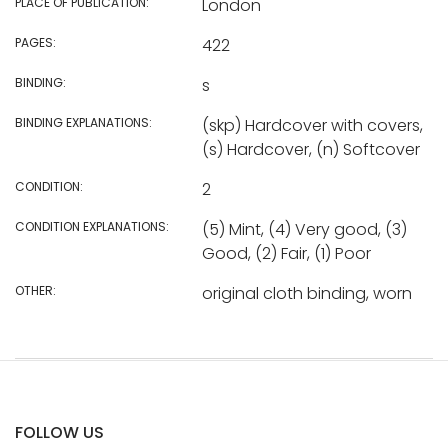
PLACE OF PUBLICATION:
London
PAGES:
422
BINDING:
s
BINDING EXPLANATIONS:
(skp) Hardcover with covers,
(s) Hardcover, (n) Softcover
CONDITION:
2
CONDITION EXPLANATIONS:
(5) Mint, (4) Very good, (3)
Good, (2) Fair, (1) Poor
OTHER:
original cloth binding, worn
FOLLOW US