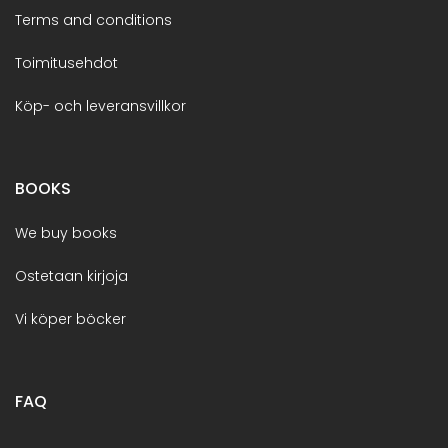
Terms and conditions
Toimitusehdot
Köp- och leveransvillkor
BOOKS
We buy books
Ostetaan kirjoja
Vi köper böcker
FAQ