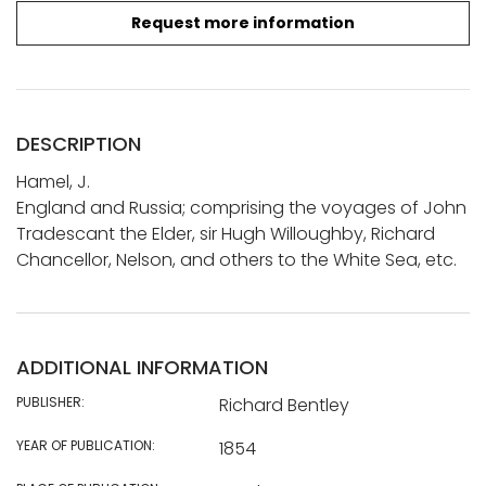
Request more information
DESCRIPTION
Hamel, J.
England and Russia; comprising the voyages of John
Tradescant the Elder, sir Hugh Willoughby, Richard
Chancellor, Nelson, and others to the White Sea, etc.
ADDITIONAL INFORMATION
PUBLISHER:
Richard Bentley
YEAR OF PUBLICATION:
1854