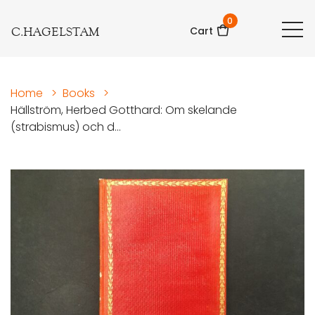
0
C.HAGELSTAM
Cart
Home
>
Books
>
Hällström, Herbed Gotthard: Om skelande
(strabismus) och d...