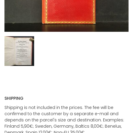
SHIPPING
Shipping is not included in the prices. The fee will be
confirmed to the customer by a separate e-mail and
depends on the parcel's size and destination. Examples:
Finland 5,90€; Sweden, Germany, Baltics 8,00€; Benelux,
Denmark, Spain 12,00€; Non-EU 35,00€