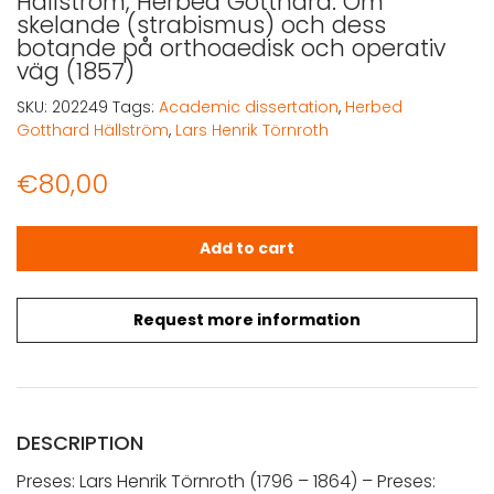
Hällström, Herbed Gotthard: Om
skelande (strabismus) och dess
botande på orthoaedisk och operativ
väg (1857)
SKU:
202249
Tags:
Academic dissertation
,
Herbed
Gotthard Hällström
,
Lars Henrik Törnroth
€
80,00
Hällström, Herbed Gotthard: Om skelande (strabismus) 
Add to cart
Request more information
DESCRIPTION
Preses: Lars Henrik Törnroth (1796 – 1864) – Preses: