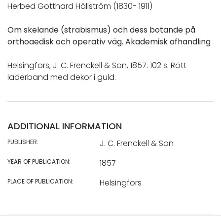
Herbed Gotthard Hällström (1830- 1911)
Om skelande (strabismus) och dess botande på
orthoaedisk och operativ väg. Akademisk afhandling
Helsingfors, J. C. Frenckell & Son, 1857. 102 s. Rött
läderband med dekor i guld.
ADDITIONAL INFORMATION
PUBLISHER:
J. C. Frenckell & Son
YEAR OF PUBLICATION:
1857
PLACE OF PUBLICATION:
Helsingfors