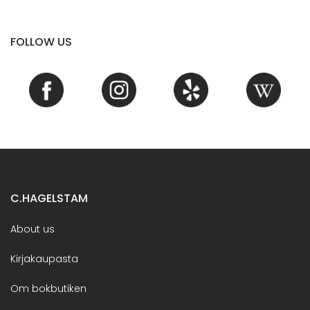
FOLLOW US
C.HAGELSTAM
About us
Kirjakaupasta
Om bokbutiken