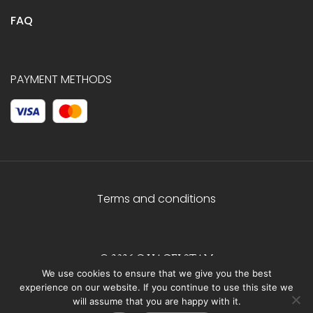
FAQ
PAYMENT METHODS
Terms and conditions
© 2026 C.HAGELSTAM
We use cookies to ensure that we give you the best
experience on our website. If you continue to use this site we
will assume that you are happy with it.