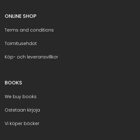
ONLINE SHOP
Terms and conditions
Toimitusehdot
Köp- och leveransvillkor
BOOKS
We buy books
Ostetaan kirjoja
Vi köper böcker