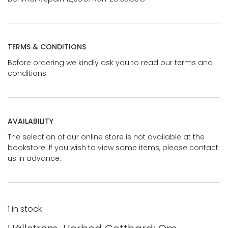
TERMS & CONDITIONS
Before ordering we kindly ask you to read our terms and
conditions.
AVAILABILITY
The selection of our online store is not available at the
bookstore. If you wish to view some items, please contact
us in advance.
1 in stock