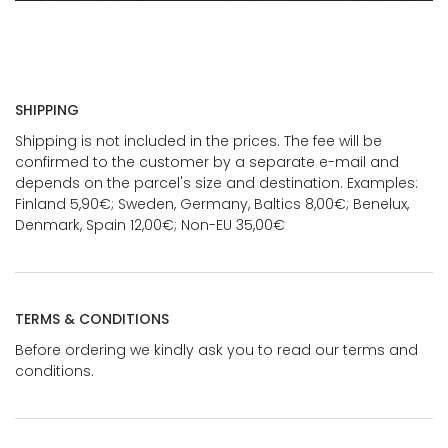
SHIPPING
Shipping is not included in the prices. The fee will be
confirmed to the customer by a separate e-mail and
depends on the parcel's size and destination. Examples:
Finland 5,90€; Sweden, Germany, Baltics 8,00€; Benelux,
Denmark, Spain 12,00€; Non-EU 35,00€
TERMS & CONDITIONS
Before ordering we kindly ask you to read our terms and
conditions.