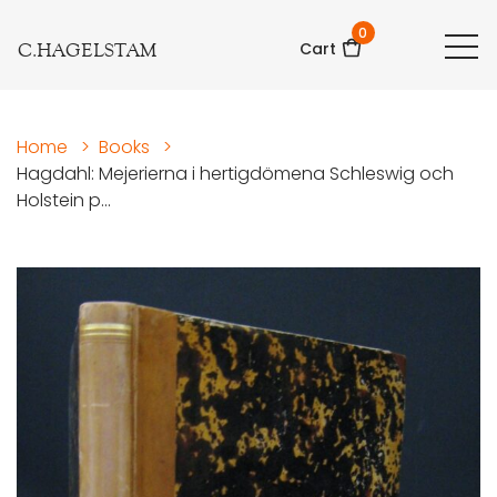
0
C.HAGELSTAM
Cart
Home
>
Books
>
Hagdahl: Mejerierna i hertigdömena Schleswig och
Holstein p...