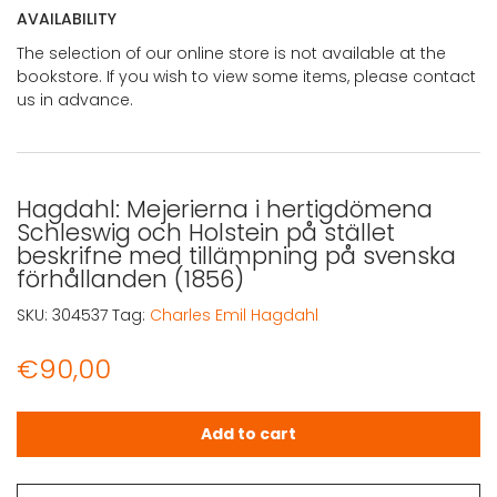
AVAILABILITY
The selection of our online store is not available at the
bookstore. If you wish to view some items, please contact
us in advance.
Hagdahl: Mejerierna i hertigdömena
Schleswig och Holstein på stället
beskrifne med tillämpning på svenska
förhållanden (1856)
SKU:
304537
Tag:
Charles Emil Hagdahl
€
90,00
Hagdahl: Mejerierna i hertigdömena Schleswig och Holst
Add to cart