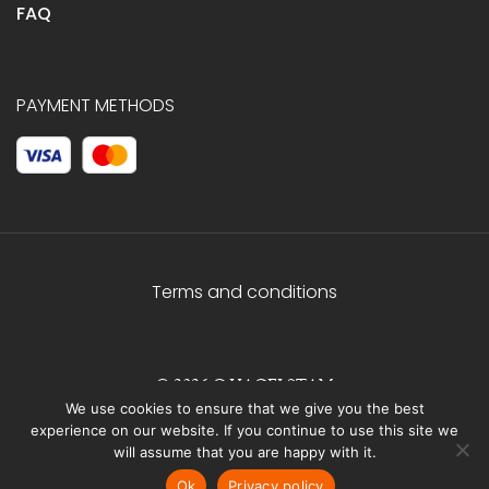
FAQ
PAYMENT METHODS
Terms and conditions
© 2026 C.HAGELSTAM
We use cookies to ensure that we give you the best
experience on our website. If you continue to use this site we
will assume that you are happy with it.
Ok
Privacy policy