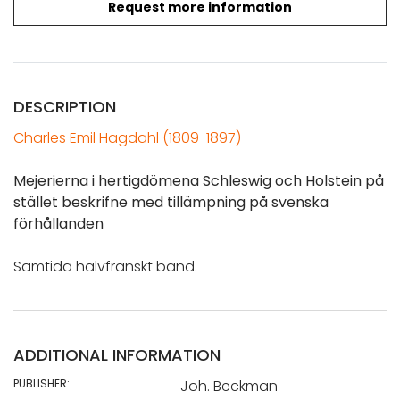
Request more information
DESCRIPTION
Charles Emil Hagdahl (1809-1897)
Mejerierna i hertigdömena Schleswig och Holstein på
stället beskrifne med tillämpning på svenska
förhållanden
Samtida halvfranskt band.
ADDITIONAL INFORMATION
PUBLISHER:
Joh. Beckman