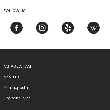
FOLLOW US
C.HAGELSTAM
About us
Kirjakaupasta
Om bokbutiken