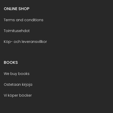
ONLINE SHOP
Terms and conditions
Toimitusehdot
Köp- och leveransvillkor
BOOKS
We buy books
Ostetaan kirjoja
Vi köper böcker