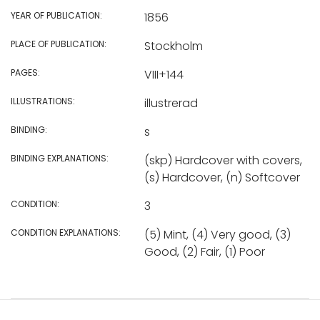
YEAR OF PUBLICATION:
1856
PLACE OF PUBLICATION:
Stockholm
PAGES:
VIII+144
ILLUSTRATIONS:
illustrerad
BINDING:
s
BINDING EXPLANATIONS:
(skp) Hardcover with covers,
(s) Hardcover, (n) Softcover
CONDITION:
3
CONDITION EXPLANATIONS:
(5) Mint, (4) Very good, (3)
Good, (2) Fair, (1) Poor