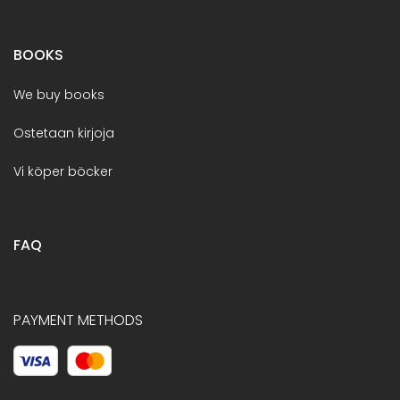
BOOKS
We buy books
Ostetaan kirjoja
Vi köper böcker
FAQ
PAYMENT METHODS