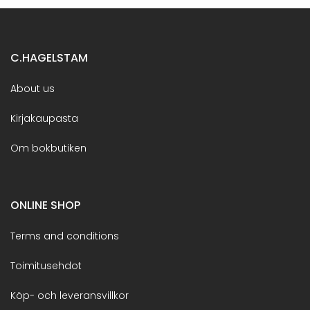
C.HAGELSTAM
About us
Kirjakaupasta
Om bokbutiken
ONLINE SHOP
Terms and conditions
Toimitusehdot
Köp- och leveransvillkor