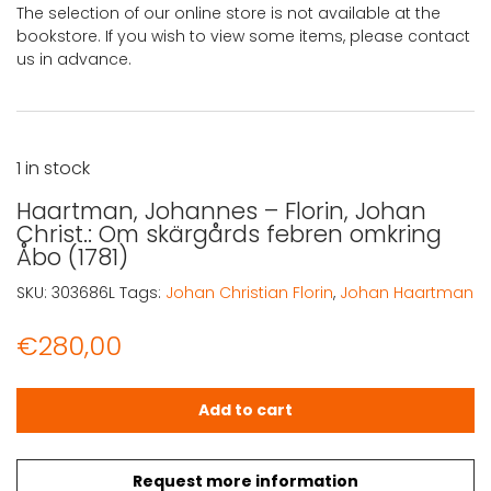
The selection of our online store is not available at the
bookstore. If you wish to view some items, please contact
us in advance.
1 in stock
Haartman, Johannes – Florin, Johan
Christ.: Om skärgårds febren omkring
Åbo (1781)
SKU:
303686L
Tags:
Johan Christian Florin
,
Johan Haartman
€
280,00
Haartman, Johannes - Florin, Johan Christ.: Om skärgård
Add to cart
Request more information