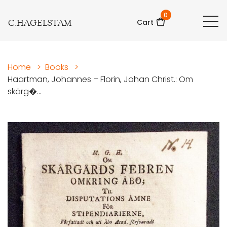
0
C.HAGELSTAM
Cart
Home
>
Books
>
Haartman, Johannes – Florin, Johan Christ.: Om
skärg�...