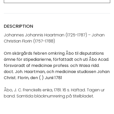
DESCRIPTION
Johannes Johannis Haartman (1725-1787) – Johan
Christian Florin (1757-1788)
Om skärgårds febren omkring Åbo til disputations
ämne för stipediarierne, författadt och uti Åbo Acad.
försvaradt af medicinae profess. och Wasa ridd.
doct. Joh. Haartman, och medicinae studiosen Johan
Christ. Florin, den ( ) Junii 1781
Åbo, J. C. Frenckells enka, 1781. 16 s. Häftad. Tagen ur
band. Samtida bläcknumrering på titelbladet.