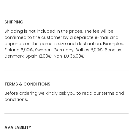
SHIPPING
Shipping is not included in the prices. The fee will be
confirmed to the customer by a separate e-mail and
depends on the parcel's size and destination. Examples:
Finland 5,90€; Sweden, Germany, Baltics 8,00€; Benelux,
Denmark, Spain 12,00€; Non-EU 35,00€
TERMS & CONDITIONS
Before ordering we kindly ask you to read our terms and
conditions.
AVAILABILITY