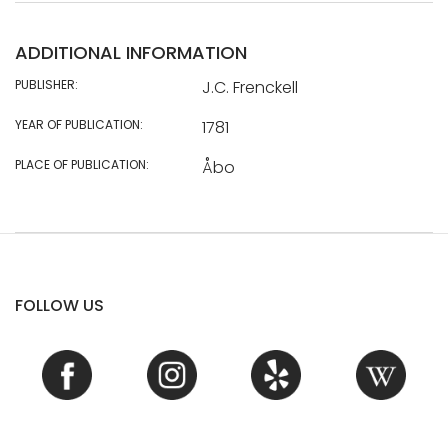
ADDITIONAL INFORMATION
PUBLISHER:
J.C. Frenckell
YEAR OF PUBLICATION:
1781
PLACE OF PUBLICATION:
Åbo
FOLLOW US