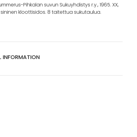
merus-Pihkalan suvun Sukuyhdistys r.y., 1965. XX,
, sininen kloottisidos. 8 taitettua sukutaulua.
L INFORMATION