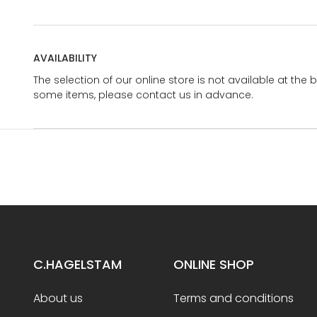
AVAILABILITY
The selection of our online store is not available at the 
some items, please contact us in advance.
C.HAGELSTAM
ONLINE SHOP
About us
Terms and conditions