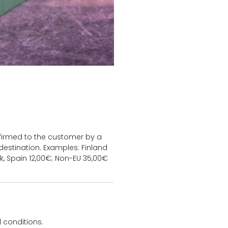
onfirmed to the customer by a
estination. Examples: Finland
k, Spain 12,00€; Non-EU 35,00€
 conditions.