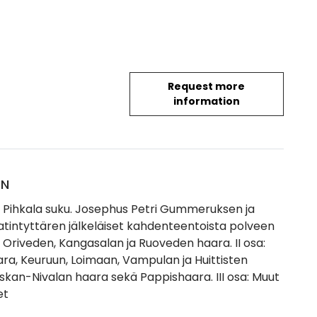
Request more
information
ON
Pihkala suku. Josephus Petri Gummeruksen ja
atintyttären jälkeläiset kahdenteentoista polveen
: Oriveden, Kangasalan ja Ruoveden haara. II osa:
ra, Keuruun, Loimaan, Vampulan ja Huittisten
eskan-Nivalan haara sekä Pappishaara. III osa: Muut
et