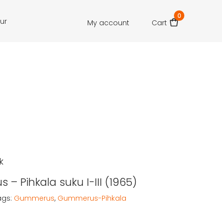
0
our
My account
Cart
k
– Pihkala suku I-III (1965)
ags:
Gummerus
,
Gummerus-Pihkala