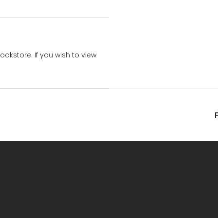
bookstore. If you wish to view