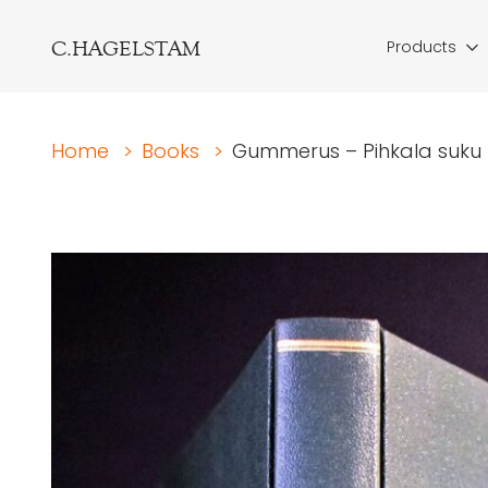
C.HAGELSTAM
Products
Home
>
Books
>
Gummerus – Pihkala suku I-