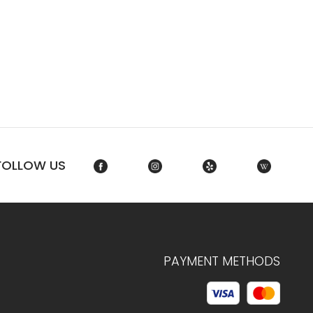
FOLLOW US
PAYMENT METHODS