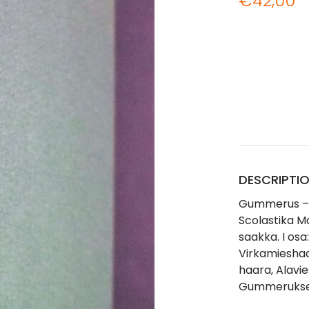
€
42,00
DESCRIPTI
Gummerus – 
Scolastika M
saakka. I osa
Virkamieshaa
haara, Alavi
Gummeruks