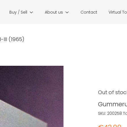
Buy / Sell
About us
Contact
Virtual T
III (1965)
Out of stoc
Gummerus 
SKU:
200258
T