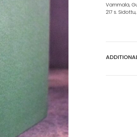
Vammala, Gum
217 s. Sidottu
ADDITIONA