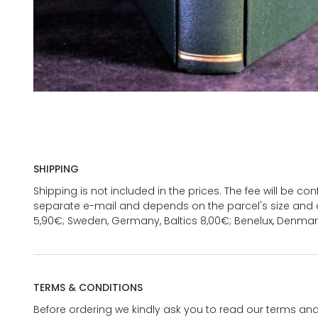
SHIPPING
Shipping is not included in the prices. The fee will be c
separate e-mail and depends on the parcel's size and d
5,90€; Sweden, Germany, Baltics 8,00€; Benelux, Denmar
TERMS & CONDITIONS
Before ordering we kindly ask you to read our terms and