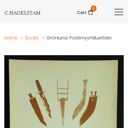
0
C.HAGELSTAM
Cart
Home
>
Books
>
Grönlund. Postimyyntiluettelo