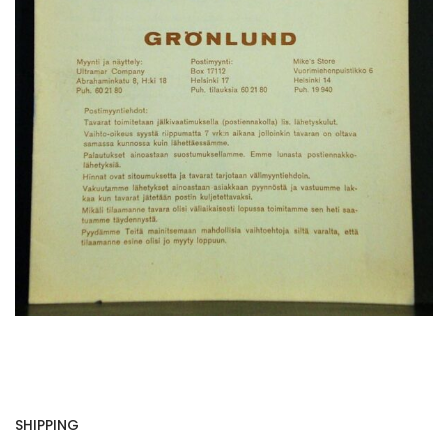
SHIPPING