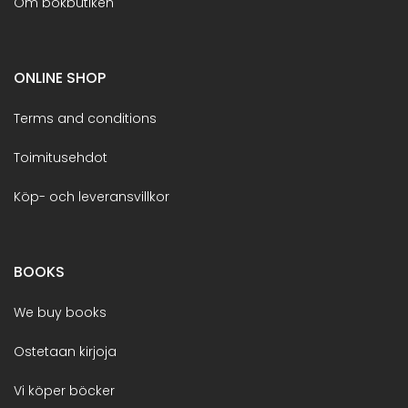
Om bokbutiken
ONLINE SHOP
Terms and conditions
Toimitusehdot
Köp- och leveransvillkor
BOOKS
We buy books
Ostetaan kirjoja
Vi köper böcker