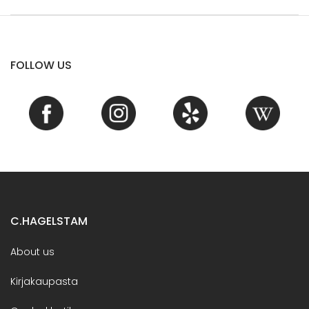
FOLLOW US
C.HAGELSTAM
About us
Kirjakaupasta