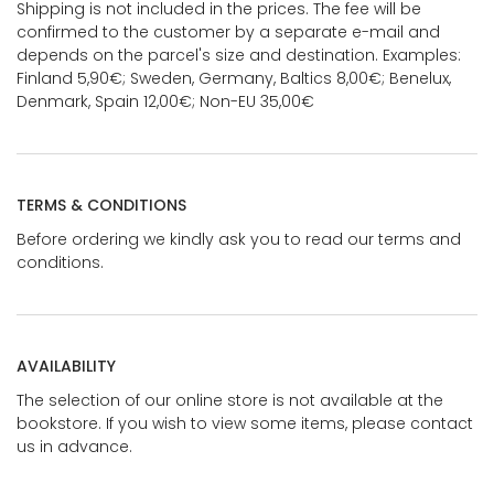
Shipping is not included in the prices. The fee will be
confirmed to the customer by a separate e-mail and
depends on the parcel's size and destination. Examples:
Finland 5,90€; Sweden, Germany, Baltics 8,00€; Benelux,
Denmark, Spain 12,00€; Non-EU 35,00€
TERMS & CONDITIONS
Before ordering we kindly ask you to read our terms and
conditions.
AVAILABILITY
The selection of our online store is not available at the
bookstore. If you wish to view some items, please contact
us in advance.