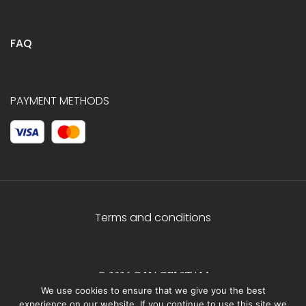
FAQ
PAYMENT METHODS
Terms and conditions
© 2026 C.HAGELSTAM
We use cookies to ensure that we give you the best
experience on our website. If you continue to use this site we