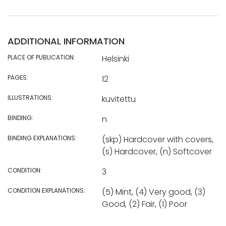
ADDITIONAL INFORMATION
PLACE OF PUBLICATION:
Helsinki
PAGES:
12
ILLUSTRATIONS:
kuvitettu
BINDING:
n
BINDING EXPLANATIONS:
(skp) Hardcover with covers,
(s) Hardcover, (n) Softcover
CONDITION:
3
CONDITION EXPLANATIONS:
(5) Mint, (4) Very good, (3)
Good, (2) Fair, (1) Poor