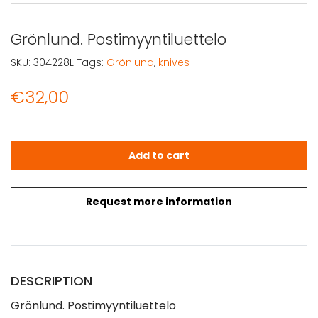
Grönlund. Postimyyntiluettelo
SKU:
304228L
Tags:
Grönlund
,
knives
€
32,00
Grönlund. Postimyyntiluettelo quantity
Add to cart
Request more information
DESCRIPTION
Grönlund. Postimyyntiluettelo