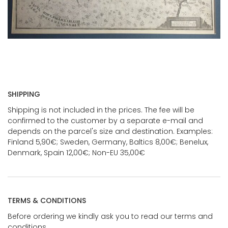
SHIPPING
Shipping is not included in the prices. The fee will be
confirmed to the customer by a separate e-mail and
depends on the parcel's size and destination. Examples:
Finland 5,90€; Sweden, Germany, Baltics 8,00€; Benelux,
Denmark, Spain 12,00€; Non-EU 35,00€
TERMS & CONDITIONS
Before ordering we kindly ask you to read our terms and
conditions.