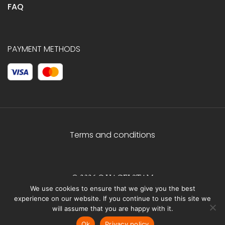
FAQ
PAYMENT METHODS
Terms and conditions
© 2026 C.HAGELSTAM
We use cookies to ensure that we give you the best
experience on our website. If you continue to use this site we
will assume that you are happy with it.
Ok
Privacy policy