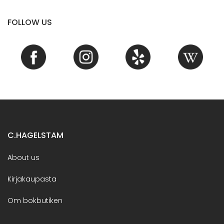
FOLLOW US
C.HAGELSTAM
About us
Kirjakaupasta
Om bokbutiken