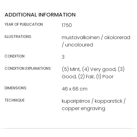
ADDITIONAL INFORMATION
YEAR OF PUBLICATION:
1750
ILLUSTRATIONS:
mustavalkoinen / okolorerad
/ uncoloured
CONDITION:
3
CONDITION EXPLANATIONS:
(5) Mint, (4) Very good, (3)
Good, (2) Fair, (1) Poor
DIMENSIONS:
46 x 66 cm
TECHNIQUE:
kuparipiirros / kopparstick /
copper engraving