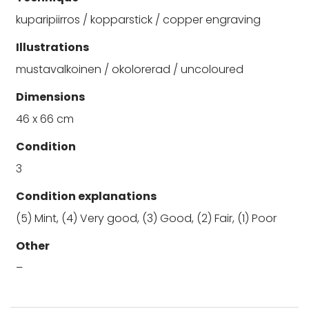
kuparipiirros / kopparstick / copper engraving
Illustrations
mustavalkoinen / okolorerad / uncoloured
Dimensions
46 x 66 cm
Condition
3
Condition explanations
(5) Mint, (4) Very good, (3) Good, (2) Fair, (1) Poor
Other
–