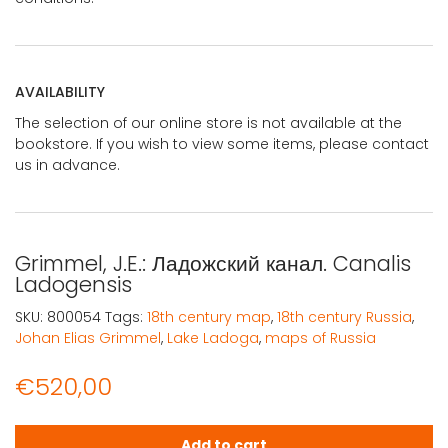
AVAILABILITY
The selection of our online store is not available at the
bookstore. If you wish to view some items, please contact
us in advance.
Grimmel, J.E.: Ладожский канал. Canalis
Ladogensis
SKU:
800054
Tags:
18th century map
,
18th century Russia
,
Johan Elias Grimmel
,
Lake Ladoga
,
maps of Russia
€
520,00
Grimmel, J.E.: Ладожский канал. Canalis Ladogensis quan
Add to cart