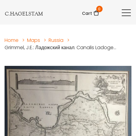
0
C.HAGELSTAM
Cart
Home
>
Maps
>
Russia
>
Grimmel, J.E.: Ладожский канал. Canalis Ladoge...