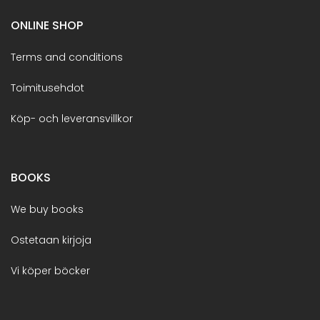
ONLINE SHOP
Terms and conditions
Toimitusehdot
Köp- och leveransvillkor
BOOKS
We buy books
Ostetaan kirjoja
Vi köper böcker