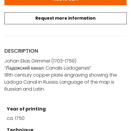
Request more information
DESCRIPTION
Johan Elias Grimmel (1703-1759)
“Ладожский канал. Canalis Ladogensis”
18th century copper plate engraving showing the
Ladoga Canal in Russia. Language of the map is
Russian and Latin.
Year of printing
ca. 1750
Technique