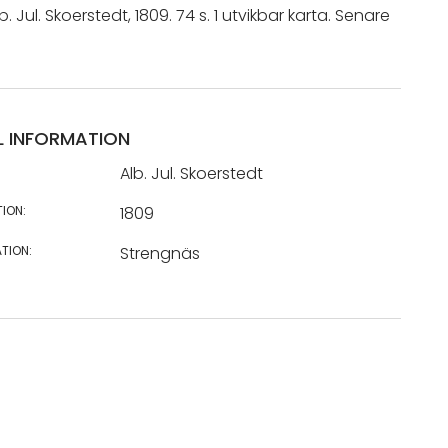
. Jul. Skoerstedt, 1809. 74 s. 1 utvikbar karta. Senare
L INFORMATION
Alb. Jul. Skoerstedt
TION:
1809
TION:
Strengnäs