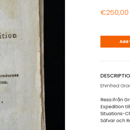
€
250,00
Gravallius,
Add 
DESCRIPTI
Ehrnfred Grav
Resa ifrån G
Expedition ti
Situations-C
Säfvar och R