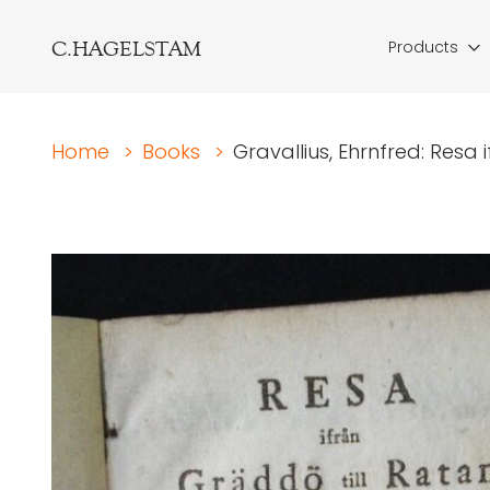
C.HAGELSTAM
Products
Home
>
Books
>
Gravallius, Ehrnfred: Resa if