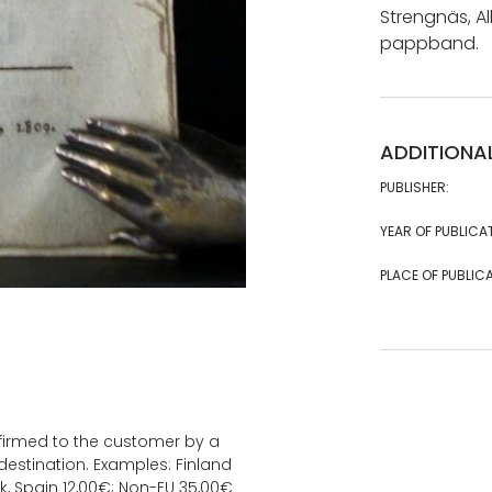
Strengnäs, Alb
pappband.
ADDITIONA
PUBLISHER:
YEAR OF PUBLICA
PLACE OF PUBLICA
onfirmed to the customer by a
estination. Examples: Finland
k, Spain 12,00€; Non-EU 35,00€