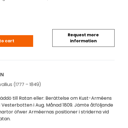
Request more
 Ehrnfred: Resa ifrån Gräddö till Ratan eller: Berät
to cart
information
ON
allius (1777 – 1849)
räddö till Ratan eller: Berättelse om Kust-Arméens
ll Vesterbotten i Aug. Månad 1809. Jämte åtföljande
hartor öfwer Arméernas positioner i striderna vid
atan.