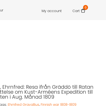
0
our
My account
Cart
, Ehrnfred: Resa ifrån Gräddö till Ratan
ättelse om Kust-Arméens Expedition till
ten i Aug. Månad 1809
ags:
Ehrnfred Gravallius
,
Finnish war 1808-1809