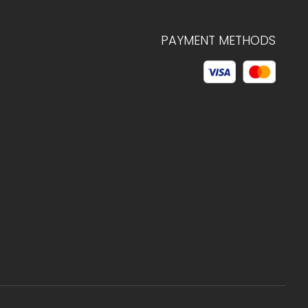
PAYMENT METHODS