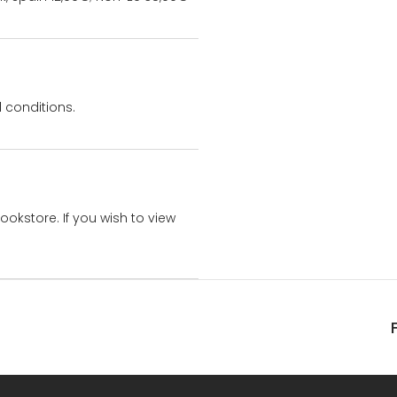
 conditions.
bookstore. If you wish to view