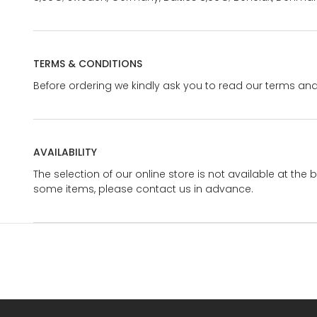
TERMS & CONDITIONS
Before ordering we kindly ask you to read our terms and
AVAILABILITY
The selection of our online store is not available at the 
some items, please contact us in advance.