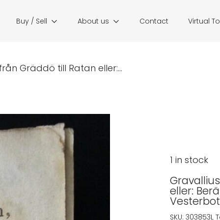
Buy / Sell
About us
Contact
Virtual T
rån Gräddö till Ratan eller:...
1 in stock
Gravallius
eller: Ber
Vesterbot
SKU:
303853L
T