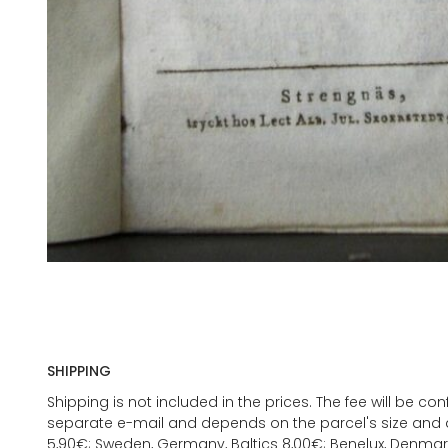
SHIPPING
Shipping is not included in the prices. The fee will be c
separate e-mail and depends on the parcel's size and d
5,90€; Sweden, Germany, Baltics 8,00€; Benelux, Denmar