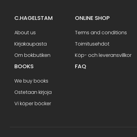
C.HAGELSTAM
ONLINE SHOP
About us
Terms and conditions
Kirjakaupasta
Toimitusehdot
Om bokbutiken
Köp- och leveransvillkor
BOOKS
FAQ
We buy books
Ostetaan kirjoja
Vi köper böcker