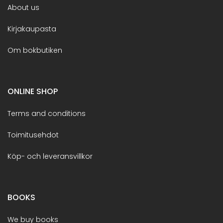
About us
Kirjakaupasta
Om bokbutiken
ONLINE SHOP
Terms and conditions
Toimitusehdot
Köp- och leveransvillkor
BOOKS
We buy books