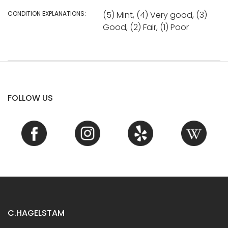
CONDITION EXPLANATIONS:
(5) Mint, (4) Very good, (3)
Good, (2) Fair, (1) Poor
FOLLOW US
C.HAGELSTAM