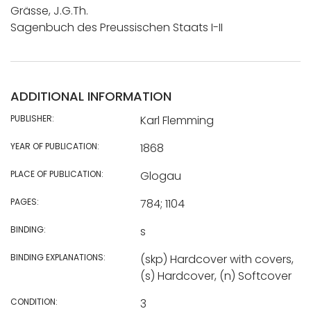
Grässe, J.G.Th.
Sagenbuch des Preussischen Staats I-II
ADDITIONAL INFORMATION
PUBLISHER:
Karl Flemming
YEAR OF PUBLICATION:
1868
PLACE OF PUBLICATION:
Glogau
PAGES:
784; 1104
BINDING:
s
BINDING EXPLANATIONS:
(skp) Hardcover with covers,
(s) Hardcover, (n) Softcover
CONDITION:
3