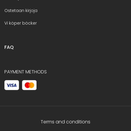
Ostetaan kirjoja
Vi köper böcker
FAQ
PAYMENT METHODS
Terms and conditions