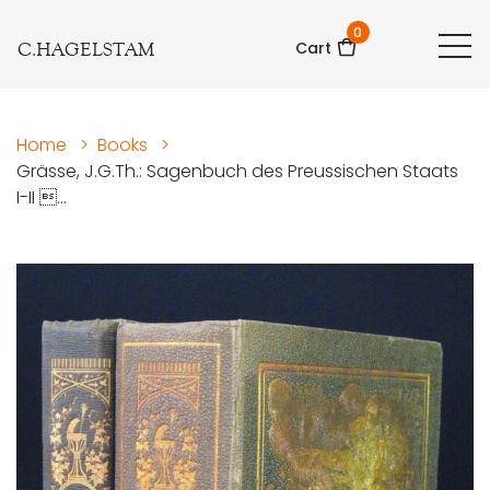
0
C.HAGELSTAM
Cart
Home
>
Books
>
Grässe, J.G.Th.: Sagenbuch des Preussischen Staats
I-II ...