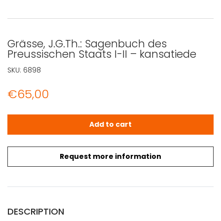
Grässe, J.G.Th.: Sagenbuch des
Preussischen Staats I-II – kansatiede
SKU:
6898
€
65,00
Grässe, J.G.Th.: Sagenbuch des Preussischen Staats I-II
Add to cart
Request more information
DESCRIPTION