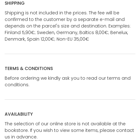
SHIPPING
Shipping is not included in the prices. The fee will be
confirmed to the customer by a separate e-mail and
depends on the parcel's size and destination. Examples:
Finland 5,90€; Sweden, Germany, Baltics 8,00€; Benelux,
Denmark, Spain 12,00€; Non-EU 35,00€
TERMS & CONDITIONS
Before ordering we kindly ask you to read our terms and
conditions.
AVAILABILITY
The selection of our online store is not available at the
bookstore. If you wish to view some items, please contact
us in advance.