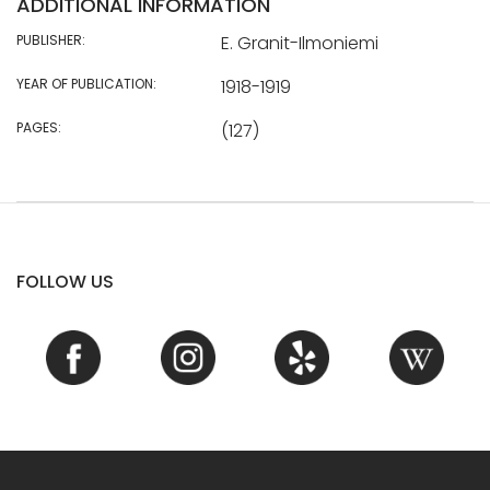
ADDITIONAL INFORMATION
PUBLISHER:
E. Granit-Ilmoniemi
YEAR OF PUBLICATION:
1918-1919
PAGES:
(127)
FOLLOW US