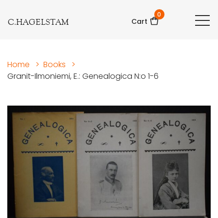
0
C.HAGELSTAM
Cart
Home
>
Books
>
Granit-Ilmoniemi, E.: Genealogica N:o 1-6