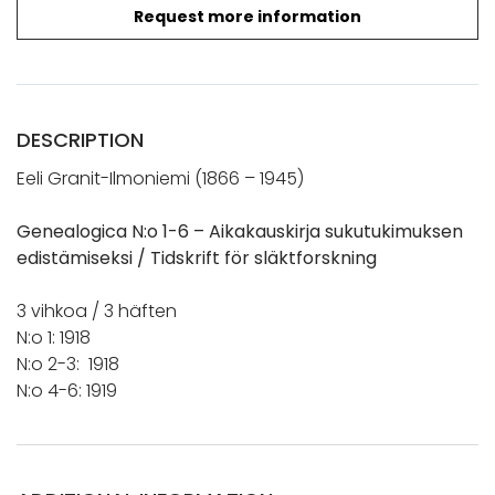
Request more information
DESCRIPTION
Eeli Granit-Ilmoniemi (1866 – 1945)
Genealogica N:o 1-6 – Aikakauskirja sukutukimuksen
edistämiseksi / Tidskrift för släktforskning
3 vihkoa / 3 häften
N:o 1: 1918
N:o 2-3: 1918
N:o 4-6: 1919