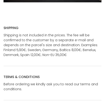
SHIPPING
Shipping is not included in the prices. The fee will be
confirmed to the customer by a separate e-mail and
depends on the parcel's size and destination. Examples:
Finland 5,90€; Sweden, Germany, Baltics 8,00€; Benelux,
Denmark, Spain 12,00€; Non-EU 35,00€
TERMS & CONDITIONS
Before ordering we kindly ask you to read our terms and
conditions.