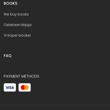
BOOKS
We buy books
Ostetaan kirjoja
Vi köper böcker
FAQ
PAYMENT METHODS