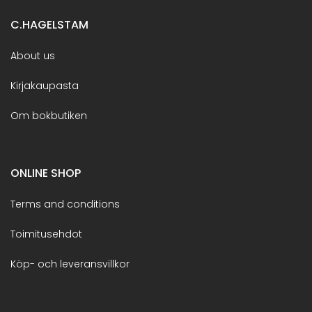
C.HAGELSTAM
About us
Kirjakaupasta
Om bokbutiken
ONLINE SHOP
Terms and conditions
Toimitusehdot
Köp- och leveransvillkor