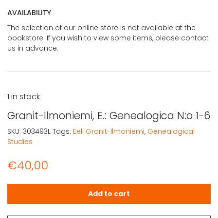
AVAILABILITY
The selection of our online store is not available at the
bookstore. If you wish to view some items, please contact
us in advance.
1 in stock
Granit-Ilmoniemi, E.: Genealogica N:o 1-6
SKU:
303493L
Tags:
Eeli Granit-Ilmoniemi
,
Genealogical
Studies
€
40,00
Granit-Ilmoniemi, E.: Genealogica N:o 1-6 quantity
Add to cart