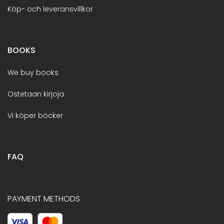
Köp- och leveransvillkor
BOOKS
We buy books
Ostetaan kirjoja
Vi köper böcker
FAQ
PAYMENT METHODS