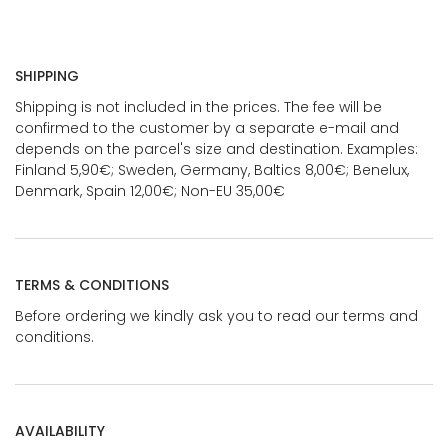
SHIPPING
Shipping is not included in the prices. The fee will be
confirmed to the customer by a separate e-mail and
depends on the parcel's size and destination. Examples:
Finland 5,90€; Sweden, Germany, Baltics 8,00€; Benelux,
Denmark, Spain 12,00€; Non-EU 35,00€
TERMS & CONDITIONS
Before ordering we kindly ask you to read our terms and
conditions.
AVAILABILITY