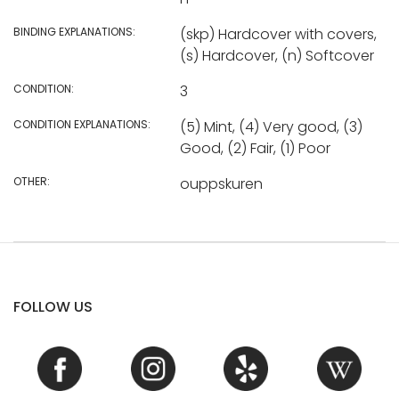
BINDING EXPLANATIONS:
(skp) Hardcover with covers,
(s) Hardcover, (n) Softcover
CONDITION:
3
CONDITION EXPLANATIONS:
(5) Mint, (4) Very good, (3)
Good, (2) Fair, (1) Poor
OTHER:
ouppskuren
FOLLOW US