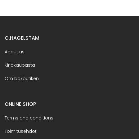
C.HAGELSTAM
About us
Kirjakaupasta
Om bokbutiken
ONLINE SHOP
Terms and conditions
Toimitusehdot