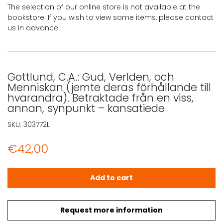
The selection of our online store is not available at the
bookstore. If you wish to view some items, please contact
us in advance.
Gottlund, C.A.: Gud, Verlden, och
Menniskan (jemte deras förhållande till
hvarandra). Betraktade från en viss,
annan, synpunkt – kansatiede
SKU:
303772L
€
42,00
Gottlund, C.A.: Gud, Verlden, och Menniskan (jemte deras
Add to cart
Request more information