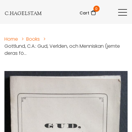
0
C.HAGELSTAM
Cart
Home
>
Books
>
Gottlund, C.A.: Gud, Verlden, och Menniskan (jemte
deras fö...