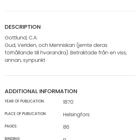
DESCRIPTION
Gottlund, C.A.
Gud, Verlden, och Menniskan (jemte deras
förhållande till hvarandra). Betraktade från en viss,
annan, synpunkt
ADDITIONAL INFORMATION
YEAR OF PUBLICATION:
1870
PLACE OF PUBLICATION:
Helsingfors
PAGES:
86
BINDING:
n